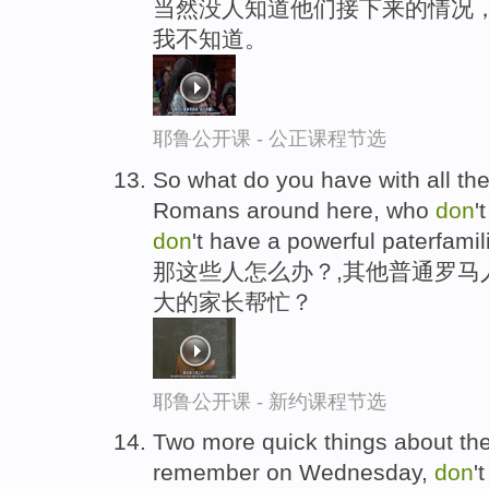
当然没人知道他们接下来的情况
我不知道。
耶鲁公开课 - 公正课程节选
So what do you have with all th
Romans around here, who
don
'
don
't have a powerful paterfami
那这些人怎么办？,其他普通罗马
大的家长帮忙？
耶鲁公开课 - 新约课程节选
Two more quick things about the e
remember on Wednesday,
don
'