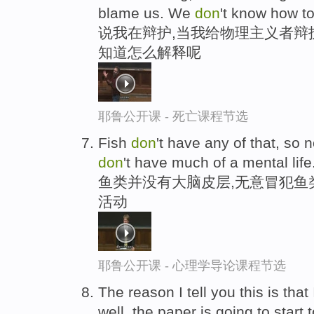
blame us. We
don
't know how to 
说我在辩护,当我给物理主义者辩
知道怎么解释呢
耶鲁公开课 - 死亡课程节选
Fish
don
't have any of that, so n
don
't have much of a mental life
鱼类并没有大脑皮层,无意冒犯鱼
活动
耶鲁公开课 - 心理学导论课程节选
The reason I tell you this is that
well, the paper is going to start