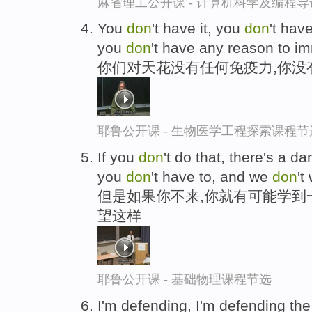
麻省理工公开课 - 计算机科学及编程
You
don
't have it, you
don
't hav
you
don
't have any reason to i
你们对天花没有任何免疫力,你没
耶鲁公开课 - 生物医学工程探索课程节
If you
don
't do that, there's a d
you
don
't have to, and we
don
't
但是如果你不来,你就有可能学到
望这样
耶鲁公开课 - 基础物理课程节选
I'm defending, I'm defending the 