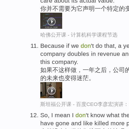
care about its actual value.
你并不需要为它声明一个特定的变
哈佛公开课 - 计算机科学课程节选
Because if we
don
't do that, a 
company doubles in revenue an
this company.
如果不这样做，一年之后，公司的
的未来也变得迷茫。
斯坦福公开课 - 百度CEO李彦宏演
So, I mean I
don
't know what th
have gone and like killed more 