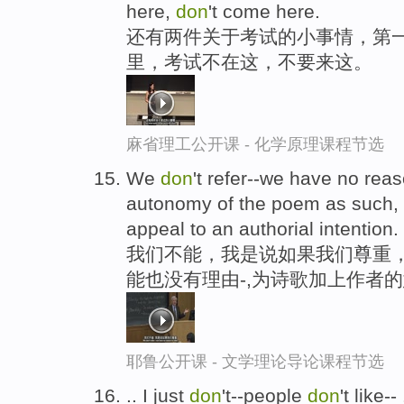
here,
don
't come here.
还有两件关于考试的小事情，第
里，考试不在这，不要来这。
麻省理工公开课 - 化学原理课程节选
We
don
't refer--we have no reaso
autonomy of the poem as such
appeal to an authorial intention.
我们不能，我是说如果我们尊重
能也没有理由-,为诗歌加上作者
耶鲁公开课 - 文学理论导论课程节选
.. I just
don
't--people
don
't like-