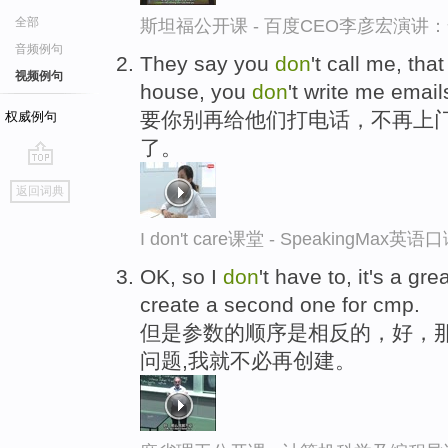
全部
斯坦福公开课 - 百度CEO李彦宏演
音频例句
They say you
don
't call me, tha
视频例句
house, you
don
't write me emai
要你别再给他们打电话，不再上
权威例句
了。
go
返回词典
top
I don't care课堂 - SpeakingMax英
OK, so I
don
't have to, it's a gr
create a second one for cmp.
但是参数的顺序是相反的，好，
问题,我就不必再创建。