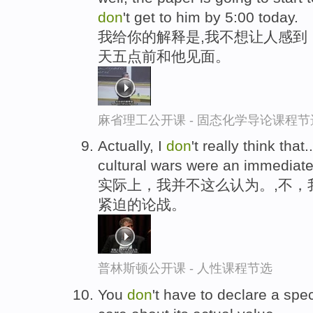
don
't get to him by 5:00 today.
我给你的解释是,我不想让人感到
天五点前和他见面。
麻省理工公开课 - 固态化学导论课程节
Actually, I
don
't really think that
cultural wars were an immediate
实际上，我并不这么认为。,不，
紧迫的论战。
普林斯顿公开课 - 人性课程节选
You
don
't have to declare a speci