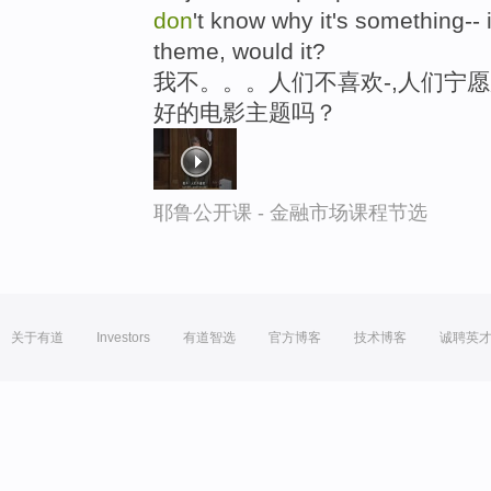
don
't know why it's something--
theme, would it?
我不。。。人们不喜欢-,人们宁愿
好的电影主题吗？
耶鲁公开课 - 金融市场课程节选
关于有道
Investors
有道智选
官方博客
技术博客
诚聘英