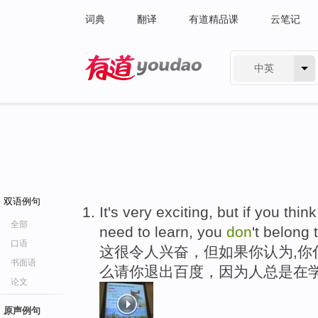
词典
翻译
有道精品课
云笔记
中英
有道 - 网易旗下搜索
双语例句
It's very exciting, but if you th
全部
need to learn, you
don
't belong 
口语
这很令人兴奋，但如果你认为,你
书面语
么请你退出百度，因为人总是在
论文
原声例句