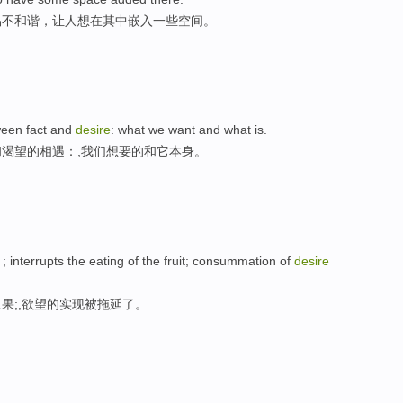
易不和谐，让人想在其中嵌入一些空间。
tween fact and
desire
: what we want and what is.
渴望的相遇：,我们想要的和它本身。
; interrupts the eating of the fruit; consummation of
desire
果;,欲望的实现被拖延了。