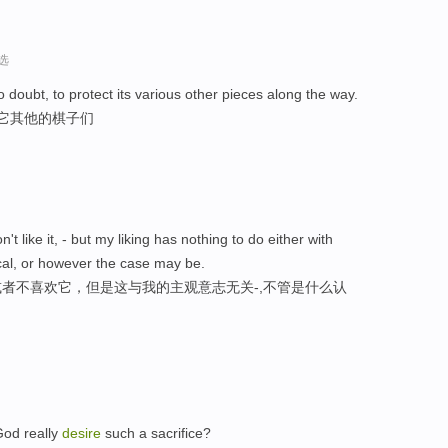
选
o doubt, to protect its various other pieces along the way.
护它其他的棋子们
don't like it, - but my liking has nothing to do either with
ical, or however the case may be.
者不喜欢它，但是这与我的主观意志无关-,不管是什么认
。
od really
desire
such a sacrifice?