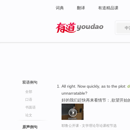
词典
翻译
有道精品课
中
有道 - 网易旗下搜索
双语例句
All right. Now quickly, as to the plot:
d
全部
unnarratable?
口语
好的我们赶快再来看情节：,欲望开始
书面语
论文
耶鲁公开课 - 文学理论导论课程节选
原声例句