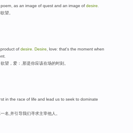
ier poem, as an image of quest and an image of
desire
.
和欲望。
e product of
desire
.
Desire
, love: that's the moment when
nt.
欲望，爱：,那是你应该在场的时刻。
rst in the race of life and lead us to seek to dominate
一名,并引导我们寻求主宰他人。