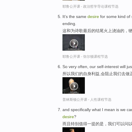
耶鲁公开课 - 政治哲学导论课程节选
It's the same
desire
for some kind of sa
ending.
这和为诗歌最后的结尾火上浇油的，
耶鲁公开课 - 弥尔顿课程节选
So very often, our self-interest will ju
所以我们的自身利益,会阻止我们去做
普林斯顿公开课 - 人性课程节选
and specifically what I mean is we ca
desire
?
而且特别值得一提的是，我们可以问以