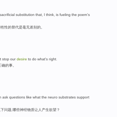
crificial substitution that, I think, is fueling the poem's
牺牲性的替代是毫无差别的。
st stop our
desire
to do what's right.
正确的事。
n ask questions like what the neuro substrates support
下问题,哪些神经物质让人产生欲望？