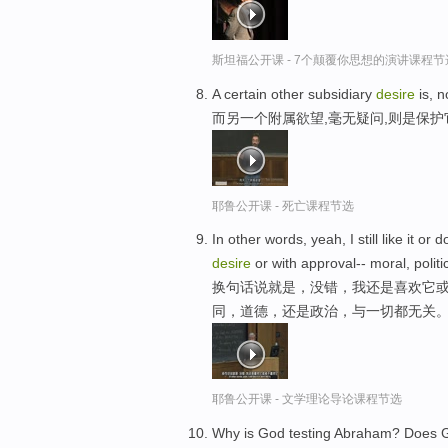
斯坦福公开课 - 7个颠覆你思想的演讲课程节
A certain other subsidiary
desire
is, n
而另一个附属欲望,毫无疑问,则是保
耶鲁公开课 - 死亡课程节选
In other words, yeah, I still like it or 
desire
or with approval-- moral, polit
换句话说就是，没错，我还是喜欢它或
同，道德，还是政治，与一切都无关
耶鲁公开课 - 文学理论导论课程节选
Why is God testing Abraham? Does G