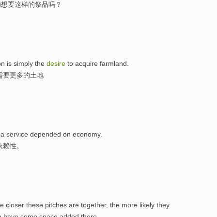
的想要这样的祭品吗？
on is simply the
desire
to acquire farmland.
需要更多的土地
e a service depended on economy.
依赖性。
e closer these pitches are together, the more likely they
o have some space added there.