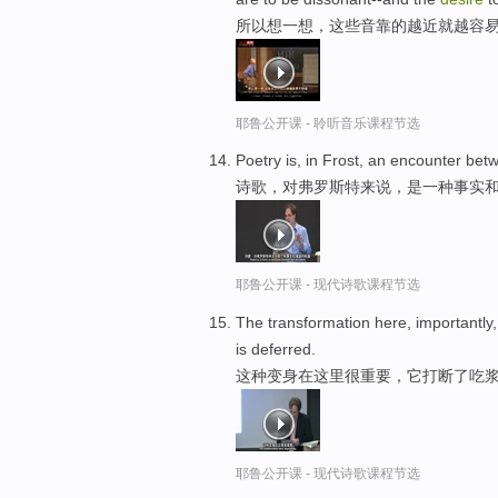
所以想一想，这些音靠的越近就越容
耶鲁公开课 - 聆听音乐课程节选
Poetry is, in Frost, an encounter be
诗歌，对弗罗斯特来说，是一种事实和
耶鲁公开课 - 现代诗歌课程节选
The transformation here, importantly, 
is deferred.
这种变身在这里很重要，它打断了吃浆
耶鲁公开课 - 现代诗歌课程节选