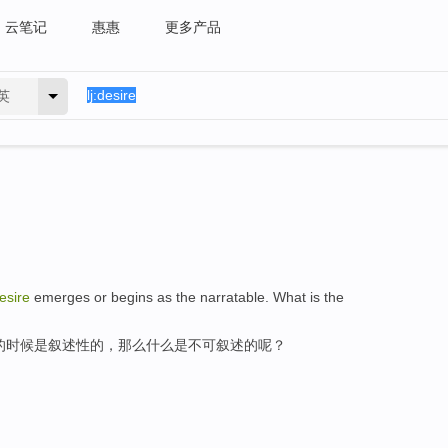
云笔记
惠惠
更多产品
英
esire
emerges or begins as the narratable. What is the
的时候是叙述性的，那么什么是不可叙述的呢？