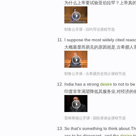
为什么上帝要试验亚伯拉罕？上帝真
耶鲁公开课 - 旧约导论课程节选
I suppose the most widely cited reas
大概最显而易见的原因就是,古希腊人
耶鲁公开课 - 古希腊历史简介课程节选
India has a strong
desire
to not to b
印度非常渴望降低其服务业,对经济的
普林斯顿公开课 - 国际座谈会课程节选
So that's something to think about.Th
are to be dissonant--and the
desire
t