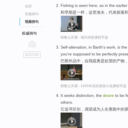
Fishing is seen here, as in the earl
全部
和早期是一样，这里渔夫，代表探索
音频例句
视频例句
权威例句
耶鲁公开课 - 现代诗歌课程节选
Self-alienation, in Barth's work, is th
go
you're supposed to be perfectly prese
返回词典
top
巴斯作品中，自我疏离是欲望的产物，
耶鲁公开课 - 1945年后的美国小说课程节选
It seeks distinction, the
desire
to be fi
others.
它追寻区别，渴望成为人生赛跑中的第