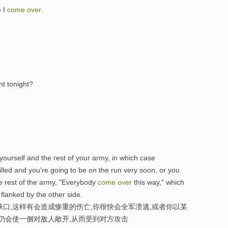
e I
come
over
.
t tonight?
ourself and the rest of your army, in which case
lled and you're going to be on the run very soon, or you
 rest of the army, "Everybody
come
over
this way," which
g flanked by the other side.
缺口,这样有会造成惨重的伤亡,你很快会全军溃逃,或者你以某
样仍会使一侧对敌人敞开,从而受到对方攻击