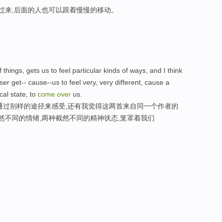
走过来,后面的人也可以跟着慢慢的移动。
 things, gets us to feel particular kinds of ways, and I think
 get-- cause--us to feel very, very different, cause a
cal state, to
come
over
us.
通过别样的途径来感受,还有我觉得这两首来自同一个作者的
然不同的情绪,两种截然不同的精神状态,笼罩着我们