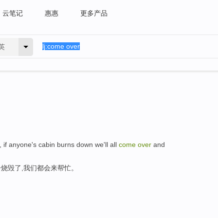
云笔记
惠惠
更多产品
英
 if anyone's cabin burns down we'll all
come
over
and
烧毁了,我们都会来帮忙。