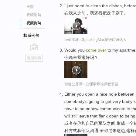
I just need to clean the dishes, befor
全部
在我来之前，我还得把盘子刷了。
音频例句
视频例句
权威例句
I will实战 - SpeakingMax英语口语达人
Would you
come
over
to my apartmen
go
今晚来我家好吗？
返回词典
top
耶鲁公开课 - 心理学导论课程节选
Either you open a nice hole between y
somebody's going to get very badly ki
have to somehow communicate to the
will still leave that flank open to bein
或者在你和自己的军队之间,形成一个
种方式和部队沟通,全都过来这边,这