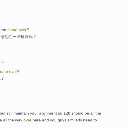
them
come
over
?
能给他们一些建议吗？
达人
come
over
?
呢？
ut still maintain your alignment so 128 should be all the
e all the way
over
here and you guys similarly need to