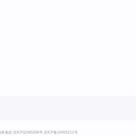
服务条款
京ICP证080268号
京ICP备10005211号