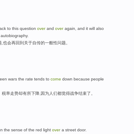
ck to this question
over
and
over
again, and it will also
 autobiography.
题,也会再回到关于自传的一般性问题。
tween wars the rate tends to
come
down because people
，税率走势却有所下降,因为人们都觉得战争结束了。
in the sense of the red light
over
a street door.