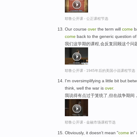
耶鲁公开课 - 公正课程节选
Our course
over
the term will
come
ba
come
back to the generic question of
我们这学期的课程,会反复回顾这个问
耶鲁公开课 - 1945年后的美国小说课程节选
I'm oversimplifying a little bit but be
think, well the war is
over
.
我说得有点过于笼统了,但在战争期间
耶鲁公开课 - 金融市场课程节选
Obviously, it doesn't mean "
come
in" 