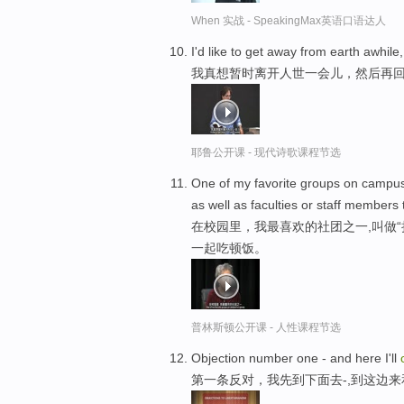
When 实战 - SpeakingMax英语口语达人
I'd like to get away from earth awhil
我真想暂时离开人世一会儿，然后再
耶鲁公开课 - 现代诗歌课程节选
One of my favorite groups on campus 
as well as faculties or staff members
在校园里，我最喜欢的社团之一,叫做“
一起吃顿饭。
普林斯顿公开课 - 人性课程节选
Objection number one - and here I'll
第一条反对，我先到下面去-,到这边