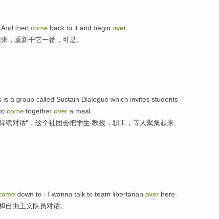
e, And then
come
back to it and begin
over
.
回来，重新干它一番，可是。
is a group called Sustain Dialogue which invites students
 to
come
together
over
a meal.
持续对话“，这个社团会把学生,教授，职工，等人聚集起来,
come
down to - I wanna talk to team libertarian
over
here.
来和自由主义队员对话。