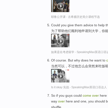
耶鲁公开课 - 古希腊历史简介课程节选
Could you give them advice to help 
为了帮助他们顺利地申请到大学，你
如果是在考虑留学 - SpeakingMax英语口语
Of course. But why does he want to
当然可以，不过他怎么会突然来吃饭
Is it okay 实战 - SpeakingMax英语口语达人
So if you guys could
come
over
here b
way
over
here and one, you should b
shuffle.