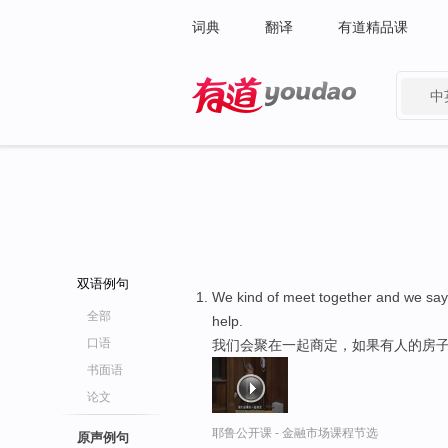
词典
翻译
有道精品课
中
有道 - 网易旗下搜索
双语例句
We kind of meet together and we say,
全部
help.
口语
我们会聚在一起商定，如果有人的房子
书面语
论文
耶鲁公开课 - 金融市场课程节选
原声例句