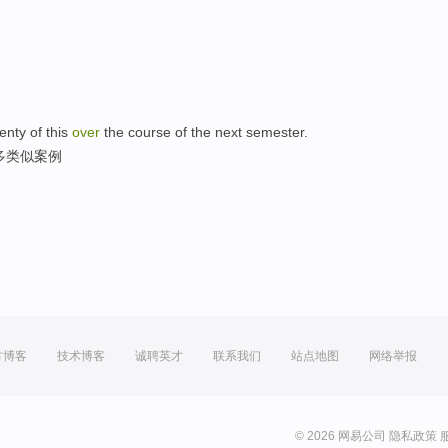
。
nty of this
over
the course of the next semester.
多类似案例
方博客
技术博客
诚聘英才
联系我们
站点地图
网络举报
© 2026 网易公司
隐私政策