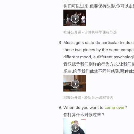
你们可以过来,但要保持队形,你可以
哈佛公开课 - 计算机科学课程节选
Music gets us to do particular kinds of
these two pieces by the same composer
different mood, a different psychologi
音乐赋予我们别样的行为方式,让我们
乐曲,给予我们截然不同的感受,两种截
耶鲁公开课 - 聆听音乐课程节选
When do you want to
come
over
?
你打算什么时候过来？