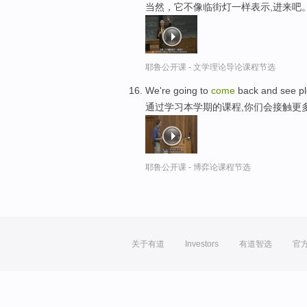
当然，它不像临街灯一样表示,进来吧
耶鲁公开课 - 文学理论导论课程节选
We're going to
come
back and see ple
通过学习本学期的课程,你们会接触更
耶鲁公开课 - 博弈论课程节选
关于有道
Investors
有道智选
官