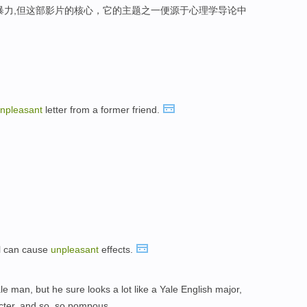
暴力,但这部影片的核心，它的主题之一便源于心理学导论中
npleasant
letter from a former friend.
ol can cause
unpleasant
effects.
ale man, but he sure looks a lot like a Yale English major,
ter, and so, so pompous.