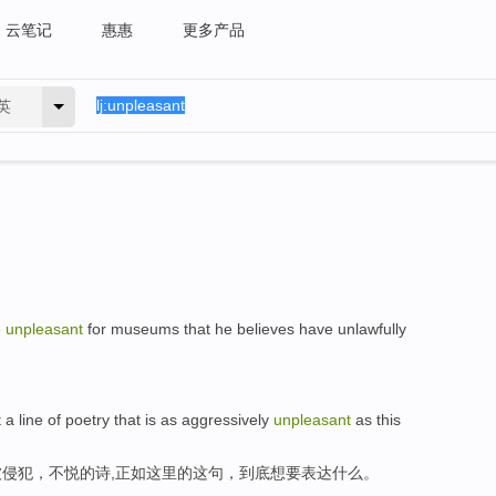
云笔记
惠惠
更多产品
英
e
unpleasant
for museums that he believes have unlawfully
 a line of poetry that is as aggressively
unpleasant
as this
侵犯，不悦的诗,正如这里的这句，到底想要表达什么。