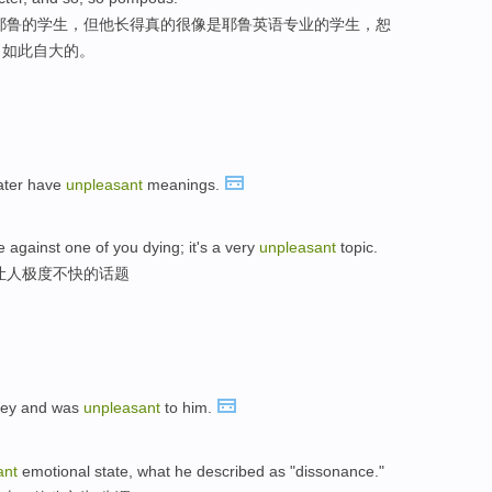
个耶鲁的学生，但他长得真的很像是耶鲁英语专业的学生，恕
，如此自大的。
ater have
unpleasant
meanings.
e against one of you dying; it's a very
unpleasant
topic.
让人极度不快的话题
oney and was
unpleasant
to him.
ant
emotional state, what he described as "dissonance."