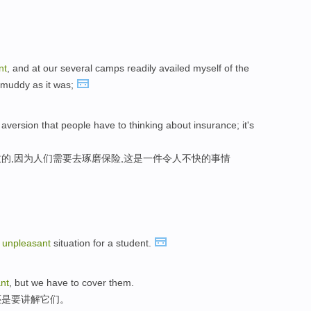
nt
, and at our several camps readily availed myself of the
, muddy as it was;
l aversion that people have to thinking about insurance; it's
的,因为人们需要去琢磨保险,这是一件令人不快的事情
n
unpleasant
situation for a student.
nt
, but we have to cover them.
还是要讲解它们。