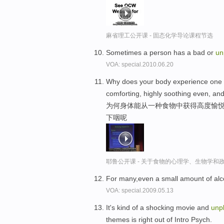
麻省理工公开课 - 固态化学导论课程节选
Sometimes a person has a bad or
un
VOA: special.2010.06.20
Why does your body experience one fo
comforting, highly soothing even, an
为何身体能从一种食物中获得高度愉悦
下咽呢
耶鲁公开课 - 关于食物的心理学、生物学和
For many,even a small amount of al
VOA: special.2009.05.13
It's kind of a shocking movie and
unp
themes is right out of Intro Psych.