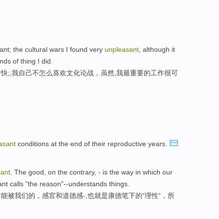
ant; the cultural wars I found very
unpleasant
, although it
s of thing I did.
快;,我自己不怎么喜欢文化论战，虽然,我最重要的工作很可
asant
conditions at the end of their reproductive years.
ant
. The good, on the contrary, - is the way in which our
ant calls "the reason"--understands things.
能被我们的，感官和道德感-,也就是康德笔下的“理性“，所