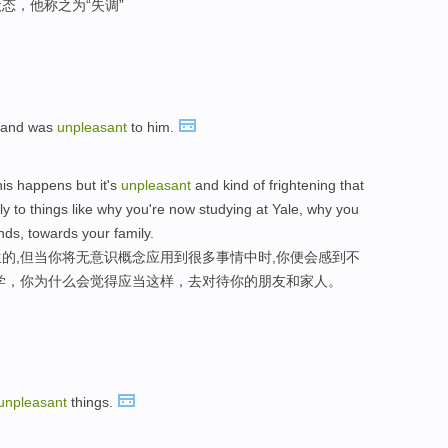
态，他称之为“失调”
y and was
unpleasant
to him.
is happens but it's
unpleasant
and kind of frightening that
ly to things like why you're now studying at Yale, why you
nds, towards your family.
的,但当你将无意识概念应用到很多事情中时,你便会感到不
学，你为什么会觉得应当这样，去对待你的朋友和家人。
unpleasant
things.