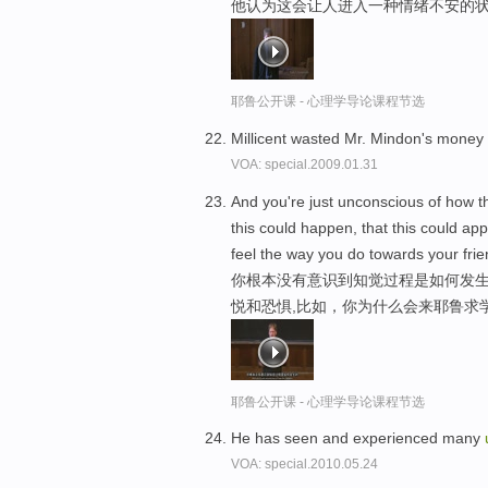
他认为这会让人进入一种情绪不安的状
耶鲁公开课 - 心理学导论课程节选
Millicent wasted Mr. Mindon's mone
VOA: special.2009.01.31
And you're just unconscious of how th
this could happen, that this could app
feel the way you do towards your frie
你根本没有意识到知觉过程是如何发生
悦和恐惧,比如，你为什么会来耶鲁求
耶鲁公开课 - 心理学导论课程节选
He has seen and experienced many
VOA: special.2010.05.24