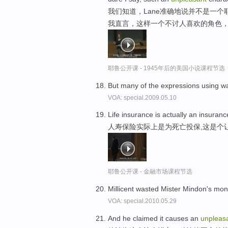
我们知道，Lane准确地说并不是一
我直言，这样一个不讨人喜欢的角色
耶鲁公开课 - 1945年后的美国小说课程节选
But many of the expressions using w
VOA: special.2009.05.10
Life insurance is actually an insuranc
人寿保险实际上是为死亡投保,这是个
耶鲁公开课 - 金融市场课程节选
Millicent wasted Mister Mindon's m
VOA: special.2010.05.29
And he claimed it causes an
unpleas