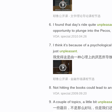
耶鲁公开课 - 文学理论导论课程节选
I found that day's ride quite
unpleasa
opportunity to plunge into the Pecos
VOA: special.2010.04.26
I think it's because of a psychologica
just
unpleasant
.
我觉得这是由一种心理上的厌恶所导致
耶鲁公开课 - 金融市场课程节选
Not hitting the books could lead to a
VOA: special.2009.09.20
A couple of topics, a little bit
unpleasa
一些题目，不是那么好玩，但是我们