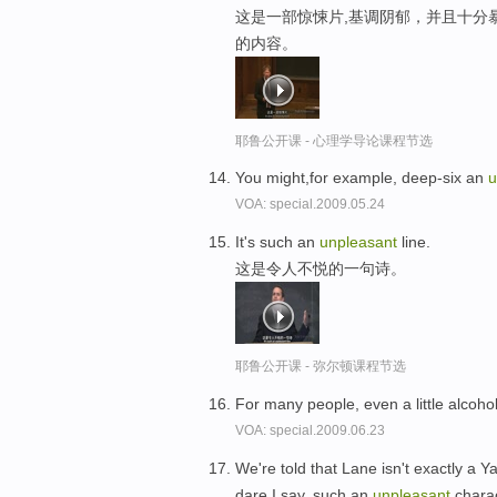
这是一部惊悚片,基调阴郁，并且十分
的内容。
耶鲁公开课 - 心理学导论课程节选
You might,for example, deep-six an
u
VOA: special.2009.05.24
It's such an
unpleasant
line.
这是令人不悦的一句诗。
耶鲁公开课 - 弥尔顿课程节选
For many people, even a little alcoh
VOA: special.2009.06.23
We're told that Lane isn't exactly a Y
dare I say, such an
unpleasant
charac