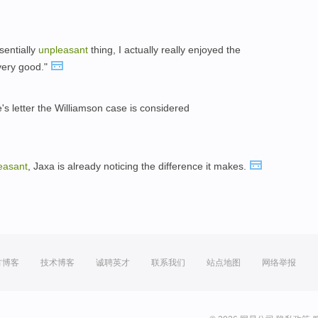
sentially
unpleasant
thing, I actually really enjoyed the
very good."
's letter the Williamson case is considered
easant
, Jaxa is already noticing the difference it makes.
方博客
技术博客
诚聘英才
联系我们
站点地图
网络举报