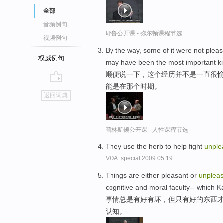
全部
音频例句
耶鲁公开课 - 弥尔顿课程节选
视频例句
By the way, some of it were not pleas
权威例句
may have been the most important kind
顺便说一下，这个经历并不是一直很愉
能是在那个时期。
go
返回词典
top
普林斯顿公开课 - 人性课程节选
They use the herb to help fight
unple
VOA: special.2009.05.19
Things are either pleasant or
unpleas
cognitive and moral faculty-- which K
事情总是有好有坏，但只有好的东西才
认知。