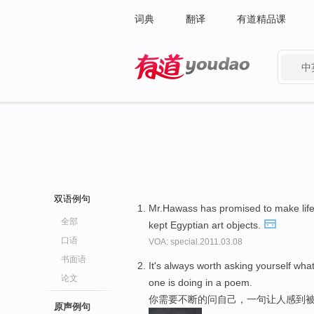
词典
翻译
有道精品课
中
有道 - 网易旗下搜索
双语例句
Mr.Hawass has promised to make lif
全部
kept Egyptian art objects.
口语
VOA: special.2011.03.08
书面语
It's always worth asking yourself what
论文
one is doing in a poem.
你需要不断的问自己，一句让人感到被
原声例句