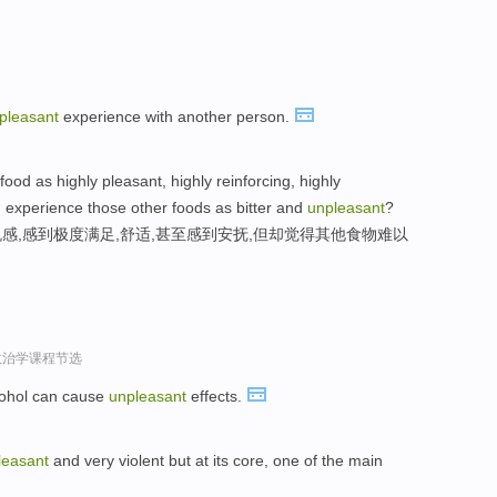
pleasant
experience with another person.
od as highly pleasant, highly reinforcing, highly
d experience those other foods as bitter and
unpleasant
?
感,感到极度满足,舒适,甚至感到安抚,但却觉得其他食物难以
政治学课程节选
cohol can cause
unpleasant
effects.
leasant
and very violent but at its core, one of the main