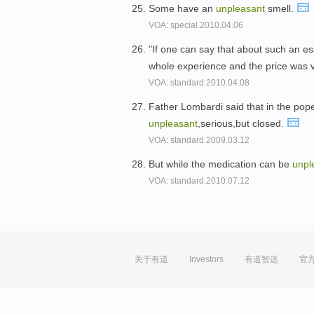
Some have an
unpleasant
smell.
VOA: special.2010.04.06
"If one can say that about such an es
whole experience and the price was 
VOA: standard.2010.04.08
Father Lombardi said that in the pope
unpleasant
,serious,but closed.
VOA: standard.2009.03.12
But while the medication can be
unpl
VOA: standard.2010.07.12
关于有道
Investors
有道智选
官