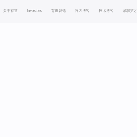
关于有道
Investors
有道智选
官方博客
技术博客
诚聘英