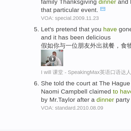
family Thanksgiving
dinner
and b
that particular event.
VOA: special.2009.11.23
Let's pretend that you
have
gone
and it has been delicious
假如你与一位朋友外出就餐，食
I will 课堂 - SpeakingMax英语口语达
She told the court at The Hague
Naomi Campbell claimed
to
hav
by Mr.Taylor after a
dinner
party
VOA: standard.2010.08.09