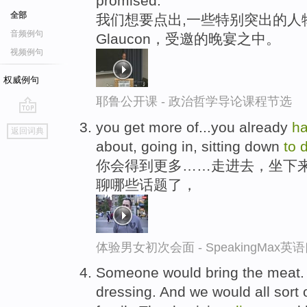
promised.
全部
我们想要点出,一些特别突出的人
音频例句
Glaucon，受邀的晚宴之中。
视频例句
权威例句
耶鲁公开课 - 政治哲学导论课程节选
go
you get more of...you already
h
返回词典
top
about, going in, sitting down
to
d
你会得到更多……走进去，坐下
聊哪些话题了，
体验男女初次会面 - SpeakingMax
Someone would bring the meat.
dressing. And we would all sort 