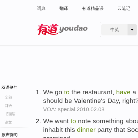
词典
翻译
有道精品课
云笔记
中英
有道 - 网易旗下搜索
双语例句
We go
to
the restaurant,
have
a 
全部
should be Valentine's Day, right
口语
VOA: special.2010.02.08
书面语
We want
to
note something about
论文
inhabit this
dinner
party that So
原声例句