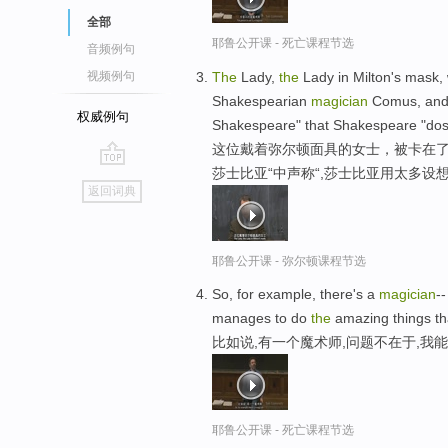
全部
耶鲁公开课 - 死亡课程节选
音频例句
The
Lady,
the
Lady in Milton's mask, 
视频例句
Shakespearian
magician
Comus, and 
权威例句
Shakespeare" that Shakespeare "dost
这位戴着弥尔顿面具的女士，被卡在了
莎士比亚“中声称“,莎士比亚用太多设
go
返回词典
top
耶鲁公开课 - 弥尔顿课程节选
So, for example, there's a
magician
-
manages to do
the
amazing things tha
比如说,有一个魔术师,问题不在于,我
耶鲁公开课 - 死亡课程节选