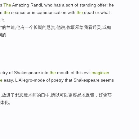
is
The
Amazing Randi, who has a sort of standing offer; he
in
the
seance or in communication with
the
dead or what
it.
"的兰迪,他有一个长期的悬赏,他说,你展示给我看通灵,或如
到的
oetry of Shakespeare into
the
mouth of this evil
magician
he
easy, L'Allegro-mode of poetry that Shakespeare seems
,放进了邪恶魔术师的口中,所以可以更容易地反驳，好像莎
具体化。