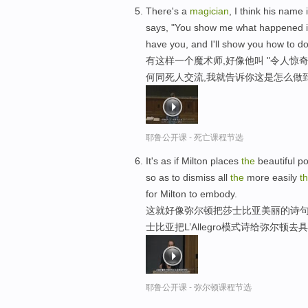
There's a
magician
, I think his name 
says, "You show me what happened 
have you, and I'll show you how to do 
有这样一个魔术师,好像他叫 "令人惊奇
何同死人交流,我就告诉你这是怎么做
耶鲁公开课 - 死亡课程节选
It's as if Milton places
the
beautiful p
so as to dismiss all
the
more easily
t
for Milton to embody.
这就好像弥尔顿把莎士比亚美丽的诗句
士比亚把L’Allegro模式诗给弥尔顿去
耶鲁公开课 - 弥尔顿课程节选