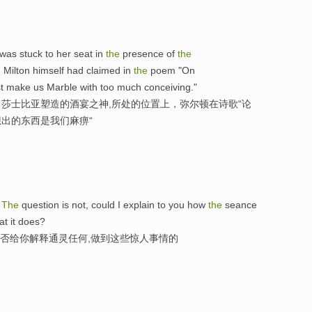
was stuck to her seat in
the
presence of
the
Milton himself had claimed in
the
poem "On
 make us Marble with too much conceiving."
莎士比亚塑造的酒宴之神,所处的位置上，弥尔顿在诗歌“论
想出的东西是我们麻痹“
-
The
question is not, could I explain to you how
the
seance
t it does?
能否给你解释通灵任何,做到这些惊人事情的