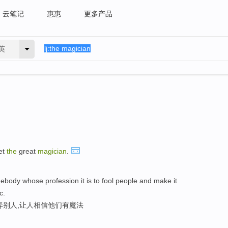
云笔记
惠惠
更多产品
英
et
the
great
magician
.
ebody whose profession it is to fool people and make it
c.
弄别人,让人相信他们有魔法