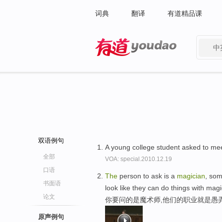
词典
翻译
有道精品课
中
有道 - 网易旗下搜索
双语例句
A young college student asked to me
全部
VOA: special.2010.12.19
口语
The
person to ask is a
magician
, som
书面语
look like they can do things with magi
论文
你要问的是魔术师,他们的职业就是愚
原声例句