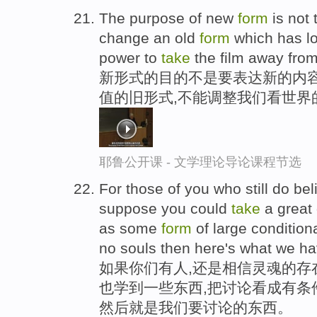
The purpose of new
form
is not 
change an old
form
which has los
power to
take
the film away from
新形式的目的不是要表达新的内
值的旧形式,不能调整我们看世界
耶鲁公开课 - 文学理论导论课程节选
For those of you who still do bel
suppose you could
take
a great 
as some
form
of large conditiona
no souls then here's what we ha
如果你们有人,还是相信灵魂的存
也学到一些东西,把讨论看成有条
然后就是我们要讨论的东西。