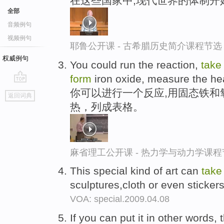
在这些国家中,现代世界的体制开
全部
音频例句
视频例句
耶鲁公开课 - 古希腊历史简介课程节选
权威例句
You could run the reaction,
take
form
iron oxide, measure the heat 
go
你可以进行一个反应,用固态铁和
返回词典
top
热，列成表格。
麻省理工公开课 - 热力学与动力学课程
This special kind of art can
take
sculptures,cloth or even sticker
VOA: special.2009.04.08
If you can put it in other words