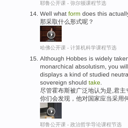
耶鲁公开课 - 弥尔顿课程节选
Well what
form
does this actual
那采取什么形式呢？
哈佛公开课 - 计算机科学课程节选
Although Hobbes is widely taken
monarchical absolutism, you will
displays a kind of studied neutra
sovereign should
take
.
尽管霍布斯被广泛地认为是,君主
你们会发现，他对国家应当采用何
耶鲁公开课 - 政治哲学导论课程节选