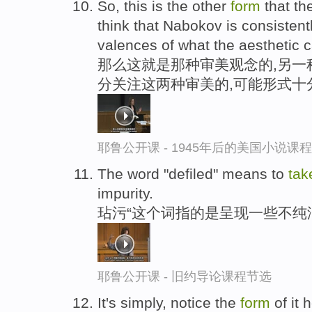
So, this is the other
form
that th
think that Nabokov is consisten
valences of what the aesthetic c
那么这就是那种审美观念的,另一
分关注这两种审美的,可能形式十
耶鲁公开课 - 1945年后的美国小说课
The word "defiled" means to
tak
impurity.
玷污“这个词指的是呈现一些不纯
耶鲁公开课 - 旧约导论课程节选
It's simply, notice the
form
of it h