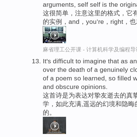
arguments, self self is the origin
这很简单，注意这里的格式，它
的实例，and，you’re，right
麻省理工公开课 - 计算机科学及编程
It's difficult to imagine that as 
over the death of a genuinely c
of a poem so learned, so filled w
and obscure opinions.
这首诗是为表达对挚友逝去的真挚
学，如此充满,遥远的幻境和隐晦
的。