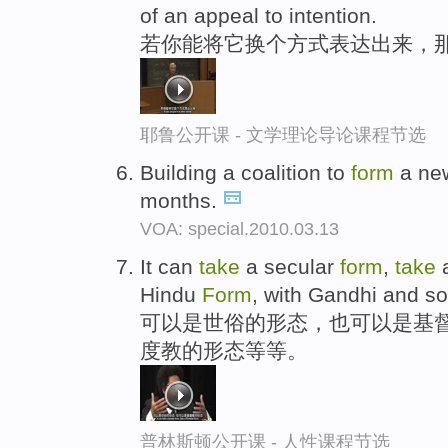
of an appeal to intention.
若你能将它换个方式表达出来，
耶鲁公开课 - 文学理论导论课程节选
Building a coalition to
form
a ne
months.
VOA: special.2010.03.13
It can
take
a secular
form
,
take
a
Hindu
Form
, with Gandhi and so 
可以是世俗的形态，也可以是基
度教的形态等等。
普林斯顿公开课 - 人性课程节选