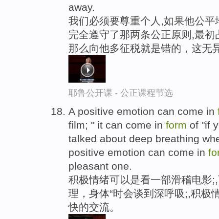
away.
我们必须要尊重个人,如果他公平
完全遵守了那两条公正原则,最初
那么向他多征税就是错的，这无
耶鲁公开课 - 公正课程节选
A positive emotion can come in
film; " it can come in
form
of "if
talked about deep breathing wh
positive emotion can come in
fo
pleasant one.
积极情绪可以是看一部滑稽电影;,
理，身体“时会谈到深呼吸;,积
快的交流。