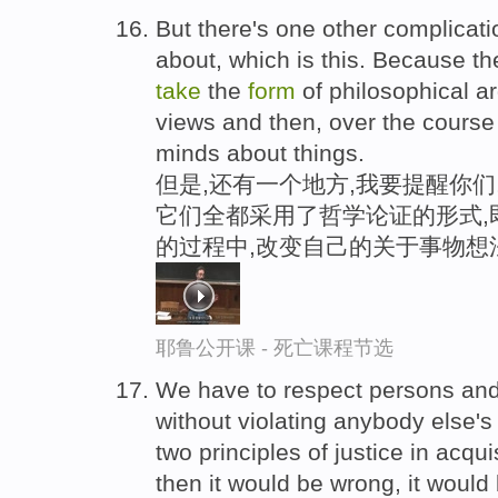
But there's one other complicati
about, which is this. Because t
take
the
form
of philosophical a
views and then, over the course 
minds about things.
但是,还有一个地方,我要提醒你们
它们全都采用了哲学论证的形式,即
的过程中,改变自己的关于事物想
耶鲁公开课 - 死亡课程节选
We have to respect persons and 
without violating anybody else's
two principles of justice in acquis
then it would be wrong, it would