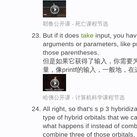
耶鲁公开课 - 死亡课程节选
But if it does
take
input, you have
arguments or parameters, like pri
those parentheses.
但是如果它获得了输入，你需要为
量，像printf的输入，一般地，
哈佛公开课 - 计算机科学课程节选
All right, so that's s p 3 hybridiz
type of hybrid orbitals that we 
what happens if instead of combin
combine three of those orbitals, 