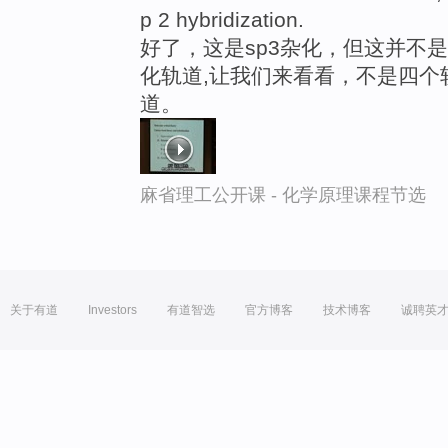
p 2 hybridization.
好了，这是sp3杂化，但这并不
化轨道,让我们来看看，不是四个
道。
麻省理工公开课 - 化学原理课程节选
关于有道
Investors
有道智选
官方博客
技术博客
诚聘英