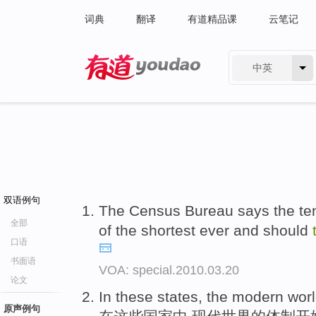
词典
翻译
有道精品课
云笔记
中英
有道 - 网易旗下搜索
双语例句
The Census Bureau says the te
全部
of the shortest ever and should
口语
书面语
VOA: special.2010.03.20
论文
In these states, the modern wor
原声例句