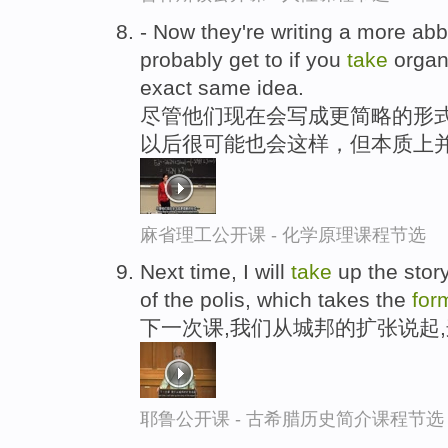
- Now they're writing a more ab
probably get to if you
take
organi
exact same idea.
尽管他们现在会写成更简略的形
以后很可能也会这样，但本质上
麻省理工公开课 - 化学原理课程节选
Next time, I will
take
up the story
of the polis, which takes the
for
下一次课,我们从城邦的扩张说起
耶鲁公开课 - 古希腊历史简介课程节选