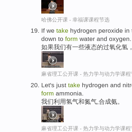
哈佛公开课 - 幸福课课程节选
If we
take
hydrogen peroxide in th
down to
form
water and oxygen.
如果我们有一些液态的过氧化氢
麻省理工公开课 - 热力学与动力学课程
Let's just
take
hydrogen and nitr
form
ammonia.
我们利用氢气和氮气,合成氨。
麻省理工公开课 - 热力学与动力学课程