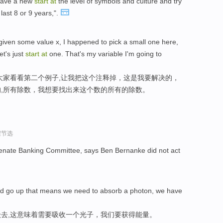
 have a new
start
at
the level of symbols and culture and try
last 8 or 9 years,".
given some value x, I happened to pick a small one here,
et's just
start
at
one. That's my variable I'm going to
大家看看第二个例子,让我把这个注释掉，这是我要解决的，
,所有除数，我想要找出来这个数的所有的除数。
程节选
enate Banking Committee, says Ben Bernanke did not act
nd go up that means we need to absorb a photon, we have
去,这意味着需要吸收一个光子，我们要获得能量。