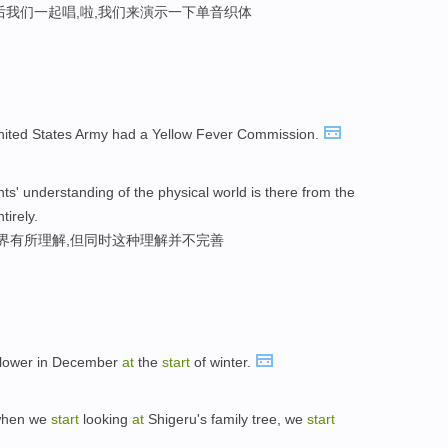
后我们一起唱,啦,我们来演示一下单音织体
United States Army had a Yellow Fever Commission.
nts' understanding of the physical world is there from the
irely.
世界有所理解,但同时这种理解并不完善
l flower in December
at
the
start
of winter.
 when we
start
looking
at
Shigeru's family tree, we
start