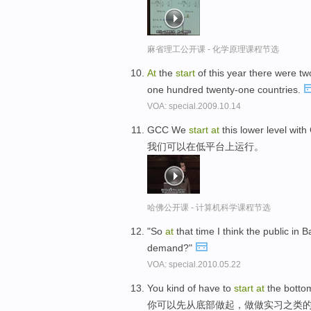
麻省理工公开课 - 化学原理课程节选
At
the
start
of this year there were tw
one hundred twenty-one countries.
VOA: special.2009.10.14
GCC We
start
at
this lower level wit
我们可以在低平台上运行。
哈佛公开课 - 计算机科学课程节选
"So
at
that time I think the public in 
demand?"
VOA: special.2010.05.22
You kind of have to
start
at
the bottom,
你可以先从底部做起，做做实习之类