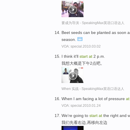
要成为导演 - SpeakingMax英语口语达人
Beet seeds can be planted as soon as
season.
VOA: special.2010.03.02
I think it'll
start
at
2 p.m.
我想大概是下午2点吧。
When 实战 - SpeakingMax英语口语达人
When I am facing a lot of pressure
at
VOA: special.2010.01.24
We're going to
start
at
the right and wo
我们先看右边,再移向左边