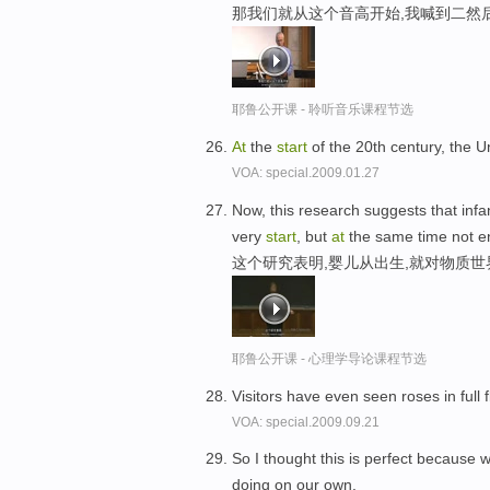
那我们就从这个音高开始,我喊到二然
耶鲁公开课 - 聆听音乐课程节选
At
the
start
of the 20th century, the 
VOA: special.2009.01.27
Now, this research suggests that infa
very
start
, but
at
the same time not ent
这个研究表明,婴儿从出生,就对物质
耶鲁公开课 - 心理学导论课程节选
Visitors have even seen roses in ful
VOA: special.2009.09.21
So I thought this is perfect because
doing on our own.