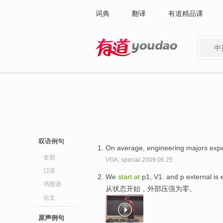
词典
翻译
有道精品课
中
有道 - 网易旗下搜索
双语例句
On average, engineering majors exp
全部
VOA: special.2009.06.25
口语
We
start
at
p1, V1. and p external is 
书面语
从状态开始，外部压强为零。
论文
原声例句