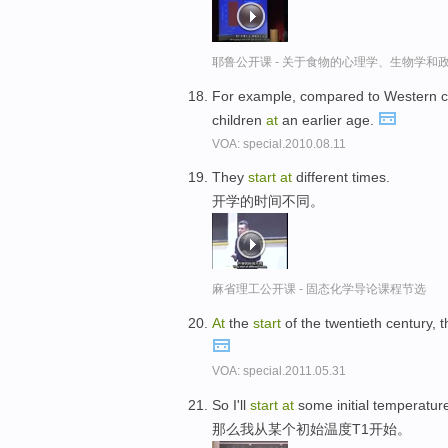
耶鲁公开课 - 关于食物的心理学、生物学和
For example, compared to Western c
children
at
an earlier age.
VOA: special.2010.08.11
They
start
at
different times.
开学的时间不同。
麻省理工公开课 - 固态化学导论课程节选
At
the
start
of the twentieth century,
VOA: special.2011.05.31
So I'll
start
at
some initial temperature
那么我从某个初始温度T1开始。