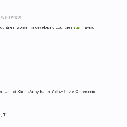
政治学课程节选
ountries, women in developing countries
start
having
 the United States Army had a Yellow Fever Commission.
, T1.