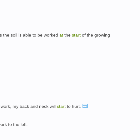
 the soil is able to be worked
at
the
start
of the growing
work, my back and neck will
start
to hurt.
rk to the left.