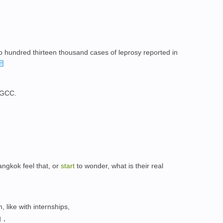
o hundred thirteen thousand cases of leprosy reported in
h GCC.
Bangkok feel that, or
start
to wonder, what is their real
 like with internships,
的，