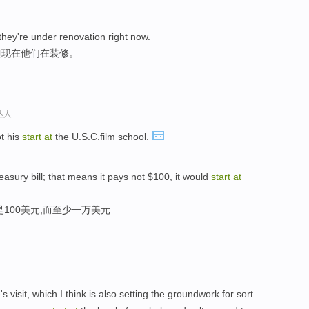
 they're under renovation right now.
但现在他们在装修。
达人
t his
start
at
the U.S.C.film school.
asury bill; that means it pays not $100, it would
start
at
100美元,而至少一万美元
 visit, which I think is also setting the groundwork for sort