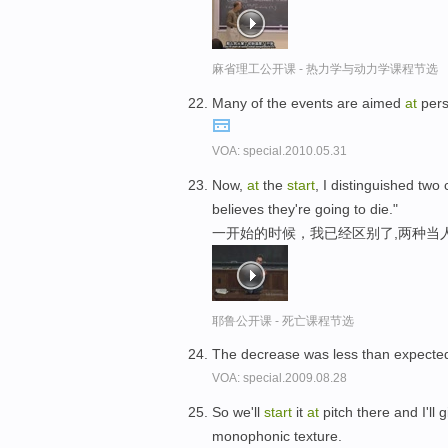
麻省理工公开课 - 热力学与动力学课程节选
Many of the events are aimed
at
pers
VOA: special.2010.05.31
Now,
at
the
start
, I distinguished tw
believes they're going to die."
一开始的时候，我已经区别了,两种当
耶鲁公开课 - 死亡课程节选
The decrease was less than expecte
VOA: special.2009.08.28
So we'll
start
it
at
pitch there and I'll 
monophonic texture.