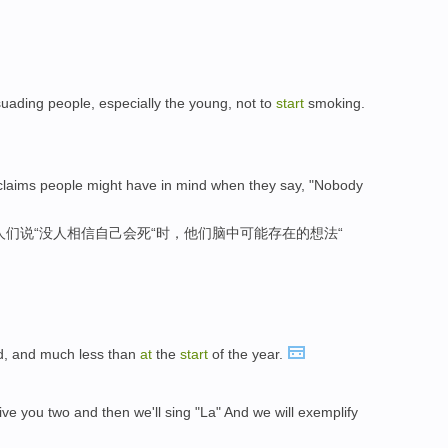
uading people, especially the young, not to
start
smoking.
o claims people might have in mind when they say, "Nobody
人们说“没人相信自己会死“时，他们脑中可能存在的想法“
d, and much less than
at
the
start
of the year.
give you two and then we'll sing "La" And we will exemplify