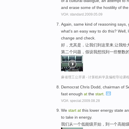
of a cultural dialogue, an attempt to
and erase some of the hostility of the 
VOA: standard.2009.05.09
Again, same kind of reasoning says, 
what's an easy way to do this? Well, l
change and check.
好，尤其是，让我们到这里来,让我给
第二个问题，假设我想找到一些整数的
麻省理工公开课 - 计算机科学及编程导论课
Democrat Chris Dodd, chairman of S
fast enough
at
the
start
.
VOA: special.2009.08.28
We
start
at
this lower energy state a
to take in energy.
我们从一个低能级开始，到一个高能级