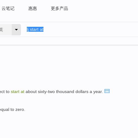
云笔记
惠惠
更多产品
英
ect to
start
at
about sixty-two thousand dollars a year.
equal to zero.