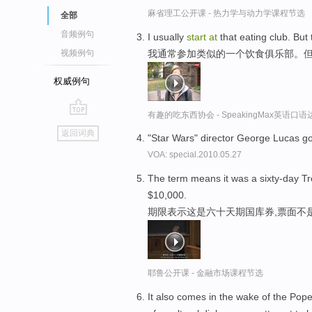
麻省理工公开课 - 热力学与动力学课程节选
全部
音频例句
I usually
start
at
that eating club. But
我通常参加类似的一个饮食俱乐部。
视频例句
权威例句
有趣的吃东西协会 - SpeakingMax英语口语
go
返回词典
"Star Wars" director George Lucas go
top
VOA: special.2010.05.27
The term means it was a sixty-day Tre
$10,000.
期限表示这是六十天期国库券,票面不是
耶鲁公开课 - 金融市场课程节选
It also comes in the wake of the Pope's