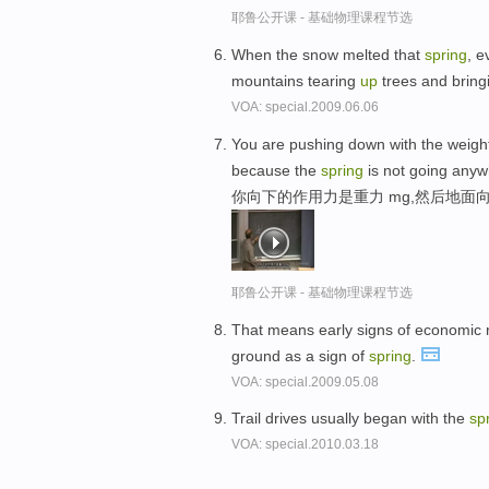
耶鲁公开课 - 基础物理课程节选
When the snow melted that
spring
, e
mountains tearing
up
trees and bring
VOA: special.2009.06.06
You are pushing down with the weight
because the
spring
is not going anyw
你向下的作用力是重力 mg,然后地面
耶鲁公开课 - 基础物理课程节选
That means early signs of economic r
ground as a sign of
spring
.
VOA: special.2009.05.08
Trail drives usually began with the
sp
VOA: special.2010.03.18