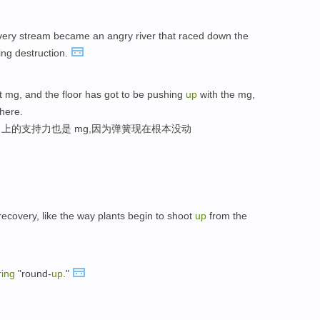
very stream became an angry river that raced down the
ing destruction.
 mg, and the floor has got to be pushing
up
with the mg,
here.
向上的支持力也是 mg,因为弹簧现在根本没动
ecovery, like the way plants begin to shoot
up
from the
ring
"round-
up
."