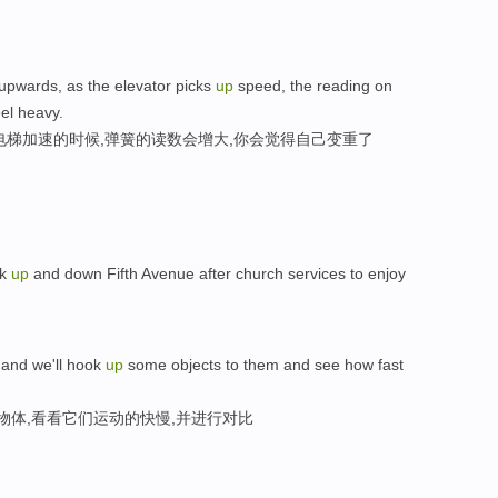
upwards, as the elevator picks
up
speed, the reading on
eel heavy.
电梯加速的时候,弹簧的读数会增大,你会觉得自己变重了
lk
up
and down Fifth Avenue after church services to enjoy
 and we'll hook
up
some objects to them and see how fast
物体,看看它们运动的快慢,并进行对比