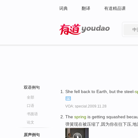
词典
翻译
有道精品课
中
有道 - 网易旗下搜索
双语例句
She fell back to Earth, but the steel-
s
全部
口语
VOA: special.2009.11.28
书面语
The
spring
is getting squashed becau
论文
弹簧现在被压缩了,因为你在往下压,
原声例句