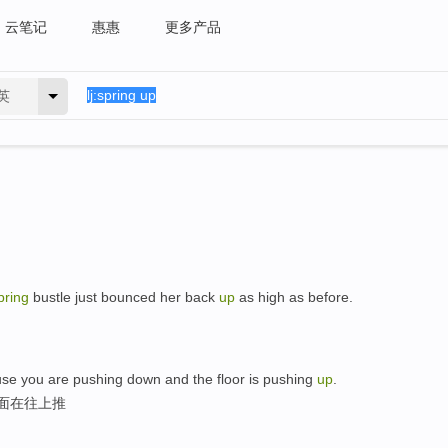
云笔记
惠惠
更多产品
英
pring
bustle just bounced her back
up
as high as before.
se you are pushing down and the floor is pushing
up
.
地面在往上推