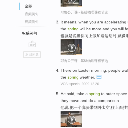
全部
耶鲁公开课 - 基础物理课程节选
音频例句
It means, when you are accelerating 
视频例句
the
spring
will be more and you will f
权威例句
也就是说当你向上做加速运动时,就像
go
返回词典
top
耶鲁公开课 - 基础物理课程节选
There,on Easter morning, people wa
the
spring
weather.
VOA: special.2009.12.20
He said, take a
spring
to outer space
they move and do a comparison.
他说,把一个弹簧带到外太空,往上面挂