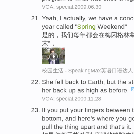
VOA: special.2009.06.30
Yeah, I actually, we have a con
year called "
Spring
Weekend"
是的，我们每年都会在梅因格林举
末”，
校园生活 - SpeakingMax英语口语达人
She fell back to Earth, but the st
her back up as high as before.
VOA: special.2009.11.28
If you put your fingers between 
bottom, and here's where you go
pull the thing apart and that's it.