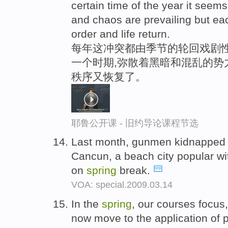
certain time of the year it seem
and chaos are prevailing but e
order and life return.
每年这冲突都由季节的轮回戏剧
一个时期,弥散着黑暗和混乱的势
秩序又恢复了。
耶鲁公开课 - 旧约导论课程节选
Last month, gunmen kidnapped a
Cancun, a beach city popular wi
on
spring
break.
VOA: special.2009.03.14
In the
spring
, our courses focus
now move to the application of p