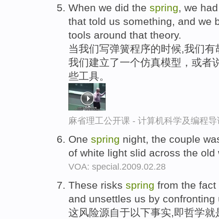
When we did the
spring
, we had
that told us something, and we bu
tools around that theory.
当我们写弹簧程序的时候,我们有
我们建立了一个仿真模型，或者
些工具。
麻省理工公开课 - 计算机科学及编程
One
spring
night, the couple wa
of white light slid across the ol
VOA: special.2009.02.28
These risks
spring
from the fact
and unsettles us by confronting
这风险源自于以下事实,即哲学就