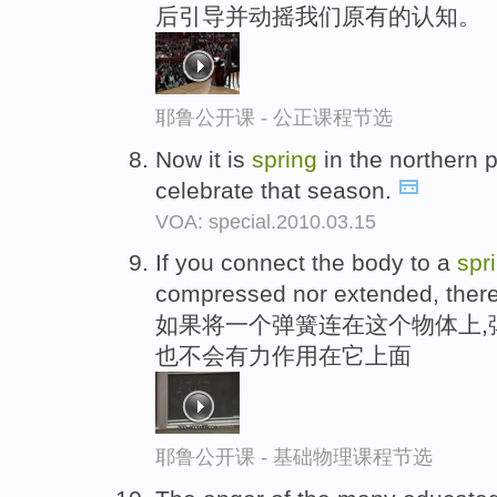
后引导并动摇我们原有的认知。
耶鲁公开课 - 公正课程节选
Now it is
spring
in the northern pa
celebrate that season.
VOA: special.2010.03.15
If you connect the body to a
spr
compressed nor extended, there's
如果将一个弹簧连在这个物体上,
也不会有力作用在它上面
耶鲁公开课 - 基础物理课程节选