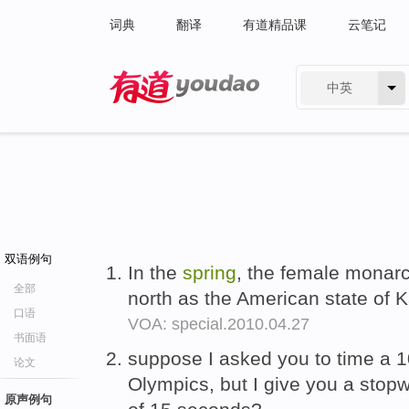
词典
翻译
有道精品课
云笔记
中英
有道 - 网易旗下搜索
双语例句
In the
spring
, the female monarc
全部
north as the American state of 
口语
VOA: special.2010.04.27
书面语
suppose I asked you to time a 
论文
Olympics, but I give you a stopw
原声例句