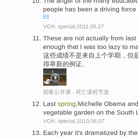
The anger of the many educate
people has been a driving force
VOA: special.2011.05.27
These are not actually from last
enough that I was too lazy to 
这些成绩不是来自上个学期，但是
得举新的例证。
耶鲁公开课 - 死亡课程节选
Last
spring
,Michelle Obama and 
vegetable garden on the South 
VOA: special.2010.06.07
Each year it's dramatized by the