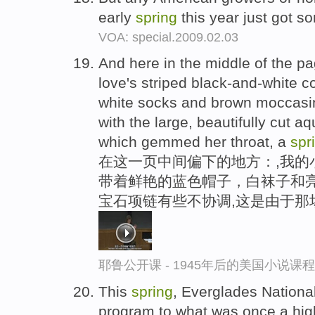
early
spring
this year just got 
VOA: special.2009.02.03
And here in the middle of the pa
love's striped black-and-white co
white socks and brown moccasin
with the large, beautifully cut a
which gemmed her throat, a
spr
在这一页中间偏下的地方：,我的
带着鲜艳的蓝色帽子，白袜子和亮
宝石项链有些不协调,这是由于那
耶鲁公开课 - 1945年后的美国小说课
This
spring
, Everglades National
program to what was once a high