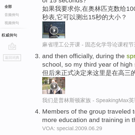
of 15 seconds?
全部
如果我要求你,在奥林匹克数给1
音频例句
秒表,它可以测出15秒的大小？
视频例句
权威例句
麻省理工公开课 - 固态化学导论课程节
go
and then officially, during the
sp
返回词典
top
school, so my third year of high
但后来正式决定来这里是在高三
我们是普林斯顿家族 - SpeakingMa
Members of the group traveled 
more education and training in
VOA: special.2009.06.29