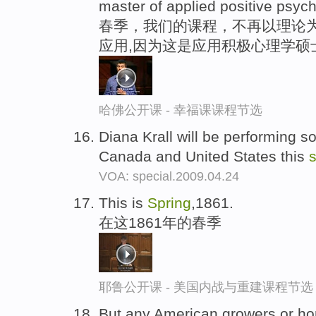
master of applied positive psych
春季，我们的课程，不再以理论
应用,因为这是应用积极心理学硕
哈佛公开课 - 幸福课课程节选
Diana Krall will be performing 
Canada and United States this
s
VOA: special.2009.04.24
This is
Spring
,1861.
在这1861年的春季
耶鲁公开课 - 美国内战与重建课程节选
But any American growers or ho