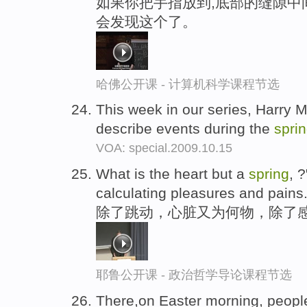
如果你把手指放到,底部的缝隙中
会发现这个了。
哈佛公开课 - 计算机科学课程节选
This week in our series, Harry 
describe events during the
spri
VOA: special.2009.10.15
What is the heart but a
spring
, 
calculating pleasures and pains.
除了跳动，心脏又为何物，除了感
耶鲁公开课 - 政治哲学导论课程节选
There,on Easter morning, peopl