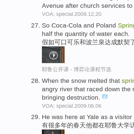
Avenue after church services to
VOA: special.2009.12.20
So Coca-Cola and Poland
Sprin
half the quantity of water each.
假如可口可乐和波兰泉达成默契了
耶鲁公开课 - 博弈论课程节选
When the snow melted that
spri
angry river that raced down the
bringing destruction.
VOA: special.2009.06.06
He was here at Yale as a visitor
有很多年的春天他都在耶鲁大学