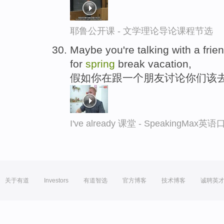
耶鲁公开课 - 文学理论导论课程节选
Maybe you're talking with a fri
for
spring
break vacation,
假如你在跟一个朋友讨论你们该
I've already 课堂 - SpeakingMax
关于有道
Investors
有道智选
官方博客
技术博客
诚聘英