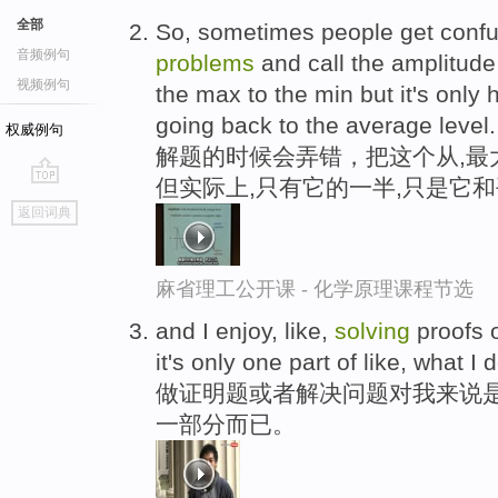
全部
So, sometimes people get conf
音频例句
problems
and call the amplitude 
视频例句
the max to the min but it's only 
going back to the average level.
权威例句
解题的时候会弄错，把这个从,最
但实际上,只有它的一半,只是它
go
返回词典
top
麻省理工公开课 - 化学原理课程节选
and I enjoy, like,
solving
proofs o
it's only one part of like, what I 
做证明题或者解决问题对我来说
一部分而已。