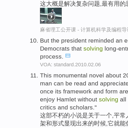
这大概是解决复杂问题,最有用的
麻省理工公开课 - 计算机科学及编程
But the president reminded an e
Democrats that
solving
long-en
process.
VOA: standard.2010.02.06
This monumental novel about 20 
man can be read and appreciated
once its framework and form are
enjoy Hamlet without
solving
all
critics and scholars."
这部不朽的小说是关于一个,平常
架和形式显现出来的时候,它就能