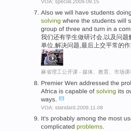
VOA: special.2009.09.15
Also we will have students doi
solving
where the students will 
group of three and turn in a co
我们还有学生做研讨会,以及问题
单位,解决问题,最后上交平常的
麻省理工公开课 - 媒体、教育、市场
Premier Wen addressed the prob
Africa is capable of
solving
its 
ways.
VOA: standard.2009.11.08
It's probably among the most use
complicated
problems
.