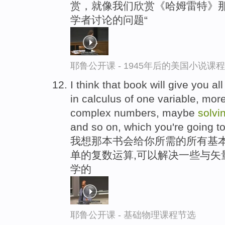
赏，就像我们欣赏《哈姆雷特》那
学者讨论的问题“
耶鲁公开课 - 1945年后的美国小说课
I think that book will give you a
in calculus of one variable, mor
complex numbers, maybe
solvi
and so on, which you're going to 
我想那本书会给你所需的所有基本
单的复数运算,可以解决一些与矢
学的
耶鲁公开课 - 基础物理课程节选