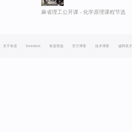
麻省理工公开课 - 化学原理课程节选
关于有道
Investors
有道智选
官方博客
技术博客
诚聘英