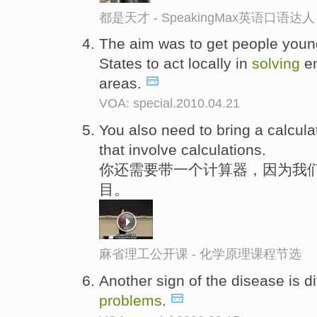
都是天才 - SpeakingMax英语口语达人
The aim was to get people youn
States to act locally in
solving
en
areas.
VOA: special.2010.04.21
You also need to bring a calculat
that involve calculations.
你还需要带一个计算器，因为我
目。
麻省理工公开课 - 化学原理课程节选
Another sign of the disease is di
problems
.