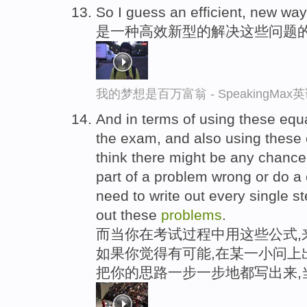
So I guess an efficient, new wa
是一种高效新型的解决这些问题
我的梦想是百万富翁 - SpeakingMa
And in terms of using these equ
the exam, and also using these 
think there might be any chance y
part of a problem wrong or do a 
need to write out every single st
out these
problems
.
而当你在考试过程中用这些公式,
如果你觉得有可能,在某一小问上
把你的思路一步一步地都写出来,