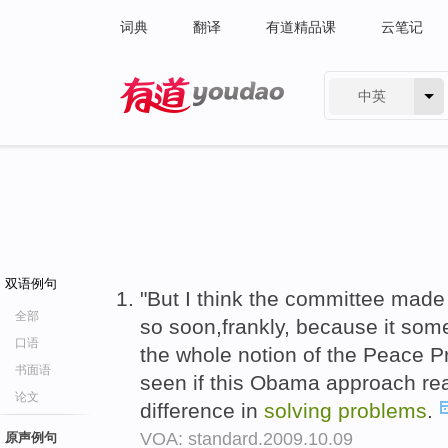
词典
翻译
有道精品课
云笔记
中英
有道 - 网易旗下搜索
双语例句
"But I think the committee made 
全部
so soon,frankly, because it so
口语
the whole notion of the Peace P
书面语
seen if this Obama approach rea
论文
difference in
solving
problems
.
VOA: standard.2009.10.09
原声例句