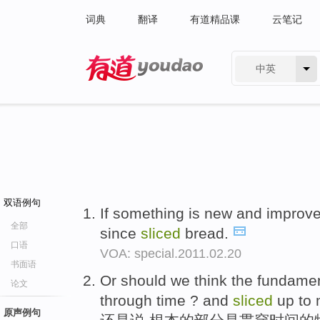
词典
翻译
有道精品课
云笔记
中英
有道 - 网易旗下搜索
双语例句
If something is new and improved
全部
since
sliced
bread.
口语
VOA: special.2011.02.20
书面语
Or should we think the fundamen
论文
through time ? and
sliced
up to 
原声例句