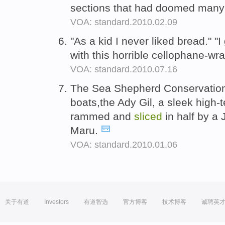
sections that had doomed many o
VOA: standard.2010.02.09
"As a kid I never liked bread." 
with this horrible cellophane-wr
VOA: standard.2010.07.16
The Sea Shepherd Conservation 
boats,the Ady Gil, a sleek high
rammed and
sliced
in half by a
Maru.
VOA: standard.2010.01.06
关于有道
Investors
有道智选
官方博客
技术博客
诚聘英