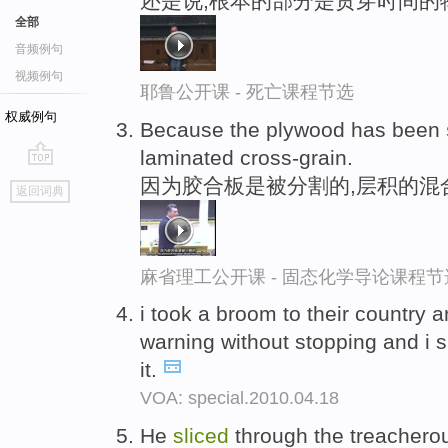
还是说,根本的部分是贯穿时间的
全部
音频例句
视频例句
耶鲁公开课 - 死亡课程节选
权威例句
Because the plywood has been
laminated cross-grain.
go
因为胶合板是被分割的,层积的混
返回词典
top
麻省理工公开课 - 固态化学导论课程节
i took a broom to their countr
warning without stopping and i s
it.
VOA: special.2010.04.18
He
sliced
through the treachero