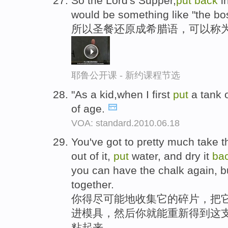
So the Lord's Supper,
put
back
i
would be something like "the bos
所以圣餐还原成希腊语，可以称为
耶鲁公开课 - 新约课程节选
"As a kid,when I first
put
a tank
of age.
VOA: standard.2010.06.18
You've got to pretty much take t
out of it,
put
water, and dry it
ba
you can have the chalk again, bu
together.
你得尽可能地收集它的碎片，把
进模具，然后你就能重新得到这
粘起来。