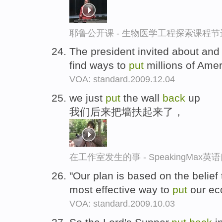
耶鲁公开课 - 生物医学工程探索课程节
The president invited about and
find ways to
put
millions of Ame
VOA: standard.2009.12.04
we just
put
the wall
back
up
我们后来把墙扶起来了，
在工作室发生的事 - SpeakingMax
"Our plan is based on the belief t
most effective way to
put
our e
VOA: standard.2009.10.03