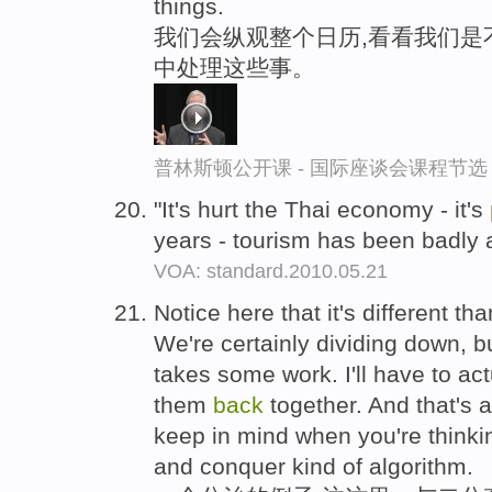
things.
我们会纵观整个日历,看看我们是
中处理这些事。
普林斯顿公开课 - 国际座谈会课程节选
"It's hurt the Thai economy - it's
years - tourism has been badly 
VOA: standard.2010.05.21
Notice here that it's different t
We're certainly dividing down, b
takes some work. I'll have to act
them
back
together. And that's 
keep in mind when you're thinki
and conquer kind of algorithm.