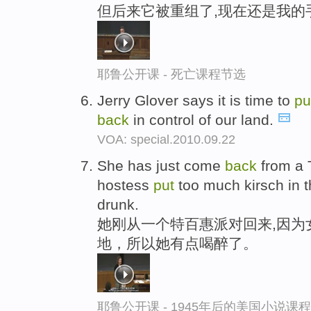
但后来它被重组了,现在还是我的
耶鲁公开课 - 死亡课程节选
Jerry Glover says it is time to
pu
back
in control of our land.
VOA: special.2010.09.22
She has just come
back
from a 
hostess
put
too much kirsch in th
drunk.
她刚从一个特百惠派对回来,因为
地，所以她有点喝醉了。
耶鲁公开课 - 1945年后的美国小说课