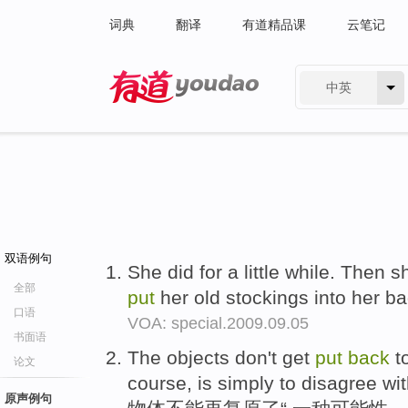
词典
翻译
有道精品课
云笔记
中英
有道 - 网易旗下搜索
双语例句
She did for a little while. Then 
全部
put
her old stockings into her b
口语
VOA: special.2009.09.05
书面语
The objects don't get
put
back
to
论文
course, is simply to disagree wi
原声例句