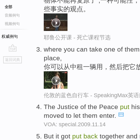
物体不能再复原了“,一种可能性
全部
些事实的观点。
音频例句
视频例句
权威例句
耶鲁公开课 - 死亡课程节选
where you can take one of the
go
place,
返回词典
top
你可以从中租一辆用，然后把它
伦敦的蓝色自行车 - SpeakingMax
The Justice of the Peace
put
his
moved to let them enter.
VOA: special.2009.11.14
But it got
put
back
together and 