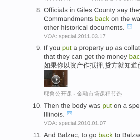
Officials in Giles County say t
Commandments
back
on the wal
other historical documents.
VOA: special.2011.03.17
If you
put
a property up as colla
that they can get the money
bac
如果你以资产作抵押,贷方就知道
耶鲁公开课 - 金融市场课程节选
Then the body was
put
on a speci
Illinois.
VOA: special.2010.01.07
And Balzac, to go
back
to Balza