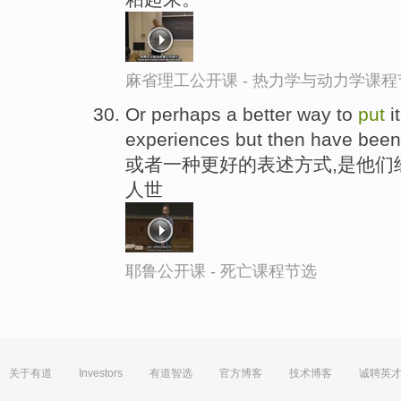
麻省理工公开课 - 热力学与动力学课程
Or perhaps a better way to
put
i
experiences but then have bee
或者一种更好的表述方式,是他们
人世
耶鲁公开课 - 死亡课程节选
关于有道
Investors
有道智选
官方博客
技术博客
诚聘英