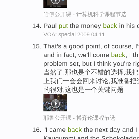
哈佛公开课 - 计算机科学课程节选
Paul
put
the money
back
in his 
VOA: special.2009.04.11
That's a good point, of course, I
and in fact, we'll come
back
, I t
problem set, but I think you're rig
当然了,那也是个不错的选择,我
上我们一会会回来讨论,我准备把
的很对,这也是一个关键问题
耶鲁公开课 - 博弈论课程节选
"I came
back
the next day and I
Kaugummi and the Schokoladen , 