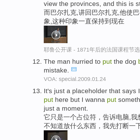
view the provinces, and this is st
而巴尔扎克,讲回巴尔扎克,他使
象,这种印象一直保持到现在
耶鲁公开课 - 1871年后的法国课程节选
The man hurried to
put
the dog
mistake.
VOA: special.2009.01.24
It's just a placeholder that says
put
here but I wanna
put
somethi
just a moment.
它只是一个占位符，告诉电脑,我
不知道放什么东西，我先打断一