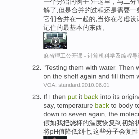
一个分治的例子,注这里，与二分
解了,但是合并的过程还是需要一
它们合并在一起的,当你在考虑设
记住的最基本的东西。
麻省理工公开课 - 计算机科学及编程
"Testing them with water. Then 
on the shelf again and fill them 
VOA: standard.2010.06.01
If I then
put
it
back
into its origi
say, temperature
back
to body t
down to seven again, the molecul
假如我把烧杯的温度恢复到初始状
将pH值降低到七,这些分子会复性