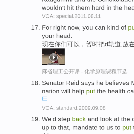
wouldn't hit them hard in the he
VOA: special.2011.08.11
For right now, you can kind of
pu
your head.
现在你们可以，暂时把d轨道,放
麻省理工公开课 - 化学原理课程节选
Senator Reid says he believes 
nation will help
put
the health ca
VOA: standard.2009.09.08
We'd step
back
and look at the 
up to that, mandate to us to
put