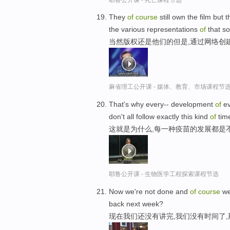
They
of
course
still own the film but 
the various representations
of
that so
当然版权还是他们的但是,通过网络创
麻省理工公开课 - 媒体、教育、市场课程节
That's why every-- development
of
ev
don't all follow exactly this kind
of
tim
这就是为什么,每一种疫苗的发展都是
耶鲁公开课 - 生物医学工程探索课程节选
Now we're not done and
of
course
we
back next week?
现在我们还没有讲完,我们没有时间了