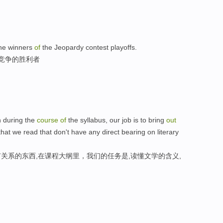
the winners
of
the Jeopardy contest playoffs.
利竞争的胜利者
en during the
course
of
the syllabus, our job is to bring
out
that we read that don't have any direct bearing on literary
关系的东西,在课程大纲里，我们的任务是,读懂文学的含义,
。