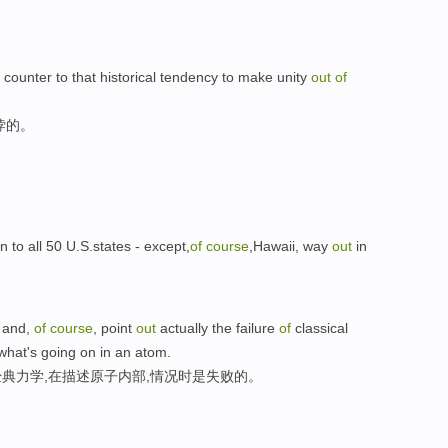
n counter to that historical tendency to make unity
out
of
悖的。
o all 50 U.S.states - except,
of
course
,Hawaii, way
out
in
, and,
of
course
, point
out
actually the failure
of
classical
what's going on in an atom.
典力学,在描述原子内部,情况时是失败的。