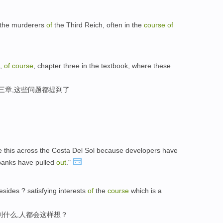
 the murderers
of
the Third Reich, often in the
course
of
,
of
course
, chapter three in the textbook, where these
三章,这些问题都提到了
e this across the Costa Del Sol because developers have
banks have pulled
out
."
esides ? satisfying interests
of
the
course
which is a
到什么,人都会这样想？