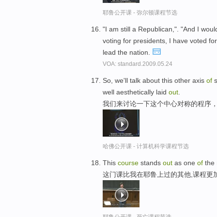
耶鲁公开课 - 弥尔顿课程节选
"I am still a Republican,". "And I woul
voting for presidents, I have voted fo
lead the nation.
VOA: standard.2009.05.24
So, we'll talk about this other axis
of
s
well aesthetically laid
out
.
我们来讨论一下这个中心对称的程序，
哈佛公开课 - 计算机科学课程节选
This
course
stands
out
as one
of
the 
这门课比我在耶鲁上过的其他,课程更
耶鲁公开课 - 死亡课程节选