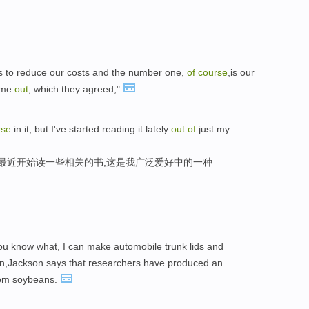
es to reduce our costs and the number one,
of
course
,is our
p me
out
, which they agreed,"
rse
in it, but I've started reading it lately
out
of
just my
我最近开始读一些相关的书,这是我广泛爱好中的一种
You know what, I can make automobile trunk lids and
en,Jackson says that researchers have produced an
om soybeans.