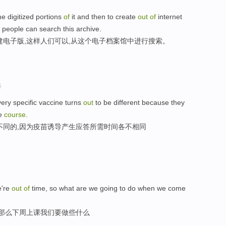
the digitized portions
of
it and then to create
out
of
internet
 people can search this archive.
建电子版,这样人们可以,从这个电子档案馆中进行搜索。
选
ery specific vaccine turns
out
to be different because they
e
course
.
不同的,因为疫苗诱导产生应答所需时间各不相同
're
out
of
time, so what are we going to do when we come
,那么下周上课我们要做些什么