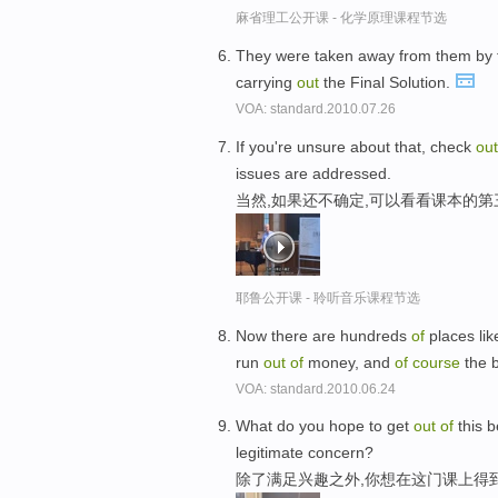
麻省理工公开课 - 化学原理课程节选
They were taken away from them by
carrying
out
the Final Solution.
VOA: standard.2010.07.26
If you're unsure about that, check
out
issues are addressed.
当然,如果还不确定,可以看看课本的第
耶鲁公开课 - 聆听音乐课程节选
Now there are hundreds
of
places lik
run
out
of
money, and
of
course
the 
VOA: standard.2010.06.24
What do you hope to get
out
of
this b
legitimate concern?
除了满足兴趣之外,你想在这门课上得