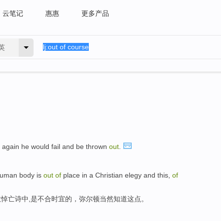
云笔记
惠惠
更多产品
英
again he would fail and be thrown
out
.
 human body is
out
of
place in a Christian elegy and this,
of
悼亡诗中,是不合时宜的，弥尔顿当然知道这点。