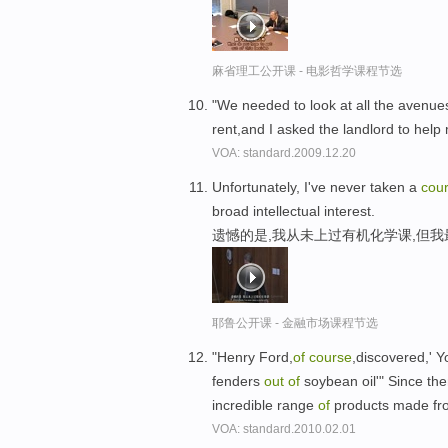
麻省理工公开课 - 电影哲学课程节选
"We needed to look at all the avenu
rent,and I asked the landlord to hel
VOA: standard.2009.12.20
Unfortunately, I've never taken a
cou
broad intellectual interest.
遗憾的是,我从未上过有机化学课,但
耶鲁公开课 - 金融市场课程节选
"Henry Ford,
of
course
,discovered,' 
fenders
out
of
soybean oil'" Since th
incredible range
of
products made fr
VOA: standard.2010.02.01