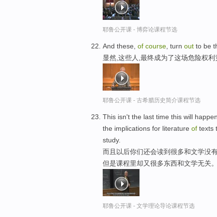
耶鲁公开课 - 博弈论课程节选
And these,
of
course
, turn
out
to be 
显然,这些人,最终成为了这场危险权
耶鲁公开课 - 古希腊历史简介课程节选
This isn't the last time this will happ
the implications for literature
of
texts 
study.
而且以后你们还会读到很多和文学没有
但是课程里却又很多东西和文学无关
耶鲁公开课 - 文学理论导论课程节选