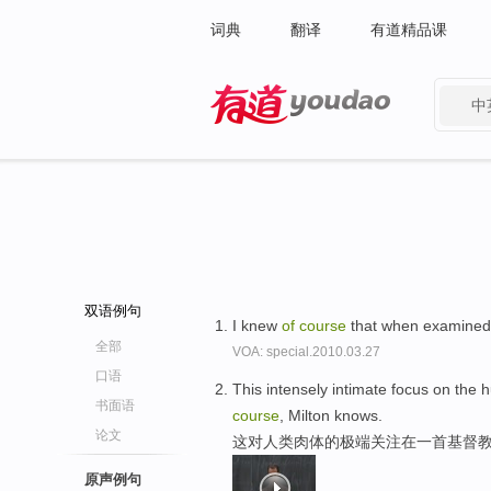
词典
翻译
有道精品课
中
有道 - 网易旗下搜索
双语例句
I knew
of
course
that when examined 
全部
VOA: special.2010.03.27
口语
This intensely intimate focus on the
书面语
course
, Milton knows.
论文
这对人类肉体的极端关注在一首基督教
原声例句