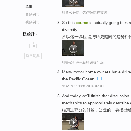
全部
耶鲁公开课 - 弥尔顿课程节选
音频例句
So this
course
is actually going to ru
视频例句
diversity.
权威例句
所以这一课程,是与历史趋同的趋势相
go
返回词典
top
耶鲁公开课 - 新约课程节选
Many motor home owners have driven t
the Pacific Ocean.
VOA: standard.2010.03.01
And today we'll finish that discussion
mechanics to appropriately describe 
结束这部分的讨论，当然的，要指出经