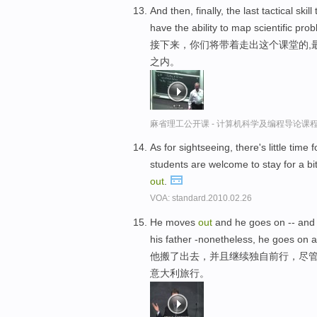
And then, finally, the last tactical skil
have the ability to map scientific pr
接下来，你们将带着走出这个课堂的,
之内。
麻省理工公开课 - 计算机科学及编程导论课
As for sightseeing, there's little time 
students are welcome to stay for a bit
out
.
VOA: standard.2010.02.26
He moves
out
and he goes on -- an
his father -nonetheless, he goes on 
他搬了出去，并且继续独自前行，尽管
意大利旅行。