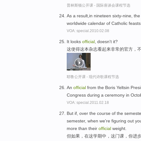
普林斯顿公开课 - 国际座谈会课程节选
As a result,in nineteen sixty-nine, t
worldwide calendar of Catholic feast
VOA: special.2010.02.08
It looks
official
, doesn't it?
这使得这本杂志看起来非常的官方，
耶鲁公开课 - 现代诗歌课程节选
An
official
from the Boris Yeltsin Presi
Congress during a ceremony in Octo
VOA: special.2011.02.18
But if, over the course of the semester
semester, when we're figuring out you
more than their
official
weight.
但如果，在这学期中，这门课，你进