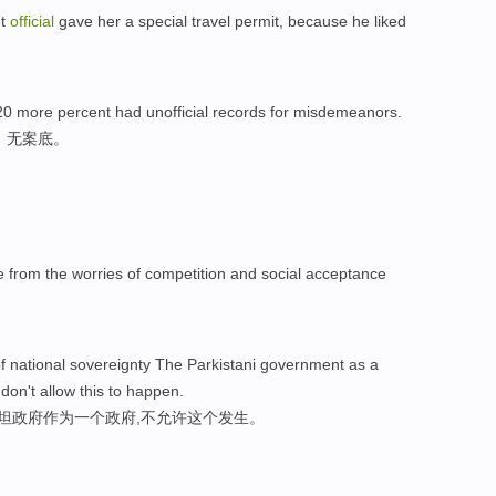
et
official
gave her a special travel permit, because he liked
0 more percent had unofficial records for misdemeanors.
，无案底。
e from the worries of competition and social acceptance
of national sovereignty The Parkistani government as a
 don't allow this to happen.
斯坦政府作为一个政府,不允许这个发生。