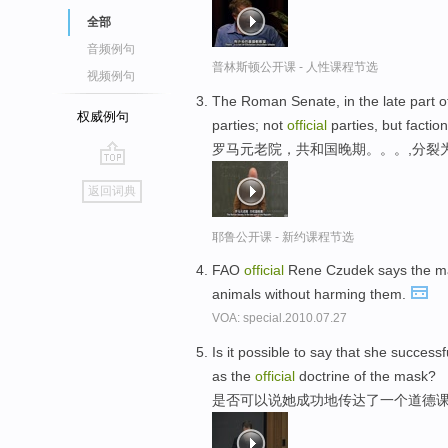
全部
音频例句
普林斯顿公开课 - 人性课程节选
视频例句
The Roman Senate, in the late part of 
权威例句
parties; not
official
parties, but faction
罗马元老院，共和国晚期。。。,分裂
go
返回词典
top
耶鲁公开课 - 新约课程节选
FAO
official
Rene Czudek says the main
animals without harming them.
VOA: special.2010.07.27
Is it possible to say that she succes
as the
official
doctrine of the mask?
是否可以说她成功地传达了一个道德课