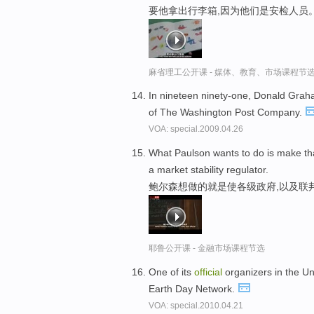
要他拿出行李箱,因为他们是安检人员
麻省理工公开课 - 媒体、教育、市场课程节
In nineteen ninety-one, Donald Grah
of The Washington Post Company.
VOA: special.2009.04.26
What Paulson wants to do is make t
a market stability regulator.
鲍尔森想做的就是使各级政府,以及联
耶鲁公开课 - 金融市场课程节选
One of its
official
organizers in the Un
Earth Day Network.
VOA: special.2010.04.21