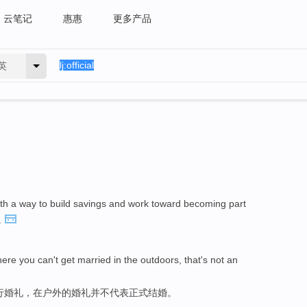
云笔记
惠惠
更多产品
英
th a way to build savings and work toward becoming part
.
ere you can't get married in the outdoors, that's not an
行婚礼，在户外的婚礼并不代表正式结婚。