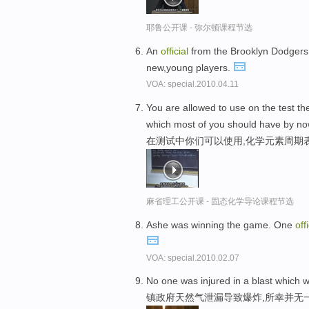
耶鲁公开课 - 弥尔顿课程节选
An
official
from the Brooklyn Dodgers 
new,young players.
VOA: special.2010.04.11
You are allowed to use on the test t
which most of you should have by no
在测试中你们可以使用,化学元素周期
麻省理工公开课 - 固态化学导论课程节选
Ashe was winning the game. One
offi
VOA: special.2010.02.07
No one was injured in a blast which w
镇政府天然气泄漏导致爆炸,所幸并无一