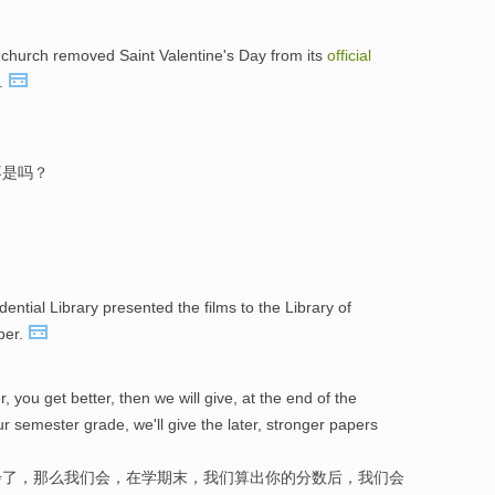
he church removed Saint Valentine's Day from its
official
s.
不是吗？
dential Library presented the films to the Library of
ber.
, you get better, then we will give, at the end of the
r semester grade, we'll give the later, stronger papers
步了，那么我们会，在学期末，我们算出你的分数后，我们会