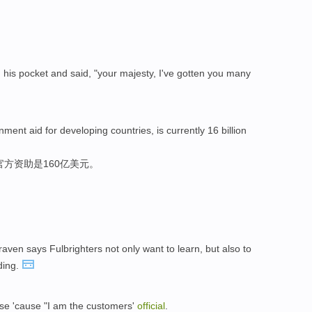
m his pocket and said, "your majesty, I've gotten you many
ent aid for developing countries, is currently 16 billion
方资助是160亿美元。
ven says Fulbrighters not only want to learn, but also to
ding.
ase 'cause "I am the customers'
official
.