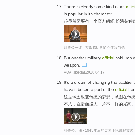
There is clearly some kind of an
offici
is popular in its character.
很显然需要有一个官方组织,扮演某种
耶鲁公开课 - 古希腊历史简介课程节选
But another military
official
said Iran w
weapon.
VOA: special.2010.04.17
It's a dream of changing the tradition,
have it become part of the
official
heri
这是试图改变传统的梦想，试图在传统
不入，在后面投入一片不一样的光亮
耶鲁公开课 - 1945年后的美国小说课程节选