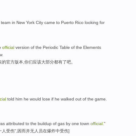
team in New York City came to Puerto Rico looking for
he
official
version of the Periodic Table of the Elements
w.
表的官方版本,你们应该大部分都有了吧。
cial
told him he would lose if he walked out of the game.
as attributed to the buildup of gas by one town
official
."
人受伤",因而并无人员在爆炸中受伤]