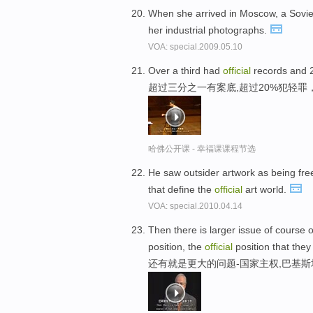
When she arrived in Moscow, a Sovi
her industrial photographs.
VOA: special.2009.05.10
Over a third had
official
records and 2
超过三分之一有案底,超过20%犯轻罪
哈佛公开课 - 幸福课课程节选
He saw outsider artwork as being fre
that define the
official
art world.
VOA: special.2010.04.14
Then there is larger issue of course 
position, the
official
position that they
还有就是更大的问题-国家主权,巴基