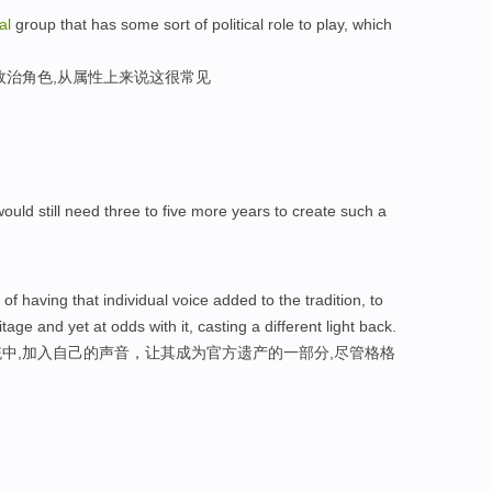
al
group that has some sort of political role to play, which
政治角色,从属性上来说这很常见
ould still need three to five more years to create such a
 of having that individual voice added to the tradition, to
tage and yet at odds with it, casting a different light back.
中,加入自己的声音，让其成为官方遗产的一部分,尽管格格
。