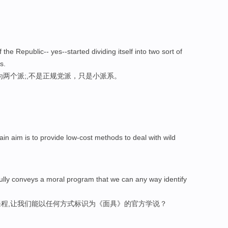
the Republic-- yes--started dividing itself into two sort of
s.
为两个派;,不是正规党派，只是小派系。
 aim is to provide low-cost methods to deal with wild
sfully conveys a moral program that we can any way identify
程,让我们能以任何方式标识为《面具》的官方学说？