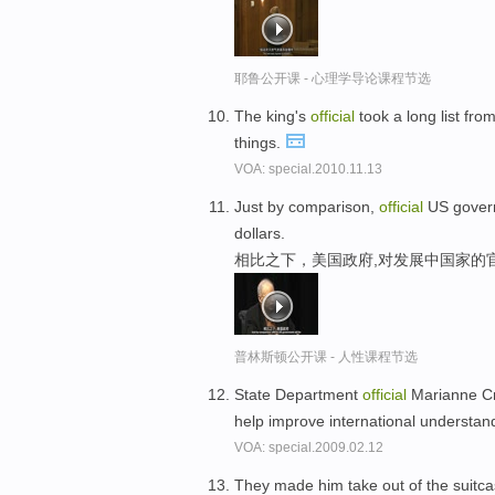
耶鲁公开课 - 心理学导论课程节选
The king's
official
took a long list fro
things.
VOA: special.2010.11.13
Just by comparison,
official
US governm
dollars.
相比之下，美国政府,对发展中国家的官
普林斯顿公开课 - 人性课程节选
State Department
official
Marianne Cra
help improve international understan
VOA: special.2009.02.12
They made him take out of the suitc