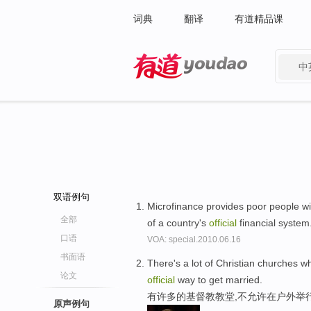
词典
翻译
有道精品课
中
有道 - 网易旗下搜索
双语例句
Microfinance provides poor people wi
全部
of a country's
official
financial system
口语
VOA: special.2010.06.16
书面语
There's a lot of Christian churches wh
论文
official
way to get married.
有许多的基督教教堂,不允许在户外举
原声例句