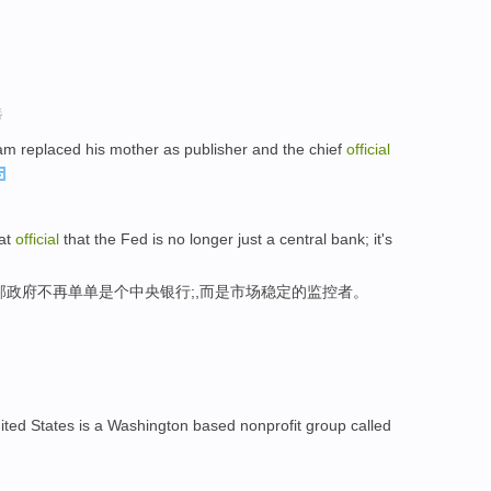
。
选
am replaced his mother as publisher and the chief
official
hat
official
that the Fed is no longer just a central bank; it's
邦政府不再单单是个中央银行;,而是市场稳定的监控者。
ited States is a Washington based nonprofit group called