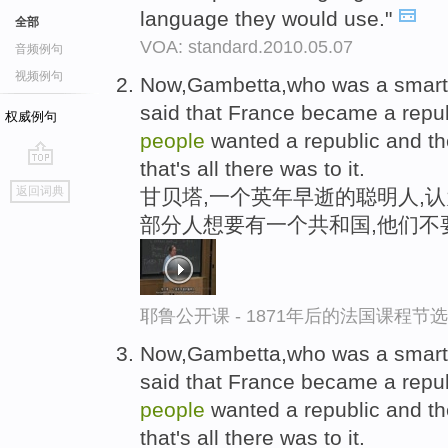
language they would use."
全部
VOA: standard.2010.05.07
音频例句
视频例句
Now,Gambetta,who was a smart
said that France became a rep
权威例句
people
wanted a republic and th
that's all there was to it.
go
返回词典
甘贝塔,一个英年早逝的聪明人,
top
部分人想要有一个共和国,他们不
耶鲁公开课 - 1871年后的法国课程节选
Now,Gambetta,who was a smart
said that France became a rep
people
wanted a republic and th
that's all there was to it.