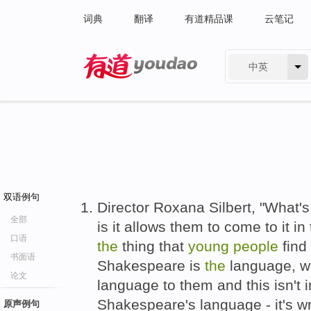
词典
翻译
有道精品课
云笔记
中英
有道 - 网易旗下搜索
双语例句
Director Roxana Silbert, "What's
全部
is it allows them to come to it i
口语
the
thing that
young
people
find
书面语
Shakespeare is
the
language, whi
论文
language to them and this isn't
Shakespeare's language - it's w
原声例句