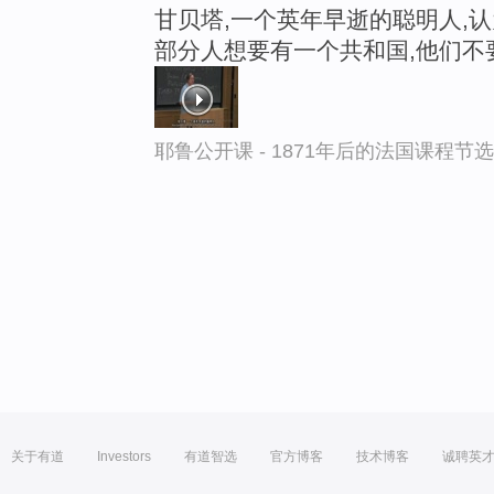
甘贝塔,一个英年早逝的聪明人,
部分人想要有一个共和国,他们不
耶鲁公开课 - 1871年后的法国课程节选
关于有道
Investors
有道智选
官方博客
技术博客
诚聘英