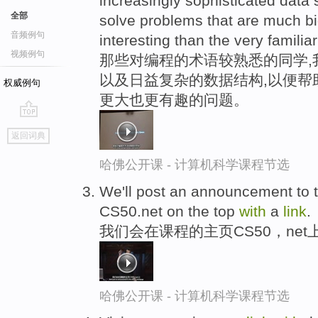
increasingly sophisticated data s
全部
solve problems that are much 
音频例句
interesting than the very familia
视频例句
那些对编程的术语较熟悉的同学,
以及日益复杂的数据结构,以便帮
权威例句
更大也更有趣的问题。
go
返回词典
top
哈佛公开课 - 计算机科学课程节选
We'll post an announcement to 
CS50.net on the top
with
a
link
.
我们会在课程的主页CS50，net
哈佛公开课 - 计算机科学课程节选