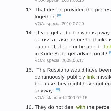
VOA: special.2009.08.18
That design provided the piece
together.
VOA: special.2010.07.20
"If you get a doctor who is away
across a case he or she thinks 
cannot that doctor be able to
lin
in Korle Bu to get advice on it?
VOA: special.2009.06.17
"The Russians would have been 
continuously, publicly
link
missil
because they might have gotten 
anyway.
VOA: standard.2009.07.15
They do not deal
with
the perce