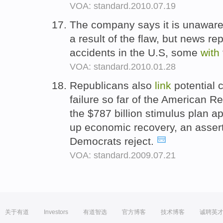
VOA: standard.2010.07.19
The company says it is unaware 
a result of the flaw, but news re
accidents in the U.S, some
with
VOA: standard.2010.01.28
Republicans also
link
potential 
failure so far of the American 
the $787 billion stimulus plan 
up economic recovery, an assert
Democrats reject.
VOA: standard.2009.07.21
关于有道
Investors
有道智选
官方博客
技术博客
诚聘英