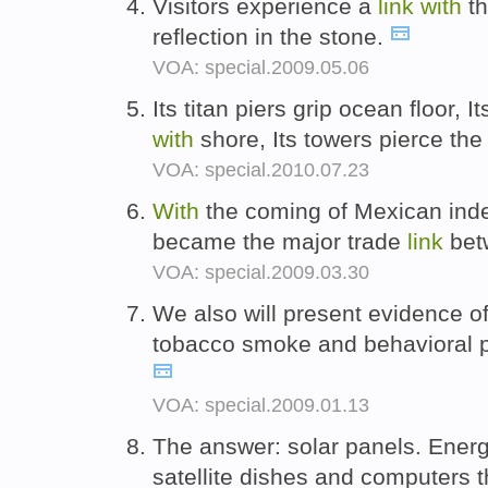
Visitors experience a
link
with
th
reflection in the stone.
VOA: special.2009.05.06
Its titan piers grip ocean floor, 
with
shore, Its towers pierce the
VOA: special.2010.07.23
With
the coming of Mexican inde
became the major trade
link
bet
VOA: special.2009.03.30
We also will present evidence 
tobacco smoke and behavioral 
VOA: special.2009.01.13
The answer: solar panels. Ener
satellite dishes and computers 