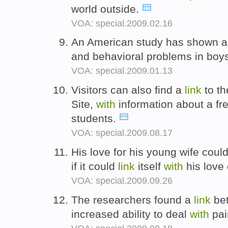
world outside.
VOA: special.2009.02.16
An American study has shown 
and behavioral problems in boy
VOA: special.2009.01.13
Visitors can also find a
link
to th
Site,
with
information about a free
students.
VOA: special.2009.08.17
His love for his young wife could
if it could
link
itself
with
his love
VOA: special.2009.09.26
The researchers found a
link
bet
increased ability to deal
with
pai