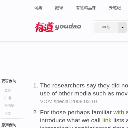
词典
翻译
有道精品课
云笔记
中英
有道 - 网易旗下搜索
双语例句
The researchers say they did no
全部
use of other media such as mov
口语
VOA: special.2009.03.10
书面语
For those perhaps familiar
with
s
论文
introduce what we call
link
lists 
原声例句