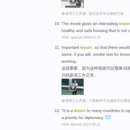
麻省理工公开课 - 固态化学导论课程节选
The movie gives an interesting
lesso
healthy and safe housing that is not c
VOA: special.2009.03.25
Important
lesson
, so that there would
some, if you will, smoke test for kn
working.
这很重要，因为这样我就可以预测,结
代码是否工作正常。
麻省理工公开课 - 计算机科学及编程导论课
"It is a
lesson
to many countries to o
a priority for diplomacy.
VOA: special.2010.06.21