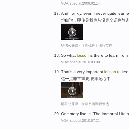
VOA: special.2009.02.14
And frankly, even I never quite learn
坦白说，即使是我也从没完全记住教
哈佛公开课 - 计算机科学课程节选
So what
lesson
is there to learn fro
VOA: special.2010.03.08
That's a very important
lesson
to kee
这一点非常重要,要牢记心中
耶鲁公开课 - 金融市场课程节选
One story line in "The Immortal Life o
VOA: special.2010.07.21