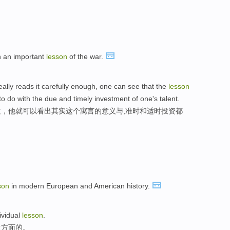
n an important
lesson
of the war.
really reads it carefully enough, one can see that the
lesson
 do with the due and timely investment of one's talent.
，他就可以看出其实这个寓言的意义与,准时和适时投资都
son
in modern European and American history.
dividual
lesson
.
生方面的。