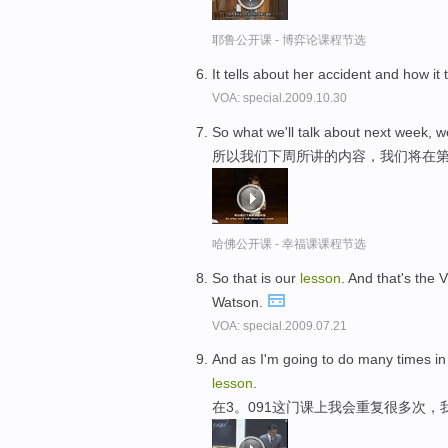
耶鲁公开课 - 博弈论课程节选
It tells about her accident and how it 
VOA: special.2009.10.30
So what we'll talk about next week, we'
所以我们下周所讲的内容，我们将在第
哈佛公开课 - 幸福课课程节选
So that is our
lesson
. And that's the 
Watson.
VOA: special.2009.07.21
And as I'm going to do many times in 3.
lesson
.
在3。091这门课上我会重复很多次