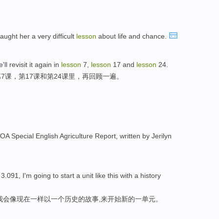
taught her a very difficult
lesson
about life and chance.
ll revisit it again in
lesson
7,
lesson
17 and
lesson
24.
7课，第17课和第24课里，再回顾一遍。
VOA Special English Agriculture Report, written by Jerilyn
091, I'm going to start a unit like this with a history
，我会像现在一样以一个历史的故事,来开始新的一单元。