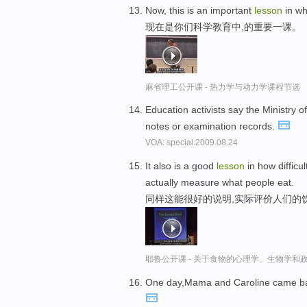
Now, this is an important
lesson
in wh
现在是你们科学教育中,的重要一课。
麻省理工公开课 - 热力学与动力学课程节选
Education activists say the Ministry o
notes or examination records.
VOA: special.2009.08.24
It also is a good
lesson
in how difficul
actually measure what people eat.
同样这能很好的说明,实际评价人们的
耶鲁公开课 - 关于食物的心理学、生物学和
One day,Mama and Caroline came back