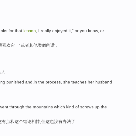
nks for that
lesson
, I really enjoyed it," or you know, or
很喜欢它，”或者其他类似的话，
达人
ting punished and,in the process, she teaches her husband
 went through the mountains which kind of screws up the
这有点和这个结论相悖,但这也没有办法了