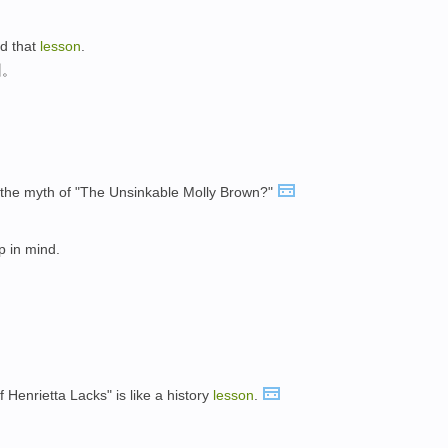
ed that
lesson
.
训。
m the myth of "The Unsinkable Molly Brown?"
p in mind.
f Henrietta Lacks" is like a history
lesson
.