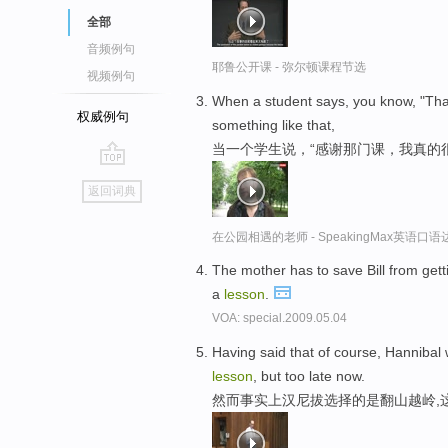
全部
音频例句
耶鲁公开课 - 弥尔顿课程节选
视频例句
When a student says, you know, "Tha
权威例句
something like that,
当一个学生说，“感谢那门课，我真的
go
返回词典
top
在公园相遇的老师 - SpeakingMax英语口语
The mother has to save Bill from get
a
lesson
.
VOA: special.2009.05.04
Having said that of course, Hannibal
lesson
, but too late now.
然而事实上汉尼拔选择的是翻山越岭,