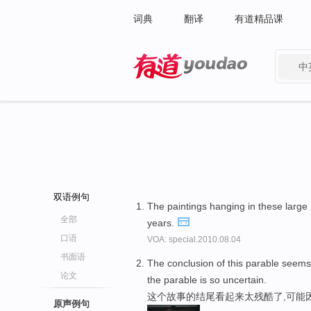
词典
翻译
有道精品课
中
有道 - 网易旗下搜索
双语例句
The paintings hanging in these large
全部
years.
口语
VOA: special.2010.08.04
书面语
The conclusion of this parable seem
论文
the parable is so uncertain.
这个故事的结尾看起来太残酷了,可能
原声例句