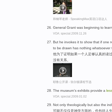
和钢琴老师 - SpeakingMax英语口语达人
General Grant was beginning to lear
VOA: special.2009.11.26
But he invokes it to show that if one 
to be drawn has nothing whatsoever to
他为了证明如果一个人足够认真的读过
没有关系。
耶鲁公开课 - 弥尔顿课程节选
The museum's exhibits provide a
les
VOA: special.2009.01.02
Not only theologically but also the in
可能不仅仅是神学方面的，也包括人