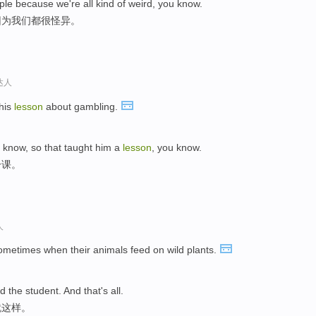
ple because we're all kind of weird, you know.
因为我们都很怪异。
达人
 his
lesson
about gambling.
u know, so that taught him a
lesson
, you know.
一课。
人
sometimes when their animals feed on wild plants.
nd the student. And that's all.
就这样。