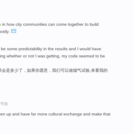
n
in how city communities can come together to build
ostly.
 be some predictability in the results and I would have
owing whether or not I was getting, my code seemed to be
果会是多少了，如果你愿意，我们可以做烟气试验,来看我的
程节选
pen up and have far more cultural exchange and make that