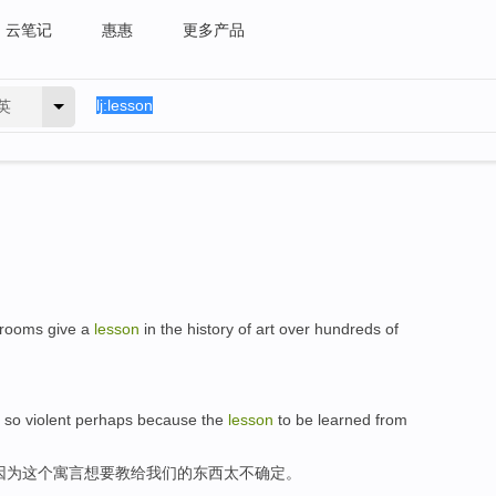
云笔记
惠惠
更多产品
英
 rooms give a
lesson
in the history of art over hundreds of
s so violent perhaps because the
lesson
to be learned from
因为这个寓言想要教给我们的东西太不确定。