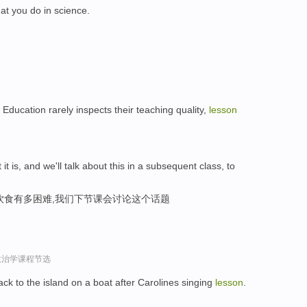
at you do in science.
f Education rarely inspects their teaching quality,
lesson
t it is, and we'll talk about this in a subsequent class, to
饮食有多困难,我们下节课会讨论这个话题
政治学课程节选
 to the island on a boat after Carolines singing
lesson
.