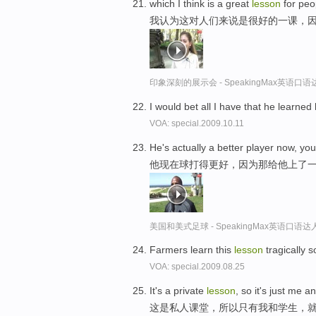
which I think is a great
lesson
for peo
我认为这对人们来说是很好的一课，
印象深刻的展示会 - SpeakingMax英语口语
I would bet all I have that he learned
VOA: special.2009.10.11
He's actually a better player now, yo
他现在球打得更好，因为那给他上了
美国和美式足球 - SpeakingMax英语口语达
Farmers learn this
lesson
tragically 
VOA: special.2009.08.25
It's a private
lesson
, so it's just me a
这是私人课堂，所以只有我和学生，