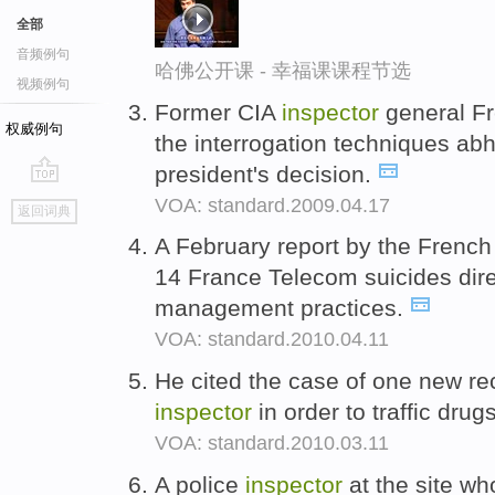
全部
音频例句
哈佛公开课 - 幸福课课程节选
视频例句
Former CIA
inspector
general Fr
权威例句
the interrogation techniques abh
president's decision.
go
VOA: standard.2009.04.17
返回词典
top
A February report by the French
14 France Telecom suicides dire
management practices.
VOA: standard.2010.04.11
He cited the case of one new r
inspector
in order to traffic drug
VOA: standard.2010.03.11
A police
inspector
at the site wh