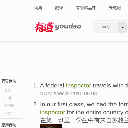
词典
翻译
有道精品课
云笔记
中英
有道 - 网易旗下搜索
双语例句
A federal
inspector
travels with 
全部
VOA: special.2010.08.03
口语
In our first class, we had the fo
书面语
inspector
for the entire country 
论文
在第一班里，学生中有来自苏格兰
原声例句