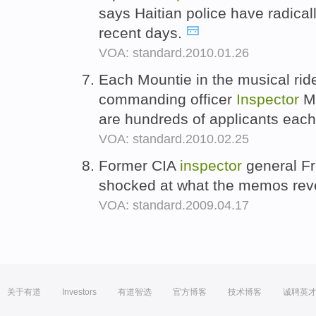
says Haitian police have radical
recent days.
VOA: standard.2010.01.26
Each Mountie in the musical rid
commanding officer
Inspector
Ma
are hundreds of applicants each
VOA: standard.2010.02.25
Former CIA
inspector
general Fr
shocked at what the memos rev
VOA: standard.2009.04.17
关于有道
Investors
有道智选
官方博客
技术博客
诚聘英