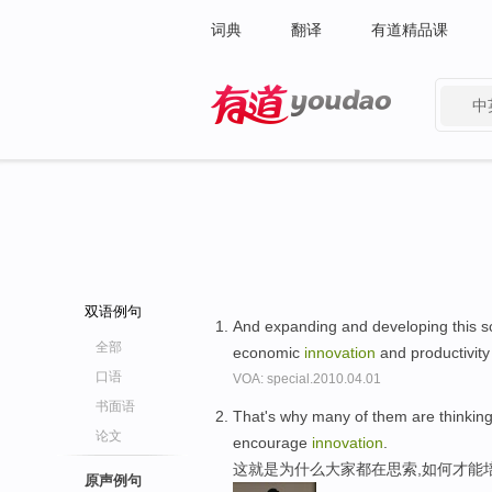
词典
翻译
有道精品课
中
有道 - 网易旗下搜索
双语例句
And expanding and developing this sci
全部
economic
innovation
and productivity
口语
VOA: special.2010.04.01
书面语
That's why many of them are thinking 
论文
encourage
innovation
.
这就是为什么大家都在思索,如何才能
原声例句