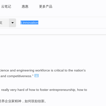
云笔记
惠惠
更多产品
英
ence and engineering workforce is critical to the nation's
 and competitiveness."
really very hard of how to foster entrepreneurship, how to
培养企业家精神，如何鼓励创新。