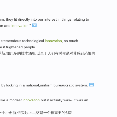
they fit directly into our interest in things relating to
tion and
innovation
."
, tremendous technological
innovation
, so much
e it frightened people.
革新,如此多的技术涌现,以至于人们有时候是对其感到恐惧的
n
by locking in a national,uniform bureaucratic system.
 like a modest
innovation
but it actually was-- it was an
个小创新,但实际上...,这是一个很重要的创新