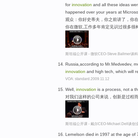
for
innovation
and all these ideas wer
happened over your years at Microsof
观众：你好史蒂夫，你之前讲了，你在
你在微软,工作多年肯定见识过很多很
斯坦福公开课 - 微软CEO-Steve.Ballme
Russia,according to Mr.Medvedev, m
innovation
and high tech, which will 
VOA: standard.2009.11.12
Well,
innovation
is a process, not a t
对我们这样的公司来说，创新是过程
斯坦福公开课 - 戴尔CEO-Michael.Del
Lemelson died in 1997 at the age of 