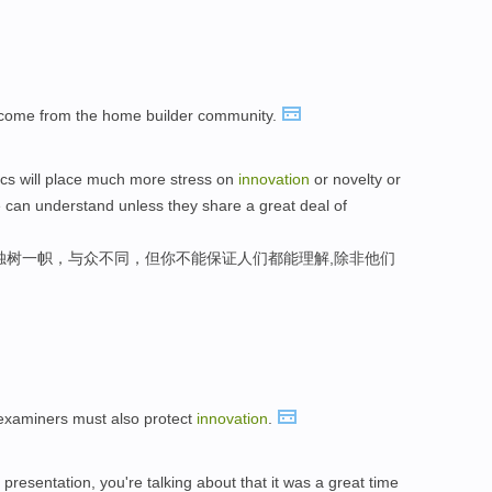
come from the home builder community.
ics will place much more stress on
innovation
or novelty or
e can understand unless they share a great deal of
独树一帜，与众不同，但你不能保证人们都能理解,除非他们
t examiners must also protect
innovation
.
 presentation, you're talking about that it was a great time