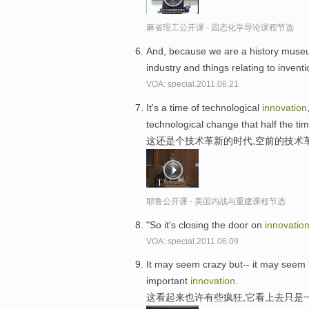
麻省理工公开课 - 固态化学导论课程节选
And, because we are a history museum, 
industry and things relating to inven
VOA: special.2011.06.21
It's a time of technological
innovation
technological change that half the tim
这还是个技术革新的时代,空前的技术
耶鲁公开课 - 美国内战与重建课程节选
"So it's closing the door on
innovatio
VOA: special.2011.06.09
It may seem crazy but-- it may seem
important
innovation
.
这看起来也许有些疯狂,它看上去只是一