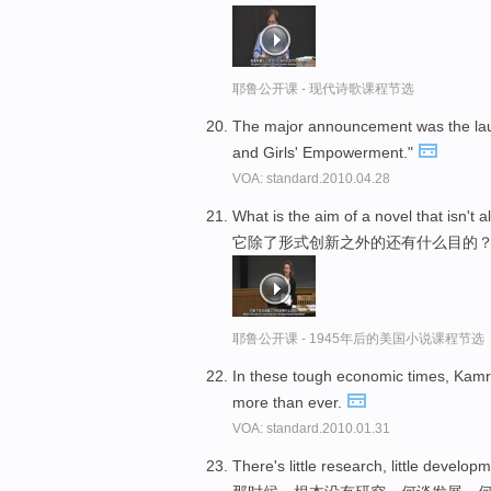
耶鲁公开课 - 现代诗歌课程节选
The major announcement was the lau
and Girls' Empowerment."
VOA: standard.2010.04.28
What is the aim of a novel that isn't 
它除了形式创新之外的还有什么目的
耶鲁公开课 - 1945年后的美国小说课程节选
In these tough economic times, Kam
more than ever.
VOA: standard.2010.01.31
There's little research, little developme