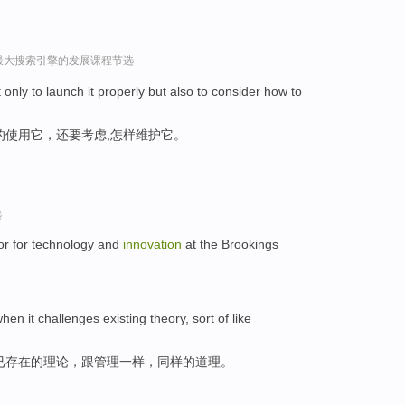
球最大搜索引擎的发展课程节选
ot only to launch it properly but also to consider how to
的使用它，还要考虑,怎样维护它。
选
tor for technology and
innovation
at the Brookings
hen it challenges existing theory, sort of like
已存在的理论，跟管理一样，同样的道理。