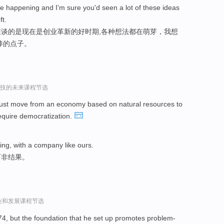
e happening and I'm sure you'd seen a lot of these ideas
t.
谈的是现在是创业革新的好时期,各种想法都在萌芽，我想
棒的点子。
r谈科技的未来课程节选
ust move from an economy based on natural resources to
require democratization.
hing, with a company like ours.
而非结果。
l谈创业和发展课程节选
74, but the foundation that he set up promotes problem-