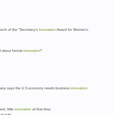
nch of the "Secretary's
Innovation
Award for Women's
all about formal
innovation
?
？
rany says the U.S.economy needs business
innovation
nt, little
innovation
at that time.