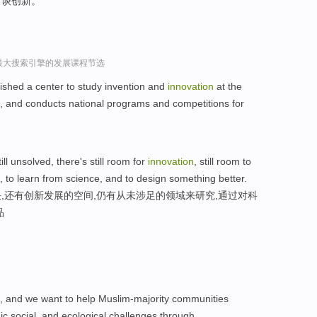
何谈创新。
球最大搜索引擎的发展课程节选
shed a center to study invention and
innovation
at the
n, and conducts national programs and competitions for
till unsolved, there's still room for
innovation
, still room to
 to learn from science, and to design something better.
,还有创新发展的空间,仍有从未涉足的领域来研究,通过对科
品
es, and we want to help Muslim-majority communities
c,social, and ecological challenges through