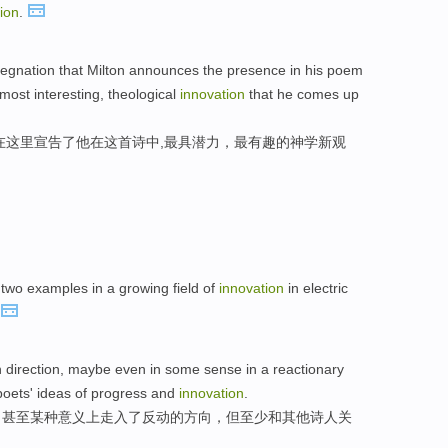
ion
.
pregnation that Milton announces the presence in his poem
 most interesting, theological
innovation
that he comes up
在这里宣告了他在这首诗中,最具潜力，最有趣的神学新观
two examples in a growing field of
innovation
in electric
 direction, maybe even in some sense in a reactionary
r poets' ideas of progress and
innovation
.
，甚至某种意义上走入了反动的方向，但至少和其他诗人关