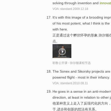
solving through invention and
innovat
VOA: standard.2009.12.18
It's with this image of a brooding im
of his most potent, what I think is the
with here.
正是通过这个孵伏怀孕的形象,弥尔顿
点。
耶鲁公开课 - 弥尔顿课程节选
The Sonex and Sikorsky projects are 
powered flight - most in their infancy.
VOA: standard.2010.08.11
He goes in a sense in an anti-modern
direction, at least in relation to othe
他某种意义上走入了反现代化的方向
于,进步和创新的想法有关系。