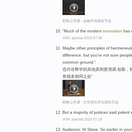
耶鲁公开课 - 金融市场课程节选
"Much of the modern
innovation
has 
VOA: special.2010.07.30
Maybe other principles of hermeneut
difference, but you're not sure peopl
common ground."
也许诠释学的其他原则更强调,创新，
有很多相同之处“
耶鲁公开课 - 文学理论导论课程节选
But a majority of justices said paten
VOA: special.2010.07.16
Audience: Hi Steve. So earlier in your