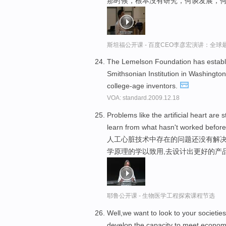
那时候，根本没有研究，何谈发展，
斯坦福公开课 - 百度CEO李彦宏演讲：全
The Lemelson Foundation has establi
Smithsonian Institution in Washingto
college-age inventors.
VOA: standard.2009.12.18
Problems like the artificial heart are s
learn from what hasn't worked before,
人工心脏技术中存在的问题还没有解决
学原理的学以致用,去设计出更好的产
耶鲁公开课 - 生物医学工程探索课程节选
Well,we want to look to your societi
develop the capacity to meet economi