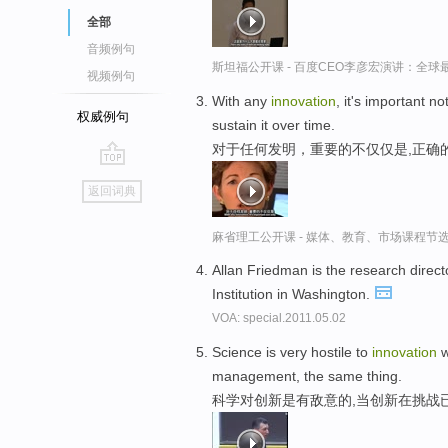
全部
音频例句
斯坦福公开课 - 百度CEO李彦宏演讲：全
视频例句
With any
innovation
, it's important n
权威例句
sustain it over time.
对于任何发明，重要的不仅仅是,正确
go
返回词典
top
麻省理工公开课 - 媒体、教育、市场课程节
Allan Friedman is the research direc
Institution in Washington.
VOA: special.2011.05.02
Science is very hostile to
innovation
w
management, the same thing.
科学对创新是有敌意的,当创新在挑战