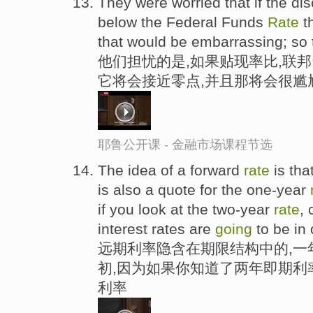
They were worried that if the di
below the Federal Funds
Rate
th
that would be embarrassing; so 
他们担忧的是,如果贴现率比,联
它将会接近零点,并且那将会很尴
耶鲁公开课 - 金融市场课程节选
The idea of a forward
rate
is that
is also a quote for the one-year
if you look at the two-year
rate
, 
interest rates are
going
to be in
远期利率隐含在期限结构中的,一
初,因为如果你知道了两年即期利
利率