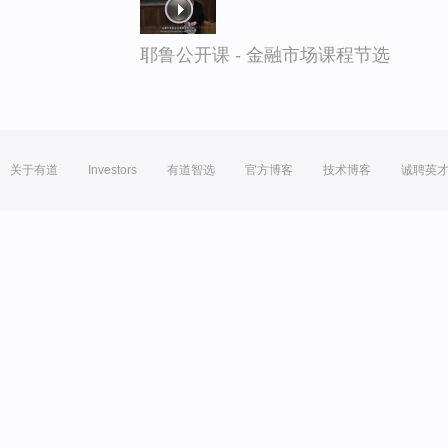
耶鲁公开课 - 金融市场课程节选
关于有道
Investors
有道智选
官方博客
技术博客
诚聘英