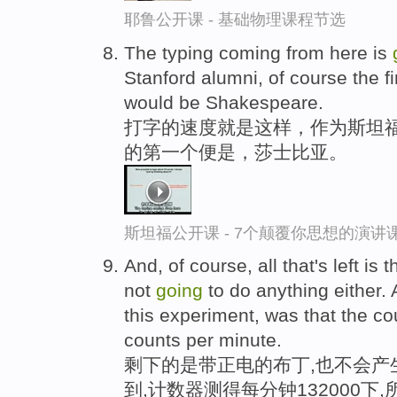
耶鲁公开课 - 基础物理课程节选
The typing coming from here is
Stanford alumni, of course the fi
would be Shakespeare.
打字的速度就是这样，作为斯坦
的第一个便是，莎士比亚。
斯坦福公开课 - 7个颠覆你思想的演讲
And, of course, all that's left is 
not
going
to do anything either.
this experiment, was that the c
counts per minute.
剩下的是带正电的布丁,也不会产
到,计数器测得每分钟132000下