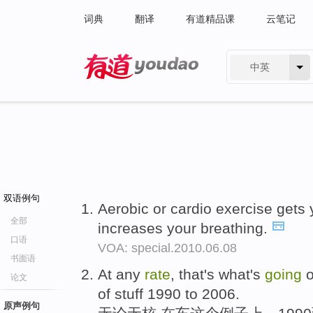
词典
翻译
有道精品课
云笔记
中英
有道 - 网易旗下搜索
双语例句
Aerobic or cardio exercise gets
全部
increases your breathing.
口语
VOA: special.2010.06.08
书面语
At any
rate
, that's what's
going
o
论文
of stuff 1990 to 2006.
原声例句