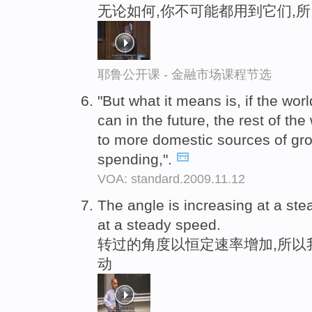
无论如何,你不可能都用到它们,
耶鲁公开课 - 金融市场课程节选
"But what it means is, if the worl
can in the future, the rest of the
to more domestic sources of gr
spending,".
VOA: standard.2009.11.12
The angle is increasing at a st
at a steady speed.
转过的角度以恒定速率增加,所以
动