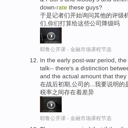
down-
rate
these guys?
于是记者们开始询问其他的评级机
们,你们打算给这些公司降级吗
耶鲁公开课 - 金融市场课程节选
In the early post-war period, th
talk-- there's a distinction betw
and the actual amount that they 
在战后初期,公司的...我要说明
税率之间存在着差异
耶鲁公开课 - 金融市场课程节选