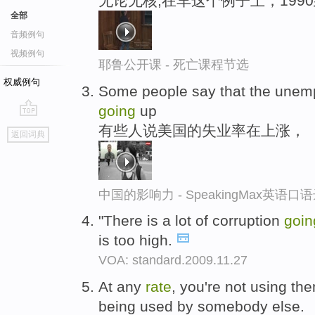
无论无核,在车这个例子上，1990
全部
音频例句
视频例句
耶鲁公开课 - 死亡课程节选
权威例句
Some people say that the une
going
up
go
有些人说美国的失业率在上涨，
返回词典
top
中国的影响力 - SpeakingMax英语口
"There is a lot of corruption
goin
is too high.
VOA: standard.2009.11.27
At any
rate
, you're not using th
being used by somebody else.