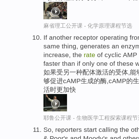
麻省理工公开课 - 化学原理课程节选
If another receptor operating fro
same thing, generates an enzy
increase, the
rate
of cyclic AMP 
faster than if only one of these 
如果受另一种配体激活的受体,能
够促进cAMP生成的酶,cAMP
活时更加快
耶鲁公开课 - 生物医学工程探索课程节
So, reporters start calling the o
& Poor's and Moody's and other