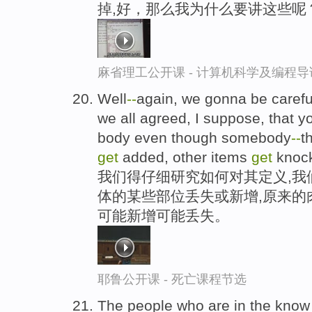
掉,好，那么我为什么要讲这些呢
麻省理工公开课 - 计算机科学及编程
Well
-
-
again, we gonna be careful 
we all agreed, I suppose, that 
body even though somebody
-
-
t
get
added, other items
get
knock
我们得仔细研究如何对其定义,我
体的某些部位丢失或新增,原来的
可能新增可能丢失。
耶鲁公开课 - 死亡课程节选
The people who are in the kno