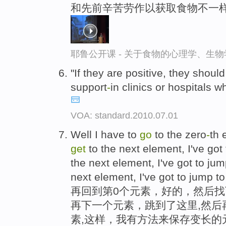
和先前辛苦劳作以获取食物不一样
耶鲁公开课 - 关于食物的心理学、生
"If they are positive, they shou
support
-
in clinics or hospitals 
VOA: standard.2010.07.01
Well I have to
go
to the zero
-
th 
get
to the next element, I've got
the next element, I've got to ju
next element, I've got to jump to 
再回到第0个元素，好的，然后
再下一个元素，跳到了这里,然后
素,这样，我有方法来保存变长的