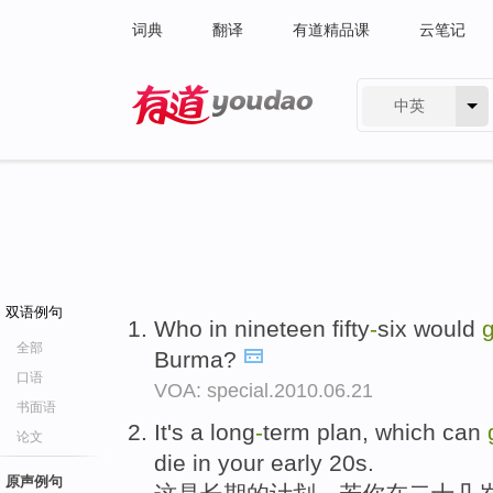
词典
翻译
有道精品课
云笔记
中英
有道 - 网易旗下搜索
双语例句
Who in nineteen fifty
-
six would
g
全部
Burma?
口语
VOA: special.2010.06.21
书面语
It's a long
-
term plan, which can
论文
die in your early 20s.
原声例句