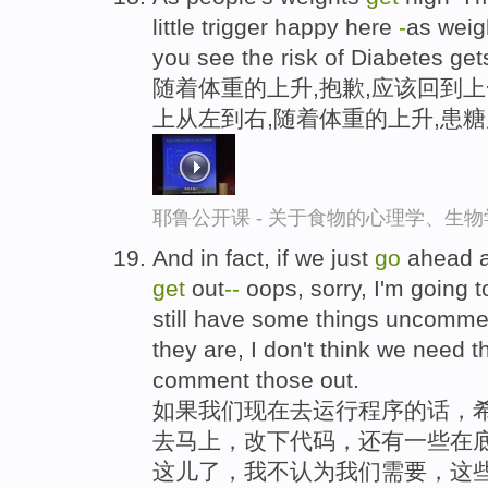
little trigger happy here
-
as wei
you see the risk of Diabetes gets
随着体重的上升,抱歉,应该回到上
上从左到右,随着体重的上升,患
耶鲁公开课 - 关于食物的心理学、生
And in fact, if we just
go
ahead a
get
out
-
-
oops, sorry, I'm going t
still have some things uncommen
they are, I don't think we need tha
comment those out.
如果我们现在去运行程序的话，
去马上，改下代码，还有一些在底
这儿了，我不认为我们需要，这