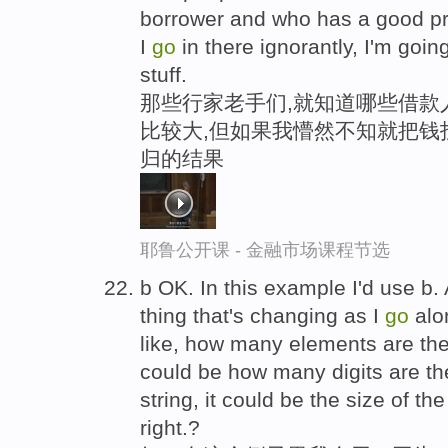
borrower and who has a good pr
I
go
in there ignorantly, I'm goin
stuff.
那些行家老手们,就知道哪些借款
比较大,但如果我懵然不知就把钱
归的结果
耶鲁公开课 - 金融市场课程节选
b OK. In this example I'd use b. 
thing that's changing as I
go
alon
like, how many elements are there i
could be how many digits are ther
string, it could be the size of t
right.?