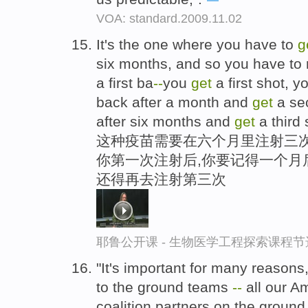
VOA: standard.2009.11.02
It's the one where you have to
g
six months, and so you have t
a first ba
-
-
you
get
a first shot, 
back after a month and
get
a se
after six months and
get
a third 
这种疫苗需要在六个月里注射三次
你第一次注射后,你要记得一个月
还得再去注射第三次
耶鲁公开课 - 生物医学工程探索课程节
"It's important for many reasons,
to the ground teams
-
-
all our A
coalition partners on the groun