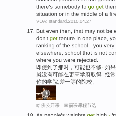
there's somebody to
go
get
them,
situation or in the middle of a fir
VOA: standard.2010.04.27
But even then, that may not be 
don't
get
tenure in one place, y
ranking of the school
-
-
you very
elsewhere, school that is not c
where you were rejected.
即使到了那时，可能也不够
-
,如
就没有可能在更高学府取得
-
,经
你的学院,差一等的院校。
哈佛公开课 - 幸福课课程节选
As people's weights
get
high
-
I'