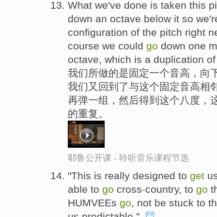
What we've done is taken this pi
down an octave below it so we're
configuration of the pitch right n
course we could
go
down one m
octave, which is a duplication of
我们所做的是固定一个音高，向下
我们又回到了与这个固定音高相
再弹一组，然后得到这个八度，
的重复。
耶鲁公开课 - 聆听音乐课程节选
"This is really designed to
get
us
able to
go
cross
-
country, to
go
t
HUMVEEs
go
, not be stuck to 
us predictable,".