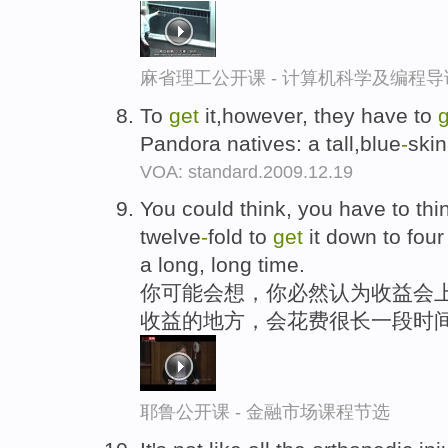
麻省理工公开课 - 计算机科学及编程
To
get
it,however, they have to
Pandora natives: a tall,blue
-
skin
VOA: standard.2009.12.19
You could think, you have to thi
twelve
-
fold to
get
it down to four
a long, long time.
你可能会想，你必然认为收益会上
收益的地方，会花费很长一段时
耶鲁公开课 - 金融市场课程节选