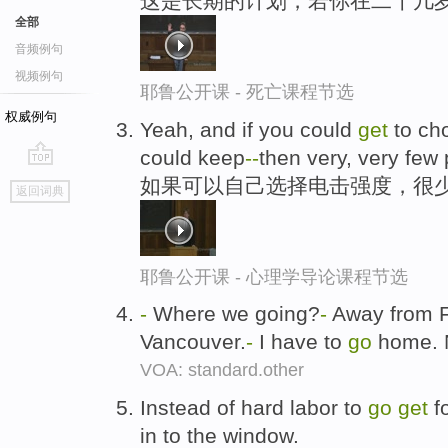
这是长期的计划，若你在二十几
全部
音频例句
视频例句
耶鲁公开课 - 死亡课程节选
权威例句
Yeah, and if you could
get
to ch
could keep
-
-
then very, very few
go
如果可以自己选择电击强度，很
返回词典
top
耶鲁公开课 - 心理学导论课程节选
-
Where we going?
-
Away from 
Vancouver.
-
I have to
go
home. 
VOA: standard.other
Instead of hard labor to
go
get
fo
in to the window.