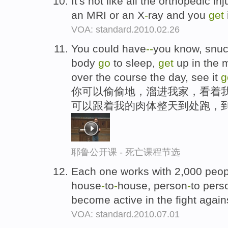
It's not like all the orthopedic i
an MRI or an X
-
ray and you
get
VOA: standard.2010.02.26
You could have
-
-
you know, snuc
body
go
to sleep,
get
up in the 
over the course the day, see it
g
你可以偷偷地，溜进我家，看着
可以跟着我的肉体整天到处跑，
耶鲁公开课 - 死亡课程节选
Each one works with 2,000 peopl
house
-
to
-
house, person
-
to pers
become active in the fight agai
VOA: standard.2010.07.01