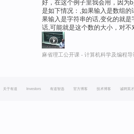
好，在这个例子里我会用，因为b
是如下情况：,如果输入是数组的
果输入是字符串的话,变化的就是字符
话,可能就是这个数的大小，对不
麻省理工公开课 - 计算机科学及编程
关于有道
Investors
有道智选
官方博客
技术博客
诚聘英