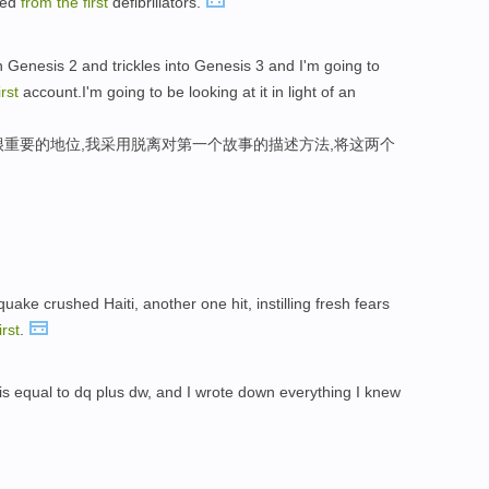
ped
from
the
first
defibrillators.
in Genesis 2 and trickles into Genesis 3 and I'm going to
irst
account.I'm going to be looking at it in light of an
很重要的地位,我采用脱离对第一个故事的描述方法,将这两个
。
uake crushed Haiti, another one hit, instilling fresh fears
irst
.
is equal to dq plus dw, and I wrote down everything I knew