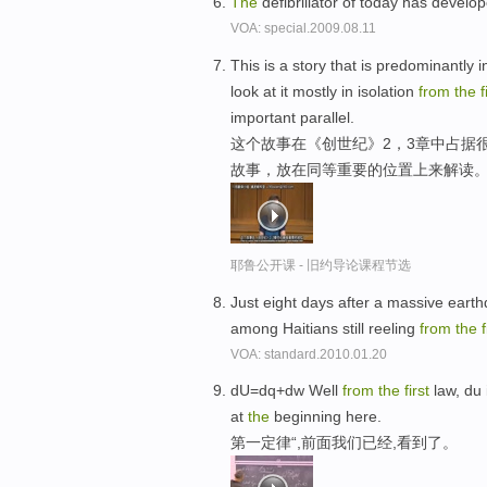
The
defibrillator of today has develo
VOA: special.2009.08.11
This is a story that is predominantly 
look at it mostly in isolation
from
the
f
important parallel.
这个故事在《创世纪》2，3章中占据
故事，放在同等重要的位置上来解读
耶鲁公开课 - 旧约导论课程节选
Just eight days after a massive earthq
among Haitians still reeling
from
the
f
VOA: standard.2010.01.20
dU=dq+dw Well
from
the
first
law, du 
at
the
beginning here.
第一定律“,前面我们已经,看到了。