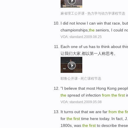
麻省理工公开课 - 热力学与动力学课程节选
I did not know I can win that race, bu
championships,
the
seniors, I could no
VOA: standard.2009.08.25
Each one of us has to think about thi
让我们大家,都以第一人称思考。
耶鲁公开课 - 死亡课程节选
"I believe that most Hong Kong peopl
the
spread of infection
from
the
first
i
VOA: standard.2009.05.08
It turns out that we are far
from
the
fi
for
the
first
time here today. In fact, 
1800s, was
the
first
to describe these