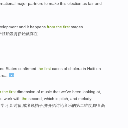
rnational major partners to make this election as fair and
development and it happens
from
the
first
stages.
于胚胎发育伊始就存在
ed States confirmed
the
first
cases of cholera in Haiti on
area.
m
the
first
dimension of music that we've been looking at,
 to work with
the
second, which is pitch, and melody.
学习,即时值,或者说拍子,并开始讨论音乐的第二维度,即音高