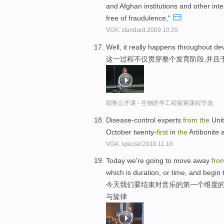
and Afghan institutions and other inte
free of fraudulence,"
VOA: standard.2009.10.20
Well, it really happens throughout 
这一过程不仅贯穿整个发育阶段,并且
耶鲁公开课 - 生物医学工程探索课程节选
Disease-control experts
from
the
Unit
October twenty-
first
in
the
Artibonite 
VOA: special.2010.11.10
Today we're going to move away
fro
which is duration, or time, and begin
今天我们要结束对音乐的第一个维度的
与旋律