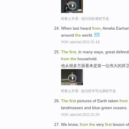
耶鲁公开课 - 现代诗歌课程节选
When last heard
from
, Amelia Earha
around
the
world.
VOA: special.2011.01.18
The
first
, in many ways, great defend
from
the
household.
他从很多方面看来是第一位伟大的捍卫
耶鲁公开课 - 政治哲学导论课程节选
The
first
pictures of Earth taken
from
landmasses and blue-green oceans.
VOA: special.2011.01.04
We know,
from
the
very
first
lesson o