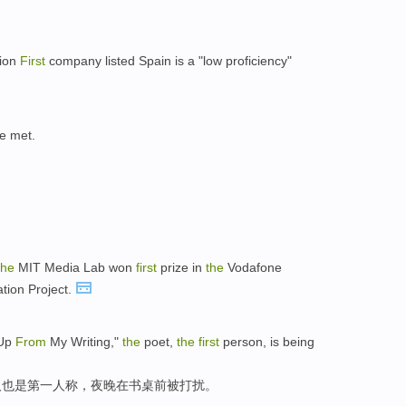
ion
First
company listed Spain is a "low proficiency"
e met.
the
MIT Media Lab won
first
prize in
the
Vodafone
tion Project.
 Up
From
My Writing,"
the
poet,
the
first
person, is being
诗人也是第一人称，夜晚在书桌前被打扰。