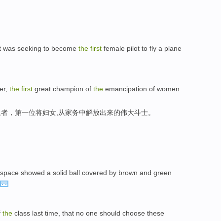
rt was seeking to become
the
first
female pilot to fly a plane
er,
the
first
great champion of
the
emancipation of women
者，第一位将妇女,从家务中解放出来的伟大斗士。
space showed a solid ball covered by brown and green
f
the
class last time, that no one should choose these