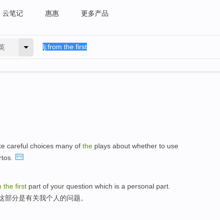
云笔记
惠惠
更多产品
英
e careful choices many of
the
plays about whether to use
tos.
m
the
first
part of your question which is a personal part.
,这部分是有关我个人的问题。