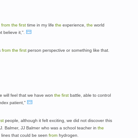
t
from
the
first
time in my life
the
experience,
the
world
t believe it,".
s
from
the
first
person perspective or something like that.
e will feel that we have won
the
first
battle, able to control
ndex patient,"
rst
people, although it felt exciting, we did not discover this
J.J. Balmer, JJ Balmer who was a school teacher in
the
 lines that could be seen
from
hydrogen.