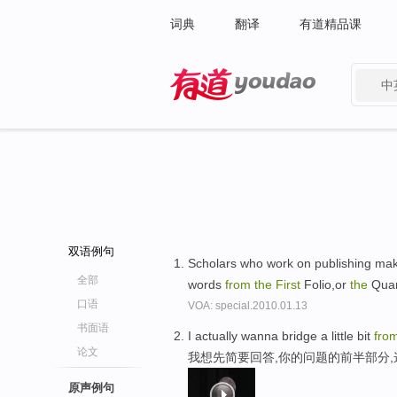
词典
翻译
有道精品课
中
有道 - 网易旗下搜索
双语例句
Scholars who work on publishing mak
全部
words
from
the
First
Folio,or
the
Quar
口语
VOA: special.2010.01.13
书面语
I actually wanna bridge a little bit
fro
论文
我想先简要回答,你的问题的前半部分
原声例句