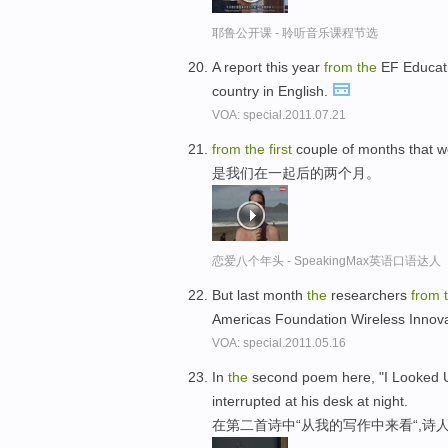
耶鲁公开课 - 聆听音乐课程节选
A report this year
from
the
EF Educat
country in English.
VOA: special.2011.07.21
from
the
first
couple of months that w
是我们在一起后的两个月。
恋爱八个年头 - SpeakingMax英语口语达人
But last month
the
researchers
from
Americas Foundation Wireless Innova
VOA: special.2011.05.16
In
the
second poem here, "I Looked
interrupted at his desk at night.
在第二首诗中“从我的写作中来看“,