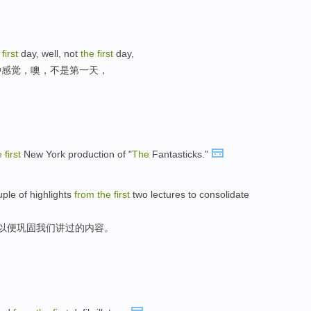
e
first
day, well, not
the
first
day,
种感觉，噢，不是第一天，
e
first
New York production of "
The
Fantasticks."
ple of highlights
from
the
first
two lectures to consolidate
,以便巩固我们讲过的内容。