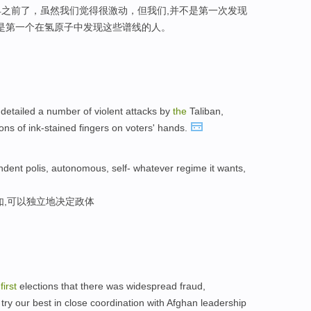
之前了，虽然我们觉得很激动，但我们,并不是第一次发现
,是第一个在氢原子中发现这些谱线的人。
 detailed a number of violent attacks by
the
Taliban,
ns of ink-stained fingers on voters' hands.
ndent polis, autonomous, self- whatever regime it wants,
如,可以独立地决定政体
e
first
elections that there was widespread fraud,
l try our best in close coordination with Afghan leadership