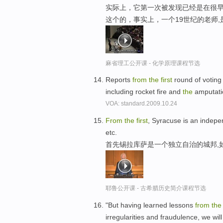
实际上，它第一次被发现已经是在很早
这个的，事实上，一个19世纪的老师
麻省理工公开课 - 化学原理课程节选
Reports
from
the
first
round of voting
including rocket fire and
the
amputatio
VOA: standard.2009.10.24
From
the
first
, Syracuse is an indepe
etc.
首先锡拉库萨是一个独立自治的城邦,
耶鲁公开课 - 古希腊历史简介课程节选
"But having learned lessons
from
th
irregularities and fraudulence, we wil