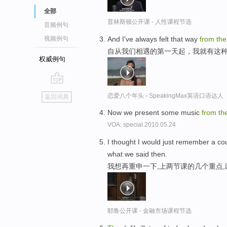
全部
普林斯顿公开课 - 人性课程节选
音频例句
And I've always felt that way
from
th
视频例句
自从我们相遇的第一天起，我就有这
权威例句
go
恋爱八个年头 - SpeakingMax英语口语达人
返回词典
top
Now we present some music
from
th
VOA: special.2010.05.24
I thought I would just remember a cou
what we said then.
我想再重申一下,上两节课的几个重点
耶鲁公开课 - 金融市场课程节选