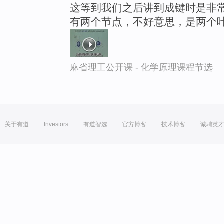
这等到我们之后讲到成键时是非
有两个节点，不好意思，是两个
麻省理工公开课 - 化学原理课程节选
关于有道
Investors
有道智选
官方博客
技术博客
诚聘英