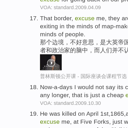
VOA: standard.2009.04.09
That border,
excuse
me, they are
exiting in the minds of map-make
minds of people.
那个边境，不好意思，是大英帝国
者和政治家的脑中，而人们并不
普林斯顿公开课 - 国际座谈会课程节选
Now-a-days I would not say its c
any longer, that is just a cheap
VOA: standard.2009.10.30
He was killed on April 1st,1865,
excuse
me, at Five Forks, just w