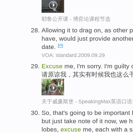
耶鲁公开课 - 博弈论课程节选
Allowing it to drag on, as other 
have, would just provide anothe
date.
VOA: standard.2009.09.29
Excuse
me, I'm sorry. I'm guilty 
请原谅我，其实有时候我也这么
关于威廉斯堡 - SpeakingMax英语口
So, that's going to be important
but just take note of it now, we
lobes,
excuse
me, each with a s