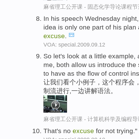
麻省理工公开课 - 固态化学导论课程节
In his speech Wednesday night,
idea is only one part of his pla
excuse
.
VOA: special.2009.09.12
So let's look at a little example,
me, both allow us introduce the
to have as the flow of control in
让我们看个小例子，这个程序会，
制流进行,一边讲解语法。
麻省理工公开课 - 计算机科学及编程
That's no
excuse
for not trying."