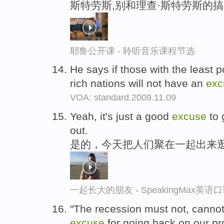
斯特劳斯,别和理查·斯特劳斯的
耶鲁公开课 - 聆听音乐课程节选
He says if those with the least p
rich nations will not have an
exc
VOA: standard.2009.11.09
Yeah, it's just a good
excuse
to 
out.
是的，今天把人们聚在一起出来
一起长大的朋友 - SpeakingMax英语
"The recession must not, cannot
excuse
for going back on our pr