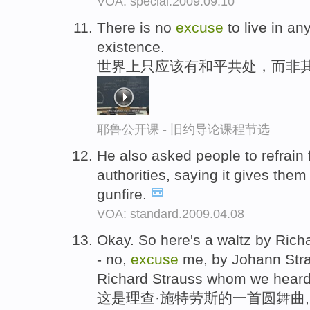
VOA: special.2009.09.10
There is no
excuse
to live in an
existence.
世界上只应该有和平共处，而非
耶鲁公开课 - 旧约导论课程节选
He also asked people to refrain 
authorities, saying it gives the
gunfire.
VOA: standard.2009.04.08
Okay. So here's a waltz by Rich
- no,
excuse
me, by Johann Stra
Richard Strauss whom we heard 
这是理查·施特劳斯的一首圆舞曲,