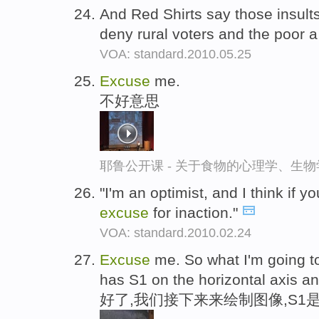
And Red Shirts say those insult
deny rural voters and the poor a 
VOA: standard.2010.05.25
Excuse
me.
不好意思
耶鲁公开课 - 关于食物的心理学、生
"I'm an optimist, and I think if y
excuse
for inaction."
VOA: standard.2010.02.24
Excuse
me. So what I'm going to 
has S1 on the horizontal axis an
好了,我们接下来来绘制图像,S1是