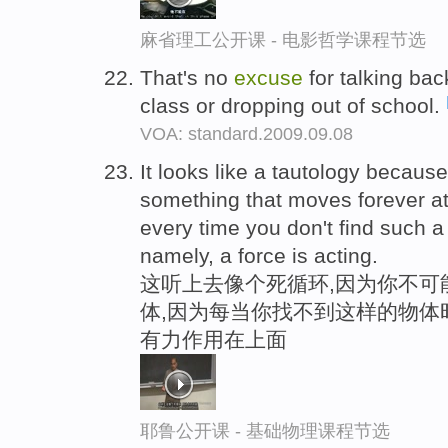
麻省理工公开课 - 电影哲学课程节选
That's no
excuse
for talking bac
class or dropping out of school.
VOA: standard.2009.09.08
It looks like a tautology becaus
something that moves forever at
every time you don't find such a 
namely, a force is acting.
这听上去像个死循环,因为你不可
体,因为每当你找不到这样的物体时
有力作用在上面
耶鲁公开课 - 基础物理课程节选