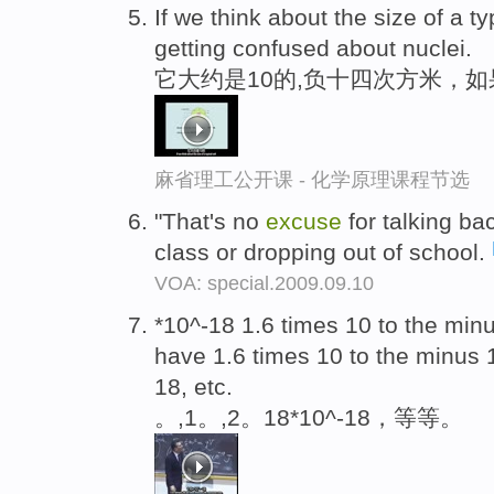
If we think about the size of a ty
getting confused about nuclei.
它大约是10的,负十四次方米，
麻省理工公开课 - 化学原理课程节选
"That's no
excuse
for talking bac
class or dropping out of school.
VOA: special.2009.09.10
*10^-18 1.6 times 10 to the min
have 1.6 times 10 to the minus 
18, etc.
。,1。,2。18*10^-18，等等。