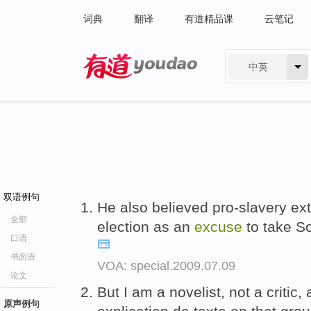
词典
翻译
有道精品课
云笔记
中英
有道 - 网易旗下搜索
双语例句
He also believed pro-slavery ex
全部
election as an
excuse
to take So
口语
书面语
VOA: special.2009.07.09
论文
But I am a novelist, not a critic,
原声例句