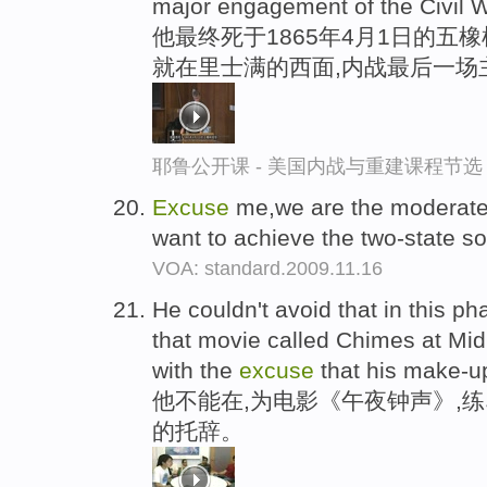
major engagement of the Civil W
他最终死于1865年4月1日的五橡
就在里士满的西面,内战最后一场
耶鲁公开课 - 美国内战与重建课程节选
Excuse
me,we are the moderate
want to achieve the two-state so
VOA: standard.2009.11.16
He couldn't avoid that in this ph
that movie called Chimes at Midn
with the
excuse
that his make-up
他不能在,为电影《午夜钟声》,
的托辞。