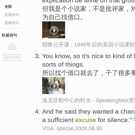
explication de texte on that gro
全部
但我是个小说家，不是批评家，对
音频例句
为自己找借口。
视频例句
权威例句
耶鲁公开课 - 1945年后的美国小说课
go
You know, so it's nice to kind o
返回词典
top
sorts of things.
所以找个借口就去了，干了很多
洛克菲勒中心的时光 - SpeakingMa
And he said they wanted a change
a sufficient
excuse
for silence."
VOA: special.2009.08.30