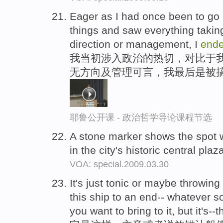
Eager as I had once been to go in
things and saw everything taking
direction or management, I
end
我当初涉入政治的热切，对比于我
无方向及管理可言，我最后是被
耶鲁公开课 - 政治哲学导论课程节选
A stone marker shows the spot 
in the city's historic central plaz
VOA: special.2009.03.30
It's just tonic or maybe throwin
this ship to an end-- whatever s
you want to bring to it, but it's-