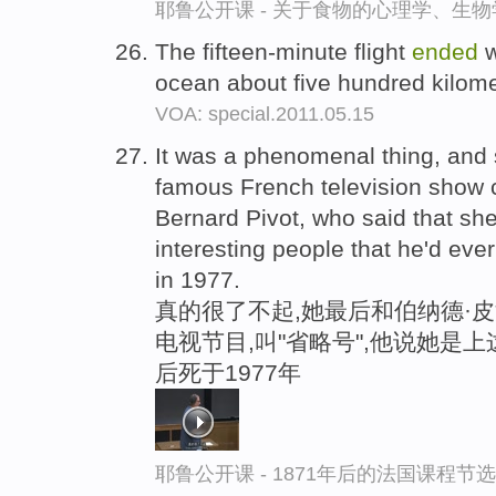
耶鲁公开课 - 关于食物的心理学、生
The fifteen-minute flight
ended
w
ocean about five hundred kilom
VOA: special.2011.05.15
It was a phenomenal thing, and
famous French television show c
Bernard Pivot, who said that sh
interesting people that he'd eve
in 1977.
真的很了不起,她最后和伯纳德·
电视节目,叫"省略号",他说她是
后死于1977年
耶鲁公开课 - 1871年后的法国课程节选