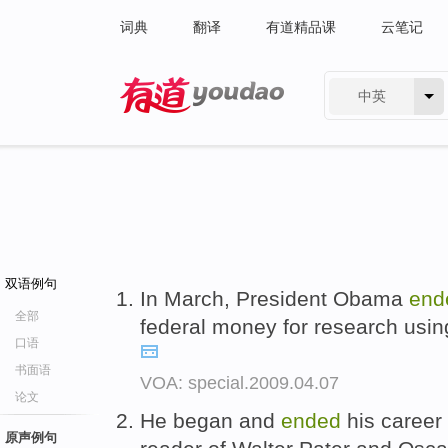
词典
翻译
有道精品课
云笔记
中英
有道 - 网易旗下搜索
双语例句
In March, President Obama
end
全部
federal money for research usi
口语
书面语
VOA: special.2009.04.07
论文
He began and
ended
his career
原声例句