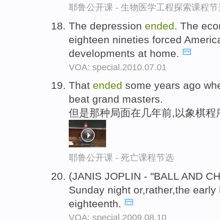
耶鲁公开课 - 生物医学工程探索课程节
The depression
ended
. The eco
eighteen nineties forced America
developments at home.
VOA: special.2010.07.01
That
ended
some years ago whe
beat grand masters.
但是那种局面在几年前,以象棋程
耶鲁公开课 - 死亡课程节选
(JANIS JOPLIN - "BALL AND CH
Sunday night or,rather,the earl
eighteenth.
VOA: special.2009.08.10