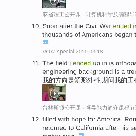
麻省理工公开课 - 计算机科学及编程
Soon after the Civil War
ended
i
thousands of Americans began to
VOA: special.2010.03.18
The field i
ended
up in is ortho
engineering background is a tr
我的方向是矫形外科,期间我的工
普林斯顿公开课 - 领导能力简介课程节
filled with hope for America. 
returned to California after his