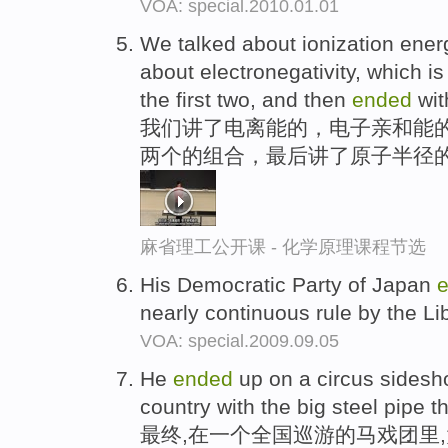
VOA: special.2010.01.01
We talked about ionization energy
about electronegativity, which is
the first two, and then
ended
wit
我们讲了电离能的，电子亲和能
两个的组合，最后讲了原子半径
麻省理工公开课 - 化学原理课程节选
His Democratic Party of Japan
nearly continuous rule by the Li
VOA: special.2009.09.05
He
ended
up on a circus sidesh
country with the big steel pipe 
最终,在一个全国巡游的马戏团里