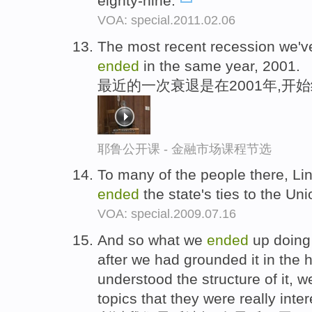
eighty-nine.
VOA: special.2011.02.06
The most recent recession we've
ended
in the same year, 2001.
最近的一次衰退是在2001年,开始
耶鲁公开课 - 金融市场课程节选
To many of the people there, Lin
ended
the state's ties to the Un
VOA: special.2009.07.16
And so what we
ended
up doing 
after we had grounded it in the h
understood the structure of it, 
topics that they were really inter