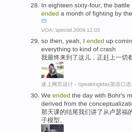
In eighteen sixty-four, the battle
ended
a month of fighting by th
VOA: special.2009.12.03
so then, yeah, I
ended
up coming
everything to kind of crash
我最终来到了这儿，正赶上一切
迷上网页设计 - SpeakingMax英语口
We
ended
the day with Bohr's m
derived from the conceptualizati
那天课的结尾我们讲了从卢瑟福
子模型。