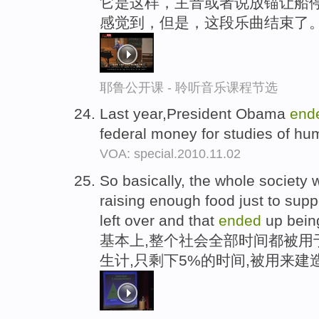
它是这样，主音或者说放锚让船停
感觉到，但是，这段乐曲结束了
耶鲁公开课 - 聆听音乐课程节选
Last year,President Obama
end
federal money for studies of h
VOA: special.2010.11.02
So basically, the whole society 
raising enough food just to supp
left over and that
ended
up being
基本上,整个社会全部时间都被用
生计,只剩下5%的时间,被用来建