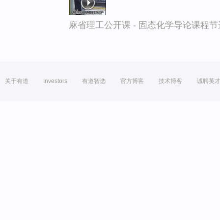
麻省理工公开课 - 固态化学导论课程节
关于有道
Investors
有道智选
官方博客
技术博客
诚聘英