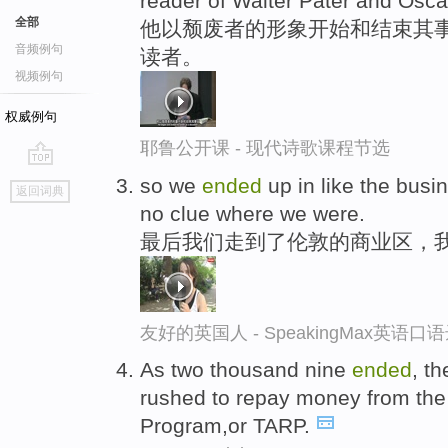
reader of Walter Pater and Osca
全部
他以颓废者的形象开始和结束其
音频例句
读者。
视频例句
权威例句
耶鲁公开课 - 现代诗歌课程节选
go
so we
ended
up in like the bus
返回词典
top
no clue where we were.
最后我们走到了伦敦的商业区，
友好的英国人 - SpeakingMax英语口
As two thousand nine
ended
, t
rushed to repay money from the 
Program,or TARP.