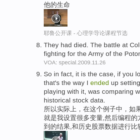
他的生命
耶鲁公开课 - 心理学导论课程节选
They had died. The battle at Co
fighting for the Army of the Pot
VOA: special.2009.11.26
So in fact, it is the case, if you
that's the way I
ended
up setting
playing with it, was comparing w
historical stock data.
所以实际上，在这个例子中，如
就是我设置很多变量,然后编程的
到的结果,和历史股票数据进行比