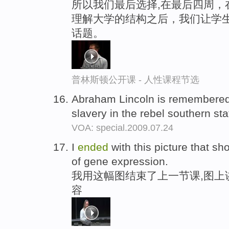
所以我们最后选择,在最后四周，
理解大学的结构之后，我们让学生
话题。
普林斯顿公开课 - 人性课程节选
Abraham Lincoln is remembered
slavery in the rebel southern sta
VOA: special.2009.07.24
I
ended
with this picture that sho
of gene expression.
我用这幅图结束了上一节课,图上
容