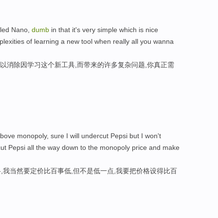
alled Nano,
dumb
in that it's very simple which is nice
plexities of learning a new tool when really all you wanna
可以消除因学习这个新工具,而带来的许多复杂问题,你真正需
ove monopoly, sure I will undercut Pepsi but I won't
rcut Pepsi all the way down to the monopoly price and make
,我当然要定价比百事低,但不是低一点,我要把价格设得比百