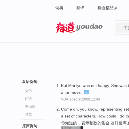
词典
翻译
有道精品课
中
有道 - 网易旗下搜索
双语例句
But Marilyn was not happy. She was 
全部
after movie.
口语
VOA: special.2009.12.06
书面语
Come on, you know, representing sets 
论文
a set of characters. How could I do t
你知道的，表示整数的集合,这好傻啊
原声例句