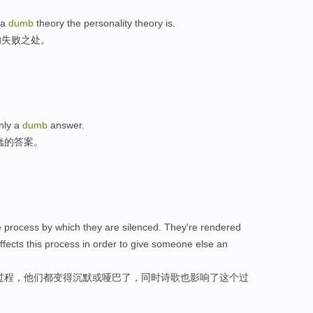
 a
dumb
theory the personality theory is.
的失败之处。
nly a
dumb
answer.
蠢的答案。
he process by which they are silenced. They're rendered
ffects this process in order to give someone else an
过程，他们都变得沉默或哑巴了，同时诗歌也影响了这个过
。