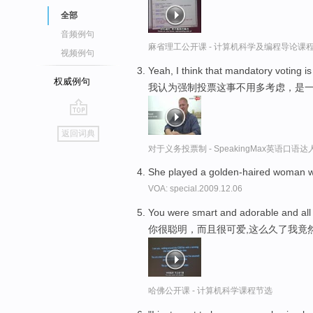
全部
音频例句
麻省理工公开课 - 计算机科学及编程导论课
视频例句
Yeah, I think that mandatory voting is 
权威例句
我认为强制投票这事不用多考虑，是
go
返回词典
top
对于义务投票制 - SpeakingMax英语口语达
She played a golden-haired woman wh
VOA: special.2009.12.06
You were smart and adorable and all
你很聪明，而且很可爱,这么久了我竟
哈佛公开课 - 计算机科学课程节选