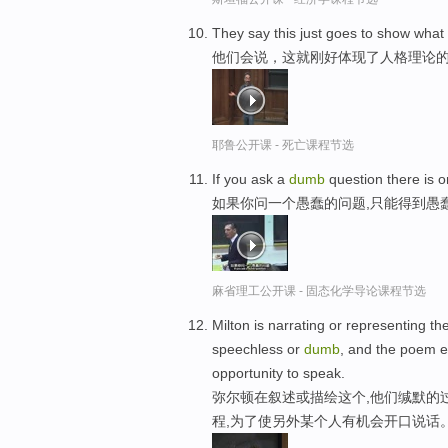
They say this just goes to show what
他们会说，这就刚好体现了人格理论
耶鲁公开课 - 死亡课程节选
If you ask a
dumb
question there is o
如果你问一个愚蠢的问题,只能得到愚
麻省理工公开课 - 固态化学导论课程节选
Milton is narrating or representing t
speechless or
dumb
, and the poem e
opportunity to speak.
弥尔顿在叙述或描绘这个,他们缄默的
程,为了使另外某个人有机会开口说话