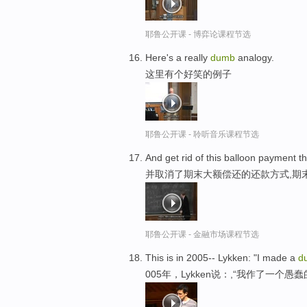
耶鲁公开课 - 博弈论课程节选
Here's a really
dumb
analogy.
这里有个好笑的例子
耶鲁公开课 - 聆听音乐课程节选
And get rid of this balloon payment t
并取消了期末大额偿还的还款方式,期
耶鲁公开课 - 金融市场课程节选
This is in 2005-- Lykken: "I made a
d
005年，Lykken说：,“我作了一个愚