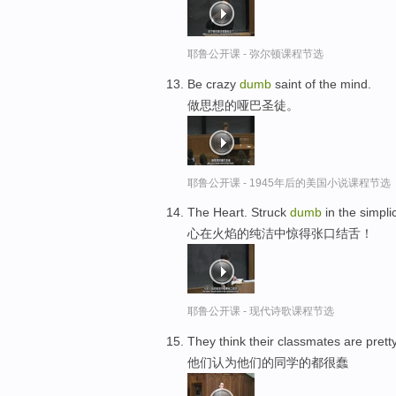
耶鲁公开课 - 弥尔顿课程节选
Be crazy
dumb
saint of the mind.
做思想的哑巴圣徒。
耶鲁公开课 - 1945年后的美国小说课程节选
The Heart. Struck
dumb
in the simplici
心在火焰的纯洁中惊得张口结舌！
耶鲁公开课 - 现代诗歌课程节选
They think their classmates are prett
他们认为他们的同学的都很蠢