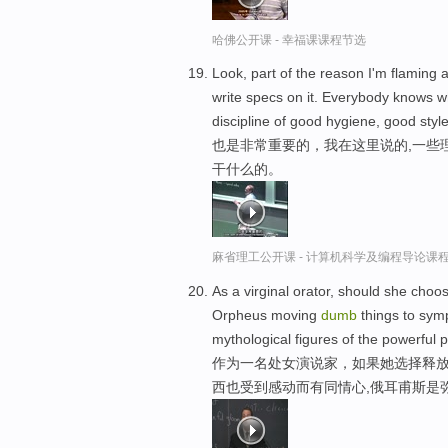
哈佛公开课 - 幸福课课程节选
Look, part of the reason I'm flaming 
write specs on it. Everybody knows wha
discipline of good hygiene, good style
也是非常重要的，我在这里说的,一些
干什么的。
麻省理工公开课 - 计算机科学及编程导论课
As a virginal orator, should she cho
Orpheus moving
dumb
things to symp
mythological figures of the powerful p
作为一名处女演说家，如果她选择释放
西也受到感动而有同情心,俄耳甫斯是