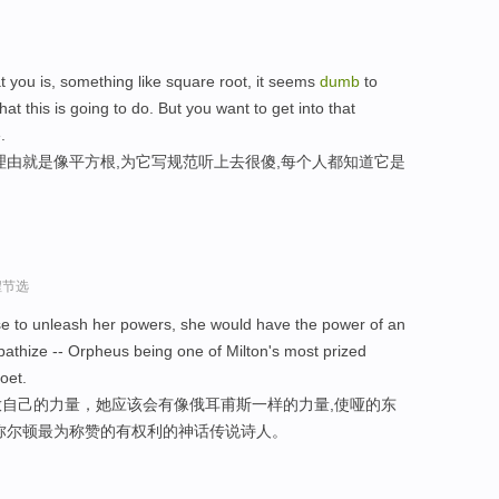
at you is, something like square root, it seems
dumb
to
t this is going to do. But you want to get into that
.
理由就是像平方根,为它写规范听上去很傻,每个人都知道它是
程节选
ose to unleash her powers, she would have the power of an
athize -- Orpheus being one of Milton's most prized
oet.
自己的力量，她应该会有像俄耳甫斯一样的力量,使哑的东
弥尔顿最为称赞的有权利的神话传说诗人。