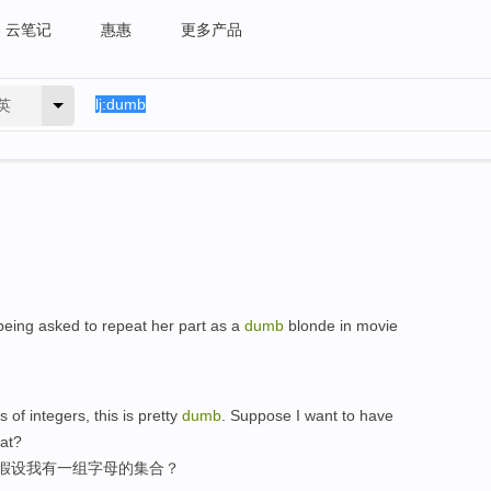
云笔记
惠惠
更多产品
英
being asked to repeat her part as a
dumb
blonde in movie
of integers, this is pretty
dumb
. Suppose I want to have
hat?
,假设我有一组字母的集合？