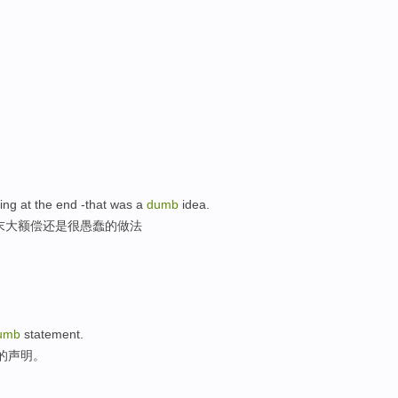
hing at the end -that was a
dumb
idea.
末大额偿还是很愚蠢的做法
umb
statement.
蠢的声明。