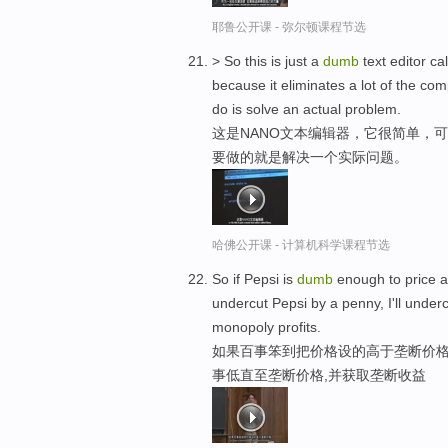
耶鲁公开课 - 弥尔顿课程节选
> So this is just a
dumb
text editor c
because it eliminates a lot of the com
do is solve an actual problem.
这是NANO文本编辑器，它很简单，
要做的就是解决一个实际问题。
哈佛公开课 - 计算机科学课程节选
So if Pepsi is
dumb
enough to price ab
undercut Pepsi by a penny, I'll unde
monopoly profits.
如果百事笨到把价格设的高于垄断价格
事低直至垄断价格,并获取垄断收益