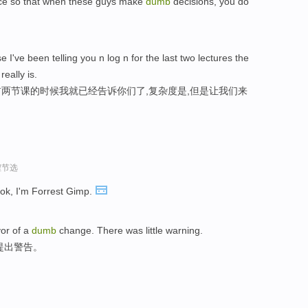
lace so that when these guys make
dumb
decisions, you do
 I've been telling you n log n for the last two lectures the
really is.
两节课的时候我就已经告诉你们了,复杂度是,但是让我们来
程节选
Look, I'm Forrest Gimp.
vor of a
dumb
change. There was little warning.
提出警告。