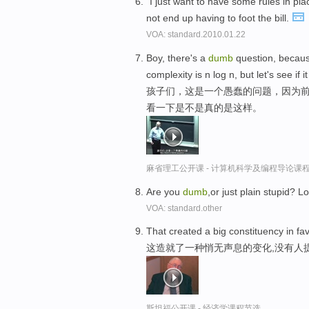
"I just want to have some rules in p
not end up having to foot the bill.
VOA: standard.2010.01.22
Boy, there's a
dumb
question, because
complexity is n log n, but let's see if it 
孩子们，这是一个愚蠢的问题，因为前
看一下是不是真的是这样。
麻省理工公开课 - 计算机科学及编程导论课
Are you
dumb
,or just plain stupid? 
VOA: standard.other
That created a big constituency in fa
这造就了一种悄无声息的变化,没有人
斯坦福公开课 - 经济学课程节选