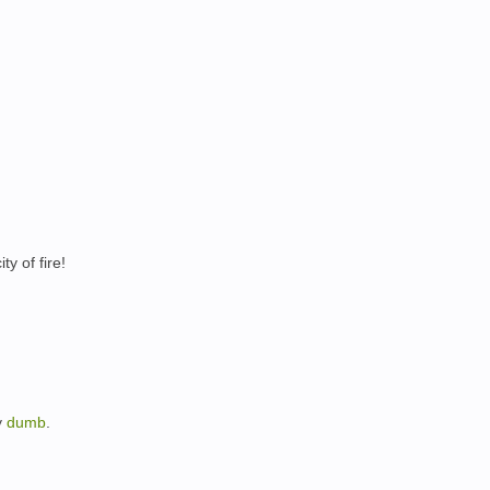
ty of fire!
y
dumb
.