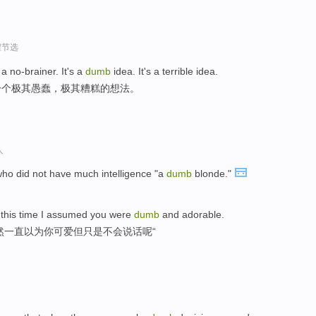
程节选
a no-brainer. It's a
dumb
idea. It's a terrible idea.
一个极其愚蠢，极其糟糕的想法。
人
o did not have much intelligence "a
dumb
blonde."
 this time I assumed you were
dumb
and adorable.
然一直以为你可爱但只是不会说话呢“