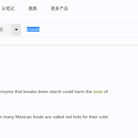
云笔记
惠惠
更多产品
英
e enzyme that breaks down starch could harm the
taste
of
n many Mexican foods are called red hots for their color