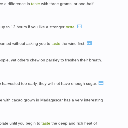
e a difference in
taste
with three grams, or one-half
 up to 12 hours if you like a stronger
taste
.
 wanted without asking you to
taste
the wine first.
people, yet others chew on parsley to freshen their breath.
re harvested too early, they will not have enough sugar.
e with cacao grown in Madagascar has a very interesting
olate until you begin to
taste
the deep and rich heat of