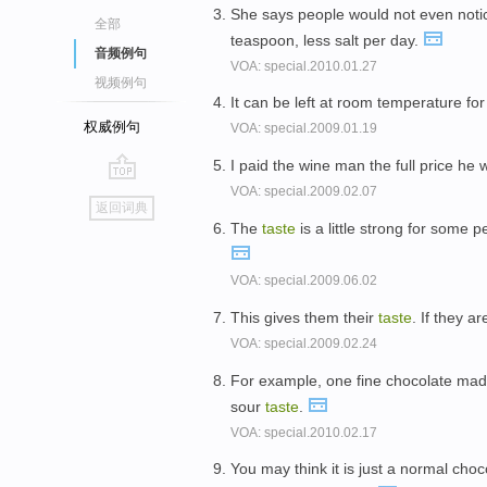
She says people would not even notic
全部
teaspoon, less salt per day.
音频例句
VOA: special.2010.01.27
视频例句
It can be left at room temperature for
权威例句
VOA: special.2009.01.19
I paid the wine man the full price he
VOA: special.2009.02.07
go
返回词典
top
The
taste
is a little strong for some 
VOA: special.2009.06.02
This gives them their
taste
. If they a
VOA: special.2009.02.24
For example, one fine chocolate mad
sour
taste
.
VOA: special.2010.02.17
You may think it is just a normal choc