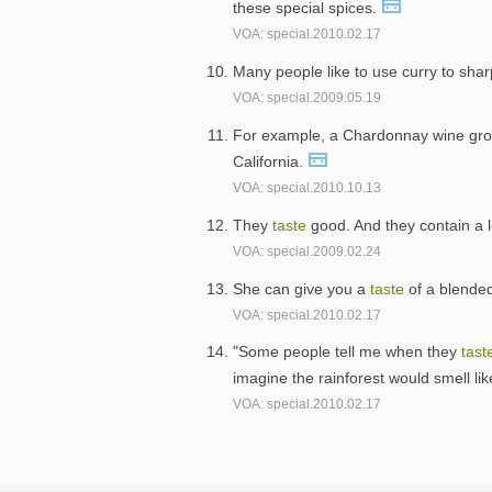
these special spices.
VOA: special.2010.02.17
Many people like to use curry to sha
VOA: special.2009.05.19
For example, a Chardonnay wine gro
California.
VOA: special.2010.10.13
They
taste
good. And they contain a l
VOA: special.2009.02.24
She can give you a
taste
of a blended
VOA: special.2010.02.17
"Some people tell me when they
tast
imagine the rainforest would smell lik
VOA: special.2010.02.17