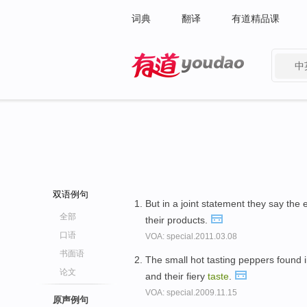
词典
翻译
有道精品课
中
有道 - 网易旗下搜索
双语例句
But in a joint statement they say th
全部
their products.
口语
VOA: special.2011.03.08
书面语
The small hot tasting peppers found i
论文
and their fiery
taste
.
VOA: special.2009.11.15
原声例句