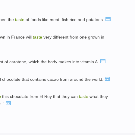
rpen the
taste
of foods like meat, fish,rice and potatoes.
wn in France will
taste
very different from one grown in
ot of carotene, which the body makes into vitamin A.
 chocolate that contains cacao from around the world.
e
this chocolate from El Rey that they can
taste
what they
e."