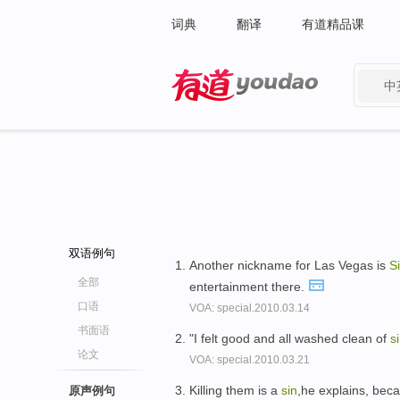
词典
翻译
有道精品课
中
有道 - 网易旗下搜索
双语例句
Another nickname for Las Vegas is
S
全部
entertainment there.
口语
VOA: special.2010.03.14
书面语
"I felt good and all washed clean of
s
论文
VOA: special.2010.03.21
Killing them is a
sin
,he explains, bec
原声例句