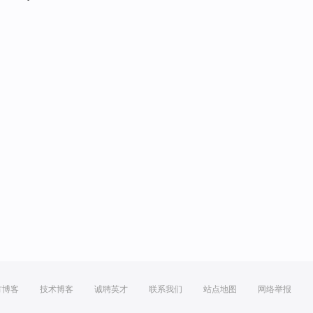
方博客
技术博客
诚聘英才
联系我们
站点地图
网络举报