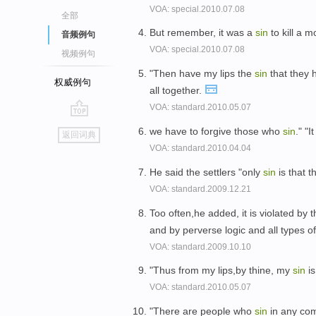
VOA: special.2010.07.08
全部
But remember, it was a
sin
to kill a m
音频例句
VOA: special.2010.07.08
视频例句
"Then have my lips the
sin
that they 
权威例句
all together.
VOA: standard.2010.05.07
go
we have to forgive those who
sin
." "
返回词典
top
VOA: standard.2010.04.04
He said the settlers "only
sin
is that t
VOA: standard.2009.12.21
Too often,he added, it is violated by 
and by perverse logic and all types o
VOA: standard.2009.10.10
"Thus from my lips,by thine, my
sin
is
VOA: standard.2010.05.07
"There are people who
sin
in any co