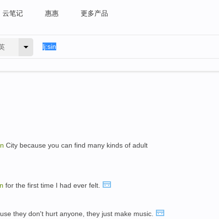
云笔记
惠惠
更多产品
英
in
City because you can find many kinds of adult
in
for the first time I had ever felt.
ause they don't hurt anyone, they just make music.