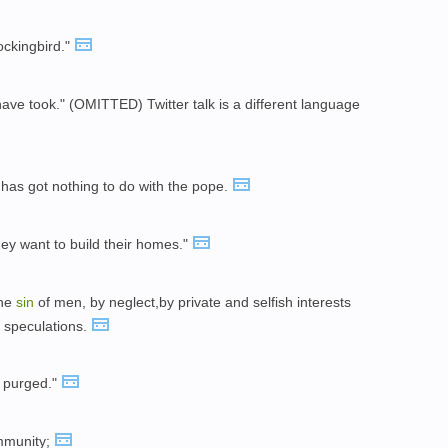
ockingbird."
have took." (OMITTED) Twitter talk is a different language
It has got nothing to do with the pope.
hey want to build their homes."
the
sin
of men, by neglect,by private and selfish interests
f speculations.
 purged."
mmunity;