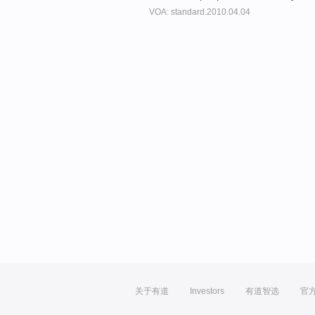
VOA: standard.2010.04.04
关于有道
Investors
有道智选
官