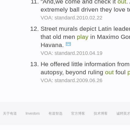
"And,we come and check it
out
.
extremely ball driven they love 
VOA: standard.2010.02.22
Street murals depict Latin lead
that old men
play
in Maximo Gom
Havana.
VOA: standard.2010.04.19
He offered little information from
autopsy, beyond ruling
out
foul
VOA: standard.2009.06.26
关于有道
Investors
有道智选
官方博客
技术博客
诚聘英