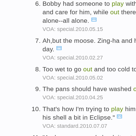
Bobby had someone to
play
wit
and care for him, while
out
there
alone--all alone.
VOA: special.2010.05.15
Ah,but the moose. Zing-ha and
day.
VOA: special.2010.02.27
Too wet to go
out
and too cold t
VOA: special.2010.05.02
The pans should have washed
VOA: special.2010.04.25
That's how I'm trying to
play
him 
his shell a bit in Eclipse."
VOA: standard.2010.07.07