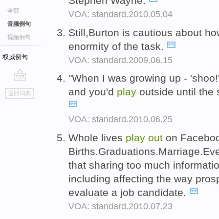
Stephen Wayne.
全部
VOA: standard.2010.05.04
音频例句
Still,Burton is cautious about how
视频例句
enormity of the task.
权威例句
VOA: standard.2009.06.15
"When I was growing up - 'shoo!
go
and you'd
play
outside until the 
返回词典
top
VOA: standard.2010.06.25
Whole lives
play
out
on Faceboo
Births.Graduations.Marriage.Ev
that sharing too much informati
including affecting the way pro
evaluate a job candidate.
VOA: standard.2010.07.23