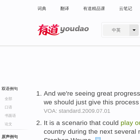
词典
翻译
有道精品课
云笔记
中英
有道 - 网易旗下搜索
双语例句
And we're seeing great progress
全部
we should just give this proces
口语
VOA: standard.2009.07.01
书面语
It is a scenario that could
play
o
论文
country during the next severa
原声例句