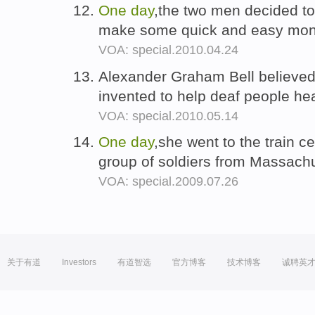
One
day
,the two men decided t
make some quick and easy mo
VOA: special.2010.04.24
Alexander Graham Bell believe
invented to help deaf people h
VOA: special.2010.05.14
One
day
,she went to the train c
group of soldiers from Massach
VOA: special.2009.07.26
关于有道
Investors
有道智选
官方博客
技术博客
诚聘英