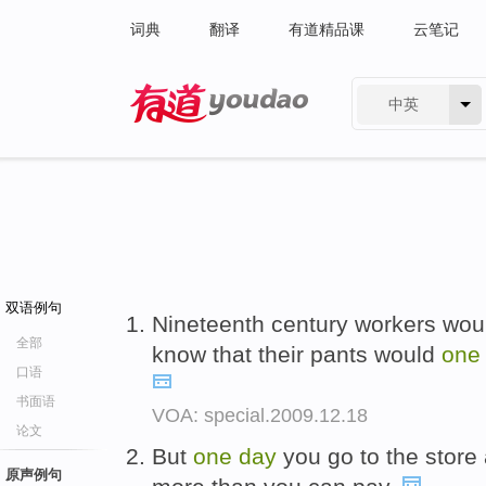
词典
翻译
有道精品课
云笔记
中英
有道 - 网易旗下搜索
双语例句
Nineteenth century workers woul
全部
know that their pants would
on
口语
书面语
VOA: special.2009.12.18
论文
But
one
day
you go to the store 
原声例句