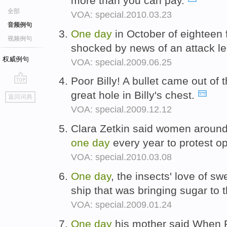
more than you can pay.
全部
VOA: special.2010.03.23
音频例句
One
day
in October of eighteen 
视频例句
shocked by news of an attack l
权威例句
VOA: special.2009.06.25
Poor Billy! A bullet came out of 
go
great hole in Billy's chest.
返回词典
top
VOA: special.2009.12.12
Clara Zetkin said women around 
one
day
every year to protest o
VOA: special.2010.03.08
One
day
, the insects' love of s
ship that was bringing sugar to
VOA: special.2009.01.24
One
day
his mother said When P