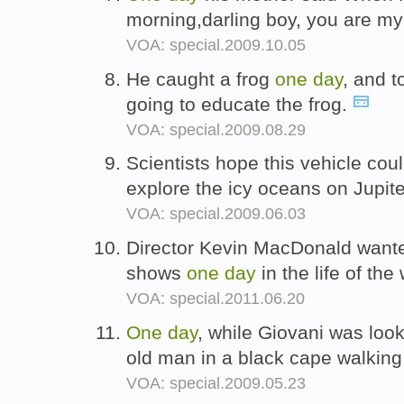
morning,darling boy, you are my
VOA: special.2009.10.05
He caught a frog
one
day
, and 
going to educate the frog.
VOA: special.2009.08.29
Scientists hope this vehicle cou
explore the icy oceans on Jupi
VOA: special.2009.06.03
Director Kevin MacDonald want
shows
one
day
in the life of the
VOA: special.2011.06.20
One
day
, while Giovani was loo
old man in a black cape walking
VOA: special.2009.05.23