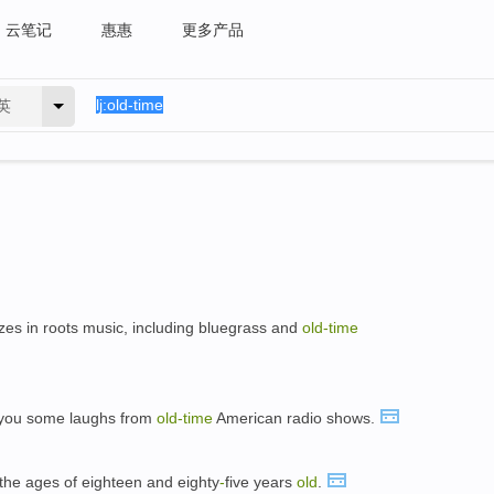
云笔记
惠惠
更多产品
英
izes in roots music, including bluegrass and
old-time
 you some laughs from
old-time
American radio shows.
the ages of eighteen and eighty
-
five years
old
.