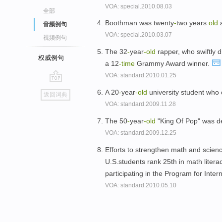
VOA: special.2010.08.03
全部
Boothman was twenty
-
two years
old
a
音频例句
VOA: special.2010.03.07
视频例句
The 32
-
year
-
old
rapper, who swiftly d
权威例句
a 12
-time
Grammy Award winner.
VOA: standard.2010.01.25
go
A 20
-
year
-
old
university student who 
返回词典
top
VOA: standard.2009.11.28
The 50
-
year
-
old
"King Of Pop" was de
VOA: standard.2009.12.25
Efforts to strengthen math and scie
U.S.students rank 25th in math litera
participating in the Program for Inte
VOA: standard.2010.05.10