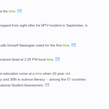
t the
time
.
ropped from sight after his MTV incident in September, is
calls himself Natangwe voted for the first
time
.
clared dead at 2:26 P.M.local
time
.
nce education come at a
time
when 15
-
year
-
old
cy and 30th in science literacy
-
-
among the 57 countries
rnational Student Assessment.