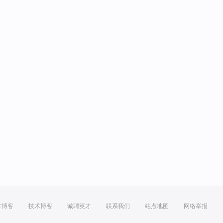
方博客
技术博客
诚聘英才
联系我们
站点地图
网络举报