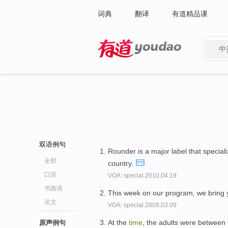
词典
翻译
有道精品课
中
有道 - 网易旗下搜索
双语例句
Rounder is a major label that special
全部
country.
口语
VOA: special.2010.04.19
书面语
This week on our program, we bring
论文
VOA: special.2009.03.09
At the
time
, the adults were between 
原声例句