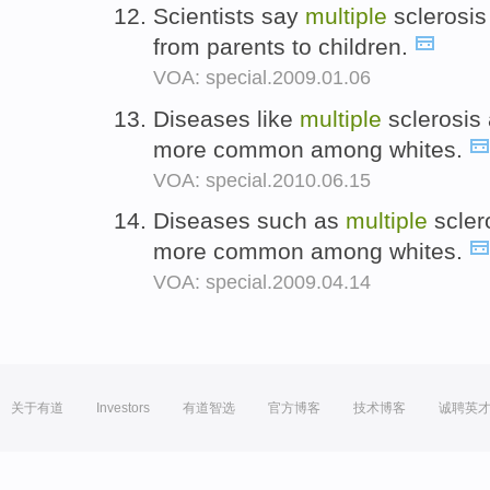
Scientists say
multiple
sclerosis
from parents to children.
VOA: special.2009.01.06
Diseases like
multiple
sclerosis
more common among whites.
VOA: special.2010.06.15
Diseases such as
multiple
scler
more common among whites.
VOA: special.2009.04.14
关于有道
Investors
有道智选
官方博客
技术博客
诚聘英