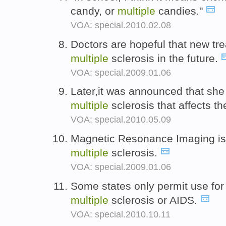
candy, or
multiple
candies."
VOA: special.2010.02.08
Doctors are hopeful that new tre
multiple
sclerosis in the future.
VOA: special.2009.01.06
Later,it was announced that she
multiple
sclerosis that affects t
VOA: special.2010.05.09
Magnetic Resonance Imaging is o
multiple
sclerosis.
VOA: special.2009.01.06
Some states only permit use for 
multiple
sclerosis or AIDS.
VOA: special.2010.10.11