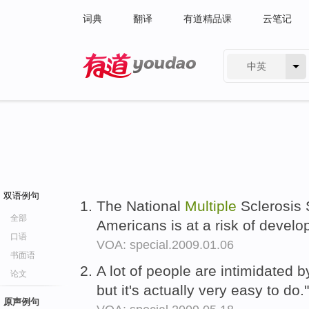
词典
翻译
有道精品课
云笔记
中英
有道 - 网易旗下搜索
双语例句
The National
Multiple
Sclerosis 
全部
Americans is at a risk of devel
口语
VOA: special.2009.01.06
书面语
A lot of people are intimidated 
论文
but it's actually very easy to do.
原声例句