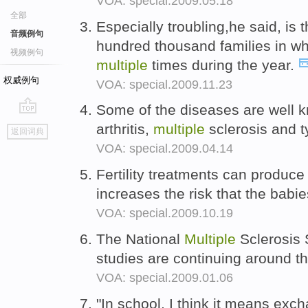
VOA: special.2009.05.18
全部
Especially troubling,he said, is 
音频例句
hundred thousand families in wh
视频例句
multiple
times during the year.
权威例句
VOA: special.2009.11.23
Some of the diseases are well 
go
arthritis,
multiple
sclerosis and 
返回词典
top
VOA: special.2009.04.14
Fertility treatments can produc
increases the risk that the babies
VOA: special.2009.10.19
The National
Multiple
Sclerosis 
studies are continuing around t
VOA: special.2009.01.06
"In school, I think it means exc