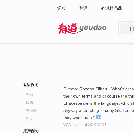
词典
翻译
有道精品课
中
有道 - 网易旗下搜索
双语例句
Director Roxana Silbert, "What's great
全部
their own terms and
of
course
the
thi
口语
Shakespeare is
the
language, which fe
anyway attempting to copy Shakespear
书面语
they would use."
论文
VOA: standard.2010.05.07
原声例句