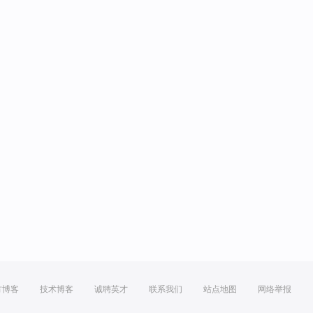
方博客
技术博客
诚聘英才
联系我们
站点地图
网络举报