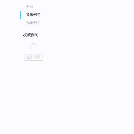
全部
音频例句
视频例句
权威例句
go
返回词典
top