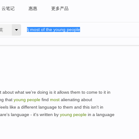
云笔记
惠惠
更多产品
英
 about what we're doing is it allows them to come to it in
ng that
young
people
find
most
alienating about
els like a different language to them and this isn't in
e's language - it's written by
young
people
in a language