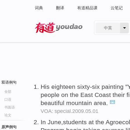
词典
翻译
有道精品课
云笔记
中英
有道 - 网易旗下搜索
双语例句
His eighteen sixty-six painting
全部
people on the East Coast their f
口语
beautiful mountain area.
书面语
VOA: special.2009.05.01
论文
In June,students at the Agroec
原声例句