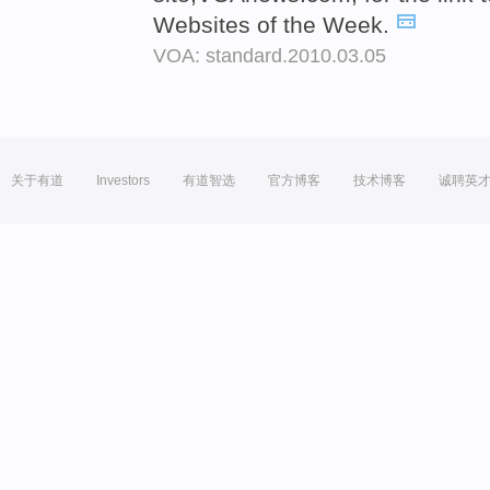
Websites of the Week.
VOA: standard.2010.03.05
关于有道
Investors
有道智选
官方博客
技术博客
诚聘英