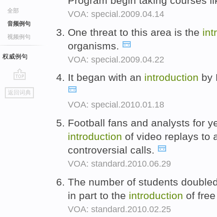
Program begin taking courses l
全部
VOA: special.2009.04.14
音频例句
One threat to this area is the
int
视频例句
organisms.
权威例句
VOA: special.2009.04.22
It began with an
introduction
by 
go
返回词典
top
VOA: special.2010.01.18
Football fans and analysts for y
introduction
of video replays to 
controversial calls.
VOA: standard.2010.06.29
The number of students double
in part to the
introduction
of free
VOA: standard.2010.02.25