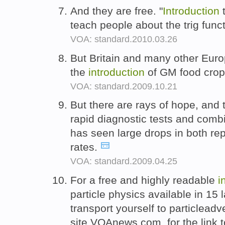
And they are free. "
Introduction
t
teach people about the trig func
VOA: standard.2010.03.26
But Britain and many other Euro
the
introduction
of GM food cro
VOA: standard.2009.10.21
But there are rays of hope, and 
rapid diagnostic tests and comb
has seen large drops in both re
rates.
VOA: standard.2009.04.25
For a free and highly readable
i
particle physics available in 15
transport yourself to particleadve
site,VOAnews.com, for the link 