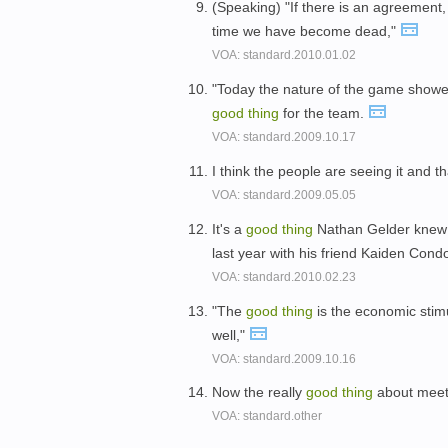
(Speaking) "If there is an agreement, 
time we have become dead,"
VOA: standard.2010.01.02
"Today the nature of the game showe
good
thing
for the team.
VOA: standard.2009.10.17
I think the people are seeing it and t
VOA: standard.2009.05.05
It's a
good
thing
Nathan Gelder knew t
last year with his friend Kaiden Cond
VOA: standard.2010.02.23
"The
good
thing
is the economic sti
well,"
VOA: standard.2009.10.16
Now the really
good
thing
about meeti
VOA: standard.other