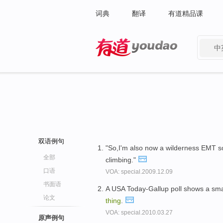
词典
翻译
有道精品课
中
有道 - 网易旗下搜索
双语例句
"So,I'm also now a wilderness EMT so 
全部
climbing."
口语
VOA: special.2009.12.09
书面语
A USA Today-Gallup poll shows a smal
论文
thing
.
VOA: special.2010.03.27
原声例句