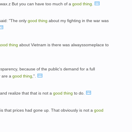
rwax.z But you can have too much of a
good
thing
.
said: "The only
good
thing
about my fighting in the war was
good
thing
about Vietnam is there was alwayssomeplace to
nsparency, because of the public's demand for a full
y are a
good
thing
,".
nd realize that that is not a
good
thing
to do.
is that prices had gone up. That obviously is not a
good