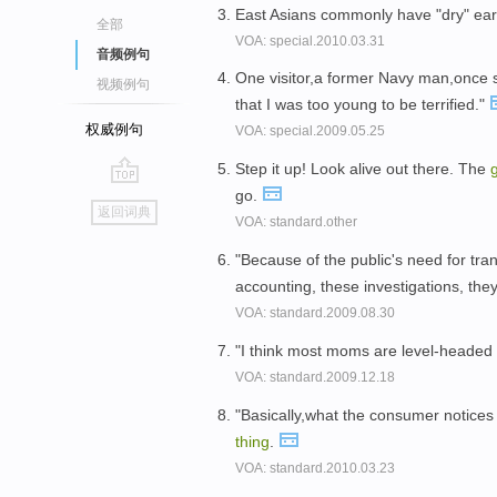
East Asians commonly have "dry" ea
全部
VOA: special.2010.03.31
音频例句
One visitor,a former Navy man,once 
视频例句
that I was too young to be terrified."
权威例句
VOA: special.2009.05.25
Step it up! Look alive out there. The
go.
go
返回词典
VOA: standard.other
top
"Because of the public's need for tra
accounting, these investigations, the
VOA: standard.2009.08.30
"I think most moms are level-headed a
VOA: standard.2009.12.18
"Basically,what the consumer notices 
thing
.
VOA: standard.2010.03.23