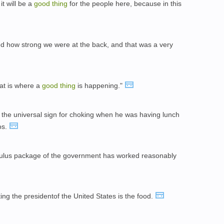
it will be a
good
thing
for the people here, because in this
d how strong we were at the back, and that was a very
hat is where a
good
thing
is happening."
he universal sign for choking when he was having lunch
os.
mulus package of the government has worked reasonably
ng the presidentof the United States is the food.