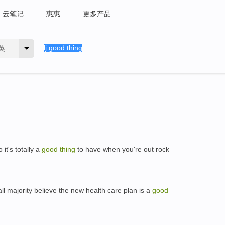
云笔记
惠惠
更多产品
英
it's totally a
good
thing
to have when you're out rock
l majority believe the new health care plan is a
good