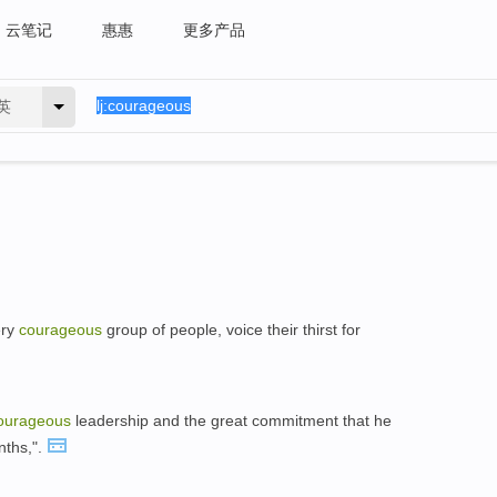
云笔记
惠惠
更多产品
英
ery
courageous
group of people, voice their thirst for
ourageous
leadership and the great commitment that he
nths,".