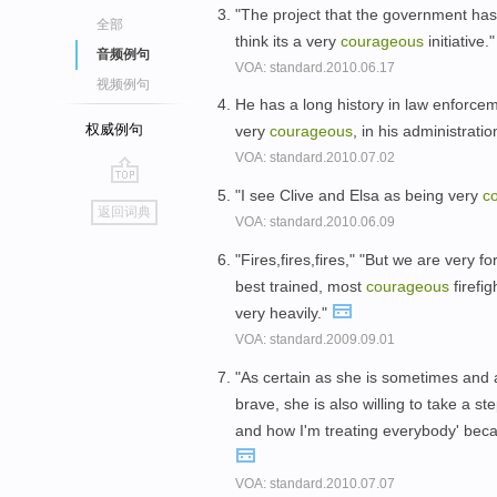
"The project that the government has a
全部
think its a very
courageous
initiative.
音频例句
VOA: standard.2010.06.17
视频例句
He has a long history in law enforcem
权威例句
very
courageous
, in his administratio
VOA: standard.2010.07.02
"I see Clive and Elsa as being very
c
go
返回词典
VOA: standard.2010.06.09
top
"Fires,fires,fires," "But we are very 
best trained, most
courageous
firefi
very heavily."
VOA: standard.2009.09.01
"As certain as she is sometimes and
brave, she is also willing to take a s
and how I'm treating everybody' becau
VOA: standard.2010.07.07