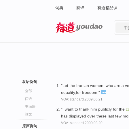
词典
翻译
有道精品课
中
有道 - 网易旗下搜索
双语例句
"Let the Iranian women, who are a v
全部
equality,for freedom."
口语
VOA: standard.2009.06.21
书面语
"I want to thank him publicly for the
c
论文
has displayed over these last few mo
VOA: standard.2009.03.20
原声例句