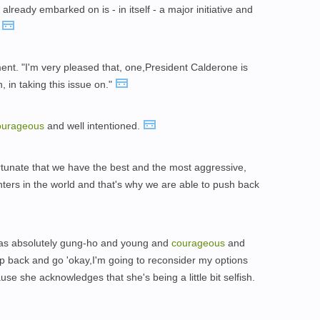
lready embarked on is - in itself - a major initiative and
"
ent. "I'm very pleased that, one,President Calderone is
n, in taking this issue on."
ourageous
and well intentioned.
fortunate that we have the best and the most aggressive,
ghters in the world and that's why we are able to push back
 as absolutely gung-ho and young and
courageous
and
tep back and go 'okay,I'm going to reconsider my options
se she acknowledges that she's being a little bit selfish.