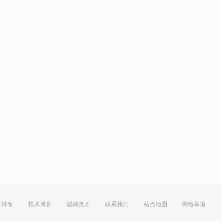
方博客
技术博客
诚聘英才
联系我们
站点地图
网络举报