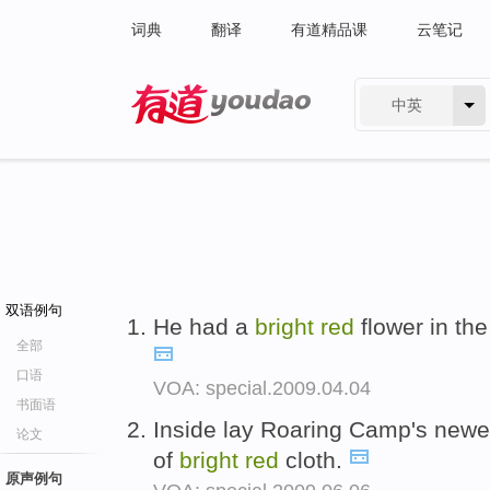
词典
翻译
有道精品课
云笔记
中英
有道 - 网易旗下搜索
双语例句
He had a
bright
red
flower in the
全部
口语
VOA: special.2009.04.04
书面语
Inside lay Roaring Camp's newes
论文
of
bright
red
cloth.
原声例句