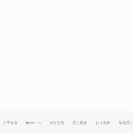
关于有道
Investors
有道智选
官方博客
技术博客
诚聘英