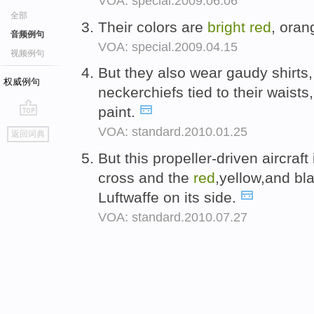
VOA: special.2009.06.06
全部
Their colors are
bright
red
, oran
音频例句
VOA: special.2009.04.15
视频例句
But they also wear gaudy shirts
权威例句
neckerchiefs tied to their waist
paint.
go
VOA: standard.2010.01.25
返回词典
top
But this propeller-driven aircraft
cross and the
red
,yellow,and bl
Luftwaffe on its side.
VOA: standard.2010.07.27