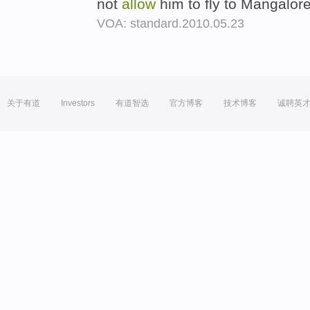
not
allow
him to fly to Mangalore
VOA: standard.2010.05.23
关于有道
Investors
有道智选
官方博客
技术博客
诚聘英