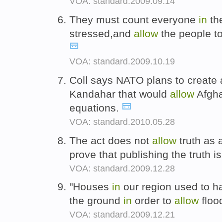
VOA: standard.2009.09.14
They must count everyone
in
the
stressed,and
allow
the people to
VOA: standard.2009.10.19
Coll says NATO plans to create 
Kandahar that would
allow
Afghan
equations.
VOA: standard.2010.05.28
The act does not
allow
truth as 
prove that publishing the truth i
VOA: standard.2009.12.28
"Houses
in
our region used to ha
the ground
in
order to
allow
flood
VOA: standard.2009.12.21