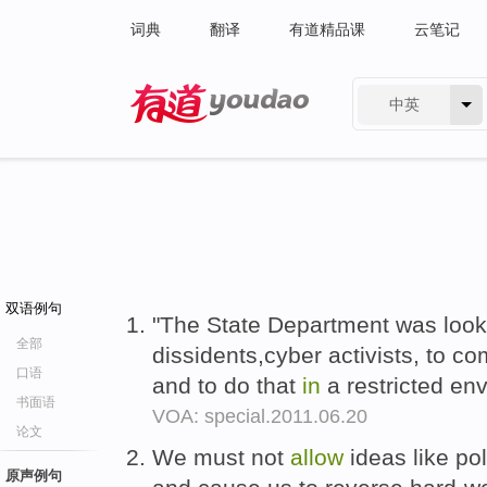
词典
翻译
有道精品课
云笔记
中英
有道 - 网易旗下搜索
双语例句
"The State Department was look
全部
dissidents,cyber activists, to
口语
and to do that
in
a restricted en
书面语
VOA: special.2011.06.20
论文
We must not
allow
ideas like pol
原声例句