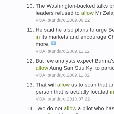
The Washington-backed talks 
leaders refused to
allow
Mr.Zelay
VOA: standard.2009.09.22
He said he also plans to urge Be
in
its markets and encourage C
more.
VOA: standard.2009.11.12
But few analysts expect Burma'
allow
Aung San Suu Kyi to parti
VOA: standard.2009.11.02
That will
allow
us to scan that ar
person that is actually located
i
VOA: standard.2010.07.22
"We do not
allow
a pilot who ha