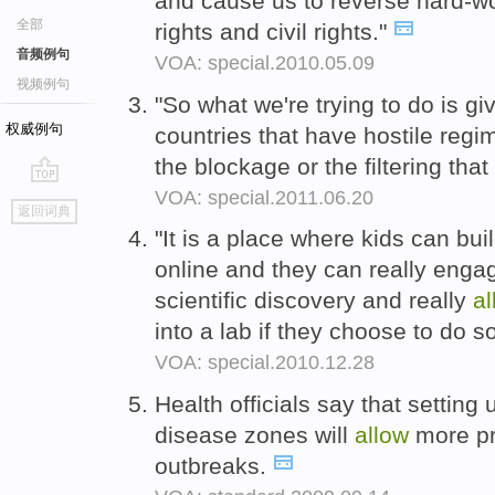
and cause us to reverse hard-
全部
rights and civil rights."
音频例句
VOA: special.2010.05.09
视频例句
"So what we're trying to do is gi
权威例句
countries that have hostile regi
the blockage or the filtering th
VOA: special.2011.06.20
go
返回词典
top
"It is a place where kids can bu
online and they can really eng
scientific discovery and really
al
into a lab if they choose to do s
VOA: special.2010.12.28
Health officials say that setti
disease zones will
allow
more pr
outbreaks.