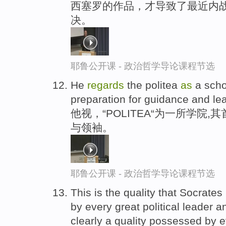
西塞罗的作品，才导致了最近内战
决。
耶鲁公开课 - 政治哲学导论课程节选
He
regards
the politea
as
a scho
preparation for guidance and le
他视，“POLITEA“为一所学院
与领袖。
耶鲁公开课 - 政治哲学导论课程节选
This is the quality that Socrates
by every great political leader a
clearly a quality possessed by e