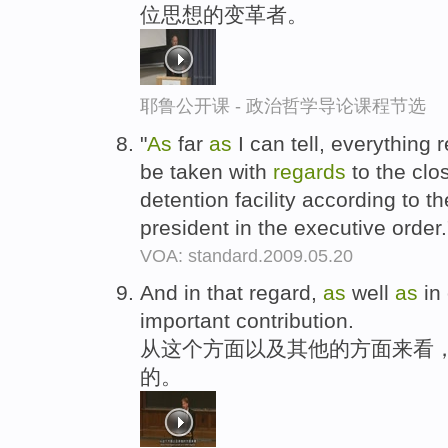
位思想的变革者。
耶鲁公开课 - 政治哲学导论课程节选
"
As
far
as
I can tell, everything 
be taken with
regards
to the cl
detention facility according to t
president in the executive order
VOA: standard.2009.05.20
And in that regard,
as
well
as
in
important contribution.
从这个方面以及其他的方面来看
的。