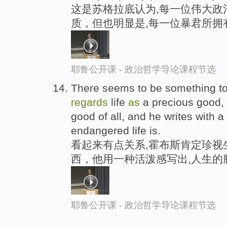
这是苏格拉底认为,每一位伟大政
质，但也明显是,每一位暴君所拥
耶鲁公开课 - 政治哲学导论课程节选
There seems to be something to 
regards
life
as
a precious good,
good of all, and he writes with a
endangered life is.
看起来有点关系,霍布斯肯定珍视
西，他用一种活泼感写出,人生的
耶鲁公开课 - 政治哲学导论课程节选