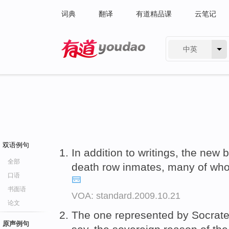
词典
翻译
有道精品课
云笔记
中英
有道 - 网易旗下搜索
双语例句
In addition to writings, the new
全部
death row inmates, many of wh
口语
书面语
VOA: standard.2009.10.21
论文
The one represented by Socrat
原声例句