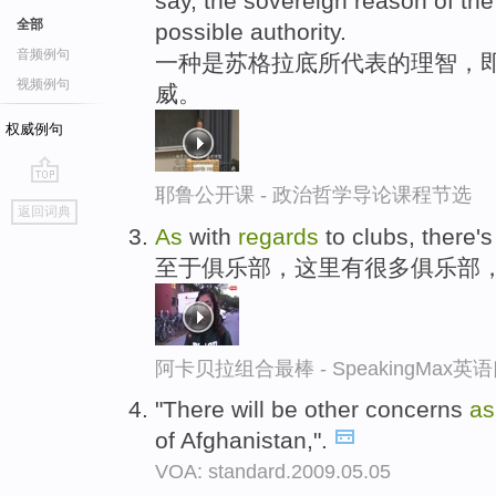
say, the sovereign reason of the
全部
possible authority.
音频例句
一种是苏格拉底所代表的理智，即
视频例句
威。
权威例句
耶鲁公开课 - 政治哲学导论课程节选
go
返回词典
top
As
with
regards
to clubs, there's
至于俱乐部，这里有很多俱乐部
阿卡贝拉组合最棒 - SpeakingMax
"There will be other concerns
as
of Afghanistan,".
VOA: standard.2009.05.05