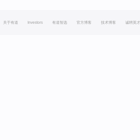
关于有道
Investors
有道智选
官方博客
技术博客
诚聘英