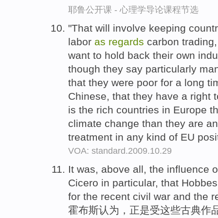
耶鲁公开课 - 心理学导论课程节选
"That will involve keeping countr
labor
as
regards
carbon trading
want to hold back their own ind
though they say particularly ma
that they were poor for a long ti
Chinese, that they have a right t
is the rich countries in Europe t
climate change than they are an
treatment in any kind of EU posi
VOA: standard.2009.10.29
It was, above all, the influence o
Cicero in particular, that Hobbe
for the recent civil war and the r
霍布斯认为，正是受这些古典作