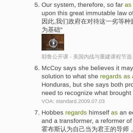
Our system, therefore, so far
a
upon this great immutable law of
因此,我们政府在对待这一劣等种
为基础"
耶鲁公开课 - 美国内战与重建课程节选
McCoy says she believes it may 
solution to what she
regards
as
a
Honduras, but she says both pro-
need to recognize what brought 
VOA: standard.2009.07.03
Hobbes
regards
himself
as
an ed
and a transformer, a reformer of
霍布斯认为自己当为君王的导师