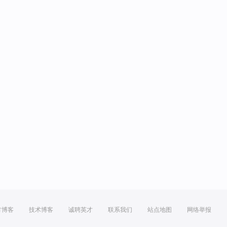
方博客
技术博客
诚聘英才
联系我们
站点地图
网络举报