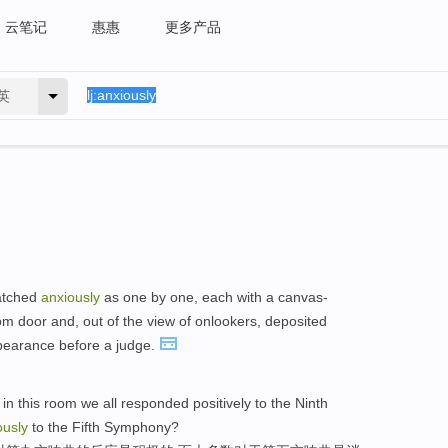
云笔记
惠惠
更多产品
英
atched
anxiously
as one by one, each with a canvas-
m door and, out of the view of onlookers, deposited
ppearance before a judge.
n this room we all responded positively to the Ninth
ously
to the Fifth Symphony?