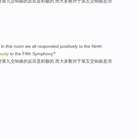
对第九交响曲的反应是积极的,而大多数对于第五交响曲是消
n this room we all responded positively to the Ninth
ously
to the Fifth Symphony?
对第九交响曲的反应是积极的,而大多数对于第五交响曲是消