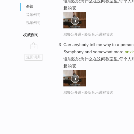
谁能说说为什么在这间教室里,每个人
全部
极的呢
音频例句
视频例句
耶鲁公开课 - 聆听音乐课程节选
权威例句
Can anybody tell me why to a person i
Symphony and somewhat more
anxi
go
返回词典
谁能说说为什么在这间教室里,每个人
top
极的呢
耶鲁公开课 - 聆听音乐课程节选