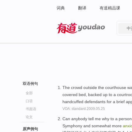
词典
翻译
有道精品课
中
有道 - 网易旗下搜索
双语例句
The crowd outside the courthouse w
全部
covered bed, backed up to a courtroo
口语
handcuffed defendants for a brief a
VOA: standard.2009.05.25
书面语
论文
Can anybody tell me why to a person i
Symphony and somewhat more
anxi
原声例句