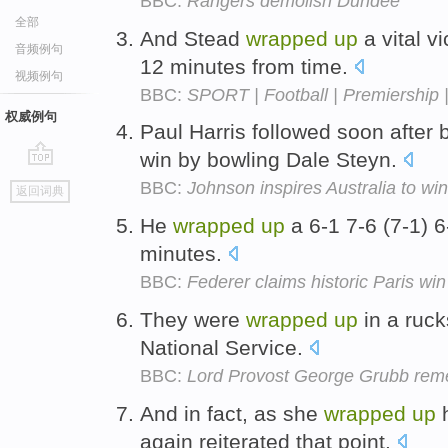
BBC:
Rangers demolish Dundee
全部
And Stead
wrapped
up
a vital vi
音频例句
12 minutes from time.
视频例句
BBC:
SPORT | Football | Premiership 
权威例句
Paul Harris followed soon after
win by bowling Dale Steyn.
go
BBC:
Johnson inspires Australia to win
返回词典
top
He
wrapped
up
a 6-1 7-6 (7-1) 6
minutes.
BBC:
Federer claims historic Paris win
They were
wrapped
up
in a ruck
National Service.
BBC:
Lord Provost George Grubb reme
And in fact, as she
wrapped
up
h
again reiterated that point.