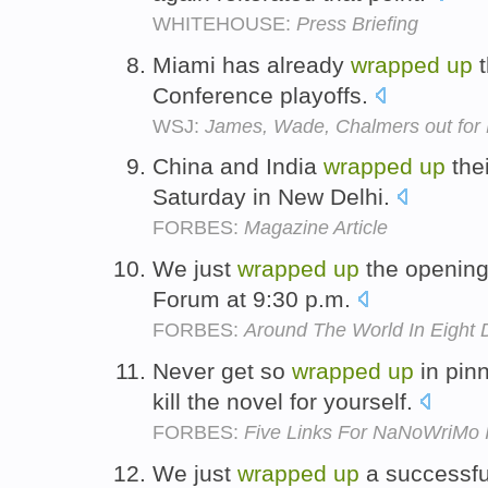
WHITEHOUSE:
Press Briefing
Miami has already
wrapped
up
t
Conference playoffs.
WSJ:
James, Wade, Chalmers out for 
China and India
wrapped
up
thei
Saturday in New Delhi.
FORBES:
Magazine Article
We just
wrapped
up
the opening
Forum at 9:30 p.m.
FORBES:
Around The World In Eight 
Never get so
wrapped
up
in pinn
kill the novel for yourself.
FORBES:
Five Links For NaNoWriMo I
We just
wrapped
up
a successfu