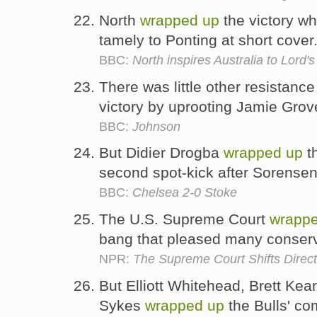
North
wrapped
up
the victory w
tamely to Ponting at short cover
BBC:
North inspires Australia to Lord'
There was little other resistanc
victory by uprooting Jamie Grov
BBC:
Johnson
But Didier Drogba
wrapped
up
th
second spot-kick after Sorensen
BBC:
Chelsea 2-0 Stoke
The U.S. Supreme Court
wrapp
bang that pleased many conser
NPR:
The Supreme Court Shifts Direct
But Elliott Whitehead, Brett Kea
Sykes
wrapped
up
the Bulls' co