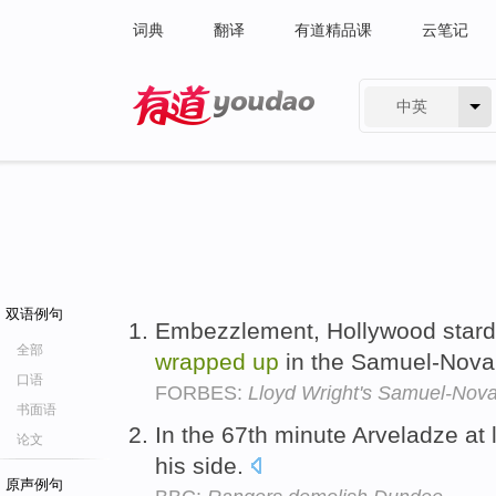
词典
翻译
有道精品课
云笔记
中英
有道 - 网易旗下搜索
双语例句
Embezzlement, Hollywood stardo
全部
wrapped
up
in the Samuel-Nova
口语
FORBES:
Lloyd Wright's Samuel-Nova
书面语
In the 67th minute Arveladze at 
论文
his side.
原声例句