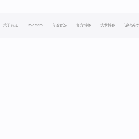
关于有道
Investors
有道智选
官方博客
技术博客
诚聘英