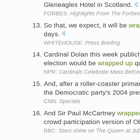
Gleneagles Hotel in Scotland.
FORBES:
Highlights From The Forb
So that, we expect, it will be
wra
days.
WHITEHOUSE:
Press Briefing
Cardinal Dolan this week public
election would be
wrapped
up
qu
NPR:
Cardinals Celebrate Mass Befor
And, after a roller-coaster prim
the Democratic party's 2004 pre
CNN:
Specials
And Sir Paul McCartney
wrappe
crowd participation version of 
BBC:
Stars shine on The Queen at Jub