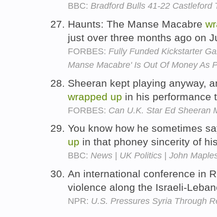
BBC:
Bradford Bulls 41-22 Castleford 
Haunts: The Manse Macabre
wr
just over three months ago on J
FORBES:
Fully Funded Kickstarter G
Manse Macabre' Is Out Of Money As P
Sheeran kept playing anyway, 
wrapped
up
in his performance 
FORBES:
Can U.K. Star Ed Sheeran M
You know how he sometimes says 
up
in that phoney sincerity of h
BBC:
News | UK Politics | John Maples
An international conference in 
violence along the Israeli-Leba
NPR:
U.S. Pressures Syria Through R