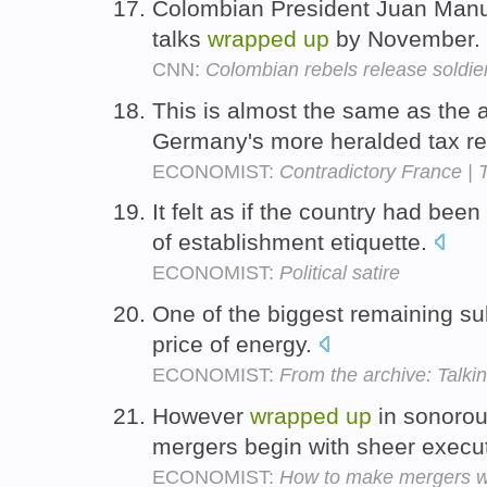
Colombian President Juan Manu
talks
wrapped
up
by November.
CNN:
Colombian rebels release soldie
This is almost the same as the
Germany's more heralded tax r
ECONOMIST:
Contradictory France | 
It felt as if the country had been
of establishment etiquette.
ECONOMIST:
Political satire
One of the biggest remaining su
price of energy.
ECONOMIST:
From the archive: Talkin
However
wrapped
up
in sonorous
mergers begin with sheer exec
ECONOMIST:
How to make mergers 