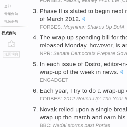
FORBES:
Raising Money From the (C
全部
Phase II is slated to begin nex
音频例句
of March 2012.
视频例句
FORBES:
Moynihan Shakes Up BofA, 
权威例句
The wrap-up spending bill for th
released Monday, however, is an
go
NPR:
Senate Democrats Prepare Gove
返回词典
top
In each issue of Distro, editor-
wrap-up of the week in news.
ENGADGET
Each year, I try to do a wrap-up 
FORBES:
2012 Round-Up: The Year I
Novak relied upon a single break 
wrap-up the match and earn his 
BBC:
Nadal storms past Portas