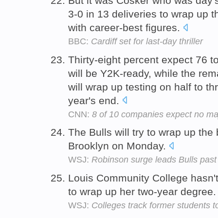
But it was Cosker who was day's s
3-0 in 13 deliveries to wrap up 
with career-best figures.
BBC:
Cardiff set for last-day thriller
Thirty-eight percent expect 76 t
will be Y2K-ready, while the re
will wrap up testing on half to t
year's end.
CNN:
8 of 10 companies expect no m
The Bulls will try to wrap up the
Brooklyn on Monday.
WSJ:
Robinson surge leads Bulls past 
Louis Community College hasn't 
to wrap up her two-year degree
WSJ:
Colleges track former students 