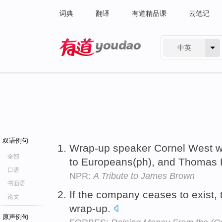
词典
翻译
有道精品课
云笔记
中英
有道 - 网易旗下搜索
双语例句
Wrap-up speaker Cornel West we
全部
to Europeans(ph), and Thomas 
口语
NPR:
A Tribute to James Brown
书面语
If the company ceases to exist, 
论文
wrap-up.
原声例句