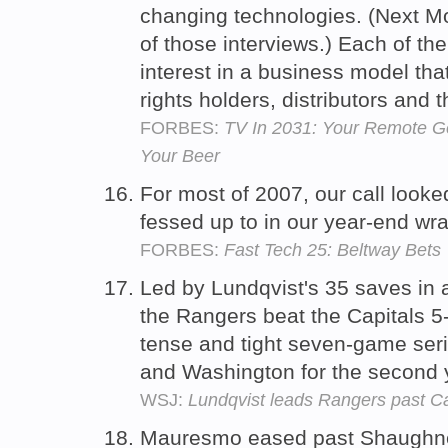
changing technologies. (Next Mo
of those interviews.) Each of th
interest in a business model tha
rights holders, distributors and
FORBES:
TV In 2031: Your Remote G
Your Beer
For most of 2007, our call look
fessed up to in our year-end wr
FORBES:
Fast Tech 25: Beltway Bets
Led by Lundqvist's 35 saves in 
the Rangers beat the Capitals 5
tense and tight seven-game seri
and Washington for the second 
WSJ:
Lundqvist leads Rangers past C
Mauresmo eased past Shaughnes