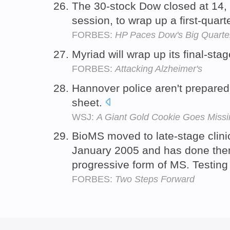
The 30-stock Dow closed at 14,
session, to wrap up a first-quar
FORBES:
HP Paces Dow's Big Quarter,
Myriad will wrap up its final-sta
FORBES:
Attacking Alzheimer's
Hannover police aren't prepared
sheet.
WSJ:
A Giant Gold Cookie Goes Missin
BioMS moved to late-stage clinica
January 2005 and has done them
progressive form of MS. Testin
FORBES:
Two Steps Forward