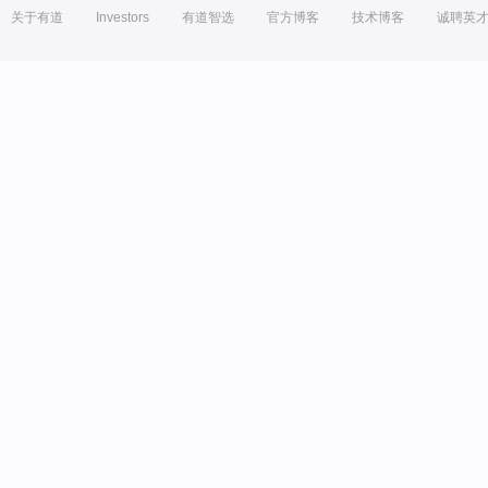
关于有道
Investors
有道智选
官方博客
技术博客
诚聘英