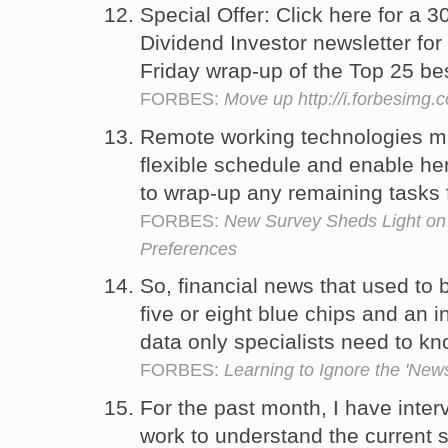
Special Offer: Click here for a 30
Dividend Investor newsletter fo
Friday wrap-up of the Top 25 be
FORBES:
Move up http://i.forbesimg
Remote working technologies mak
flexible schedule and enable he
to wrap-up any remaining tasks 
FORBES:
New Survey Sheds Light o
Preferences
So, financial news that used to
five or eight blue chips and an i
data only specialists need to k
FORBES:
Learning to Ignore the 'News
For the past month, I have inte
work to understand the current s