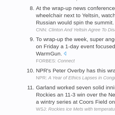
At the wrap-up news conference,
wheelchair next to Yeltsin, watc
Russian would spin the summit
CNN:
Clinton And Yeltsin Agree To Di
To wrap-up the week, super ange
on Friday a 1-day event focuse
WarmGun.
FORBES:
Connect
NPR's Peter Overby has this wra
NPR:
A Year of Ethics Lapses in Cong
Garland worked seven solid inni
Rockies an 11-3 win over the Ne
a wintry series at Coors Field 
WSJ:
Rockies ice Mets with temperatu