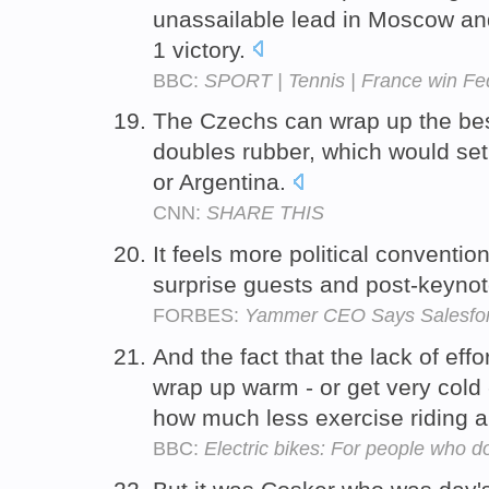
unassailable lead in Moscow and
1 victory.
BBC:
SPORT | Tennis | France win F
The Czechs can wrap up the best-
doubles rubber, which would set
or Argentina.
CNN:
SHARE THIS
It feels more political conventio
surprise guests and post-keyno
FORBES:
Yammer CEO Says Salesforc
And the fact that the lack of ef
wrap up warm - or get very cold 
how much less exercise riding an
BBC:
Electric bikes: For people who do