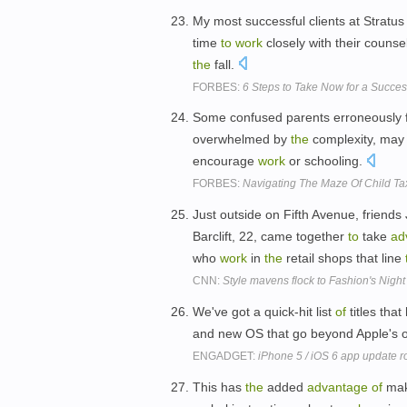
My most successful clients at Stratus
time
to
work
closely with their couns
the
fall.
FORBES:
6 Steps to Take Now for a Succes
Some confused parents erroneously fil
overwhelmed by
the
complexity, may 
encourage
work
or schooling.
FORBES:
Navigating The Maze Of Child Ta
Just outside on Fifth Avenue, friend
Barclift, 22, came together
to
take
ad
who
work
in
the
retail shops that line
CNN:
Style mavens flock to Fashion's Night
We've got a quick-hit list
of
titles tha
and new OS that go beyond Apple's
ENGADGET:
iPhone 5 / iOS 6 app update ro
This has
the
added
advantage
of
maki