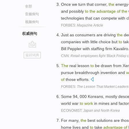
Once we turn that corner,
the
energy-
全部
and possibly
to
the
advantage
of
the
音频例句
technologies that can compete with ch
视频例句
FORBES:
Magazine Article
权威例句
Just as consumers are driving
the
de
companies with little choice but
to
ta
Bill Peppler with staffing firm Kavaliro
go
返回词典
CNN:
Retail employees fight 'Black Friday c
top
The
real lesson
to
be drawn from Xero
pursue breakthrough invention and
w
of
those efforts.
FORBES:
The Lesson That Market Leaders
Some 94, 000 Koreans, mostly desc
world war
to
work
in mines and factor
ECONOMIST:
Japan and North Korea
For many,
the
best solutions are tho
home lives and
to
take
advantage
of