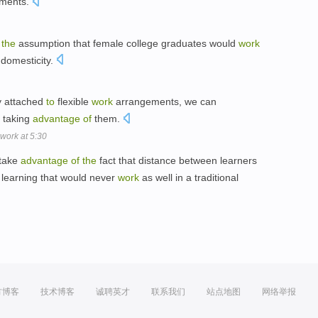
ments.
the
assumption that female college graduates would
work
domesticity.
y attached
to
flexible
work
arrangements, we can
taking
advantage
of
them.
 work at 5:30
take
advantage
of
the
fact that distance between learners
 learning that would never
work
as well in a traditional
方博客
技术博客
诚聘英才
联系我们
站点地图
网络举报