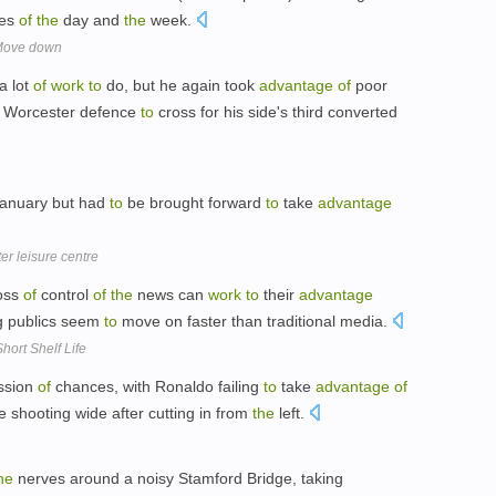
mes
of
the
day and
the
week.
 Move down
a lot
of
work
to
do, but he again took
advantage
of
poor
Worcester defence
to
cross for his side's third converted
 January but had
to
be brought forward
to
take
advantage
er leisure centre
loss
of
control
of
the
news can
work
to
their
advantage
g publics seem
to
move on faster than traditional media.
hort Shelf Life
ession
of
chances, with Ronaldo failing
to
take
advantage
of
 shooting wide after cutting in from
the
left.
he
nerves around a noisy Stamford Bridge, taking