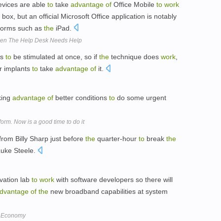
vices are able
to
take
advantage
of
Office Mobile
to
work
box, but an official Microsoft Office application is notably
tforms such as
the
iPad.
hen The Help Desk Needs Help
es
to
be stimulated at once, so if
the
technique does
work
,
r implants
to
take
advantage
of
it.
king
advantage
of
better conditions
to
do some urgent
orm. Now is a good time to do it
from Billy Sharp just before
the
quarter-hour
to
break
the
Luke Steele.
vation lab
to
work
with software developers so there will
dvantage
of
the
new broadband capabilities at system
s Economy