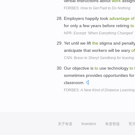
verbal instructions about
work
assign
FORBES:
How to Get Paid to Do Nothing
Employers happily took
advantage
of
for only a few years before retiring
to
NPR:
Excerpt: 'When Everything Changed'
Yet until we lift
the
stigma and penalt
anticipate that workers will be wary
of
CNN:
Bravo to Sheryl Sandberg for leaving
Our objective is
to
use technology
to
sometimes provides opportunities for
classroom.
FORBES:
A New Kind of Distance Learning
关于有道
Investors
有道智选
官