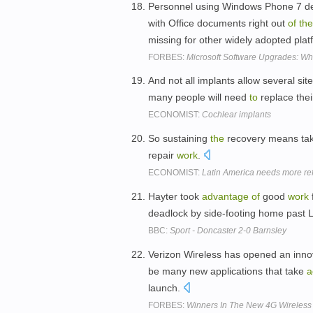
Personnel using Windows Phone 7 de
with Office documents right out
of
the
missing for other widely adopted pla
FORBES:
Microsoft Software Upgrades: W
And not all implants allow several sit
many people will need
to
replace thei
ECONOMIST:
Cochlear implants
So sustaining
the
recovery means ta
repair
work
.
ECONOMIST:
Latin America needs more ref
Hayter took
advantage
of
good
work
deadlock by side-footing home past 
BBC:
Sport - Doncaster 2-0 Barnsley
Verizon Wireless has opened an inno
be many new applications that take
a
launch.
FORBES:
Winners In The New 4G Wireles