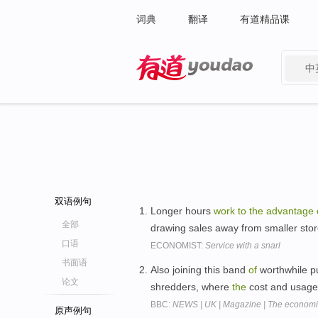
词典
翻译
有道精品课
中
有道 - 网易旗下搜索
双语例句
Longer hours
work
to
the
advantage
全部
drawing sales away from smaller sto
口语
ECONOMIST:
Service with a snarl
书面语
Also joining this band
of
worthwhile p
论文
shredders, where
the
cost and usag
BBC:
NEWS | UK | Magazine | The economic
原声例句