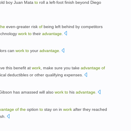
 old boy Juan Mata
to
roll a left-foot finish beyond Diego
the
even-greater risk
of
being left behind by competitors
echnology
work
to
their
advantage
.
lors can
work
to
your
advantage
.
ve this benefit at
work
, make sure you take
advantage
of
al deductibles or other qualifying expenses.
Gibson has amassed will also
work
to
his
advantage
.
vantage
of
the
option
to
stay on in
work
after they reached
ish.