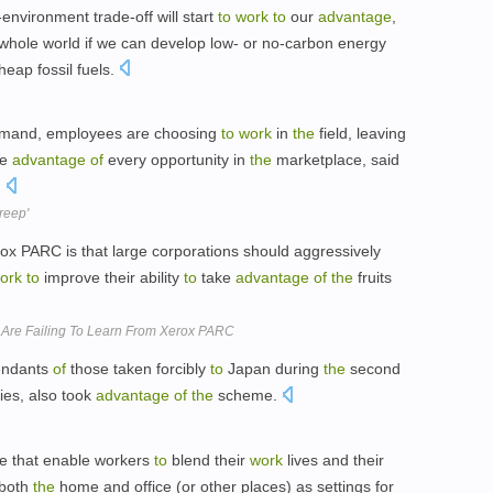
environment trade-off will start
to
work
to
our
advantage
,
whole world if we can develop low- or no-carbon energy
eap fossil fuels.
mand, employees are choosing
to
work
in
the
field, leaving
ke
advantage
of
every opportunity in
the
marketplace, said
.
reep'
x PARC is that large corporations should aggressively
ork
to
improve their ability
to
take
advantage
of
the
fruits
 Are Failing To Learn From Xerox PARC
endants
of
those taken forcibly
to
Japan during
the
second
ies, also took
advantage
of
the
scheme.
se that enable workers
to
blend their
work
lives and their
both
the
home and office (or other places) as settings for