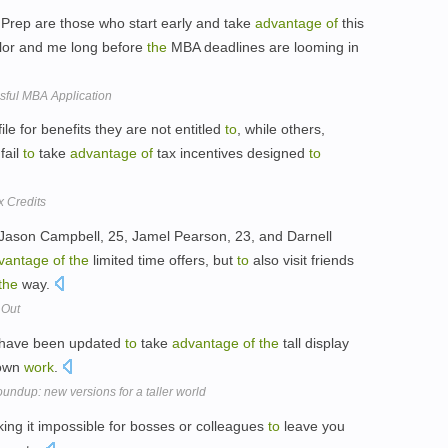
 Prep are those who start early and take
advantage
of
this
elor and me long before
the
MBA deadlines are looming in
sful MBA Application
e for benefits they are not entitled
to
, while others,
fail
to
take
advantage
of
tax incentives designed
to
x Credits
s Jason Campbell, 25, Jamel Pearson, 23, and Darnell
vantage
of
the
limited time offers, but
to
also visit friends
the
way.
 Out
t have been updated
to
take
advantage
of
the
tall display
 own
work
.
undup: new versions for a taller world
ng it impossible for bosses or colleagues
to
leave you