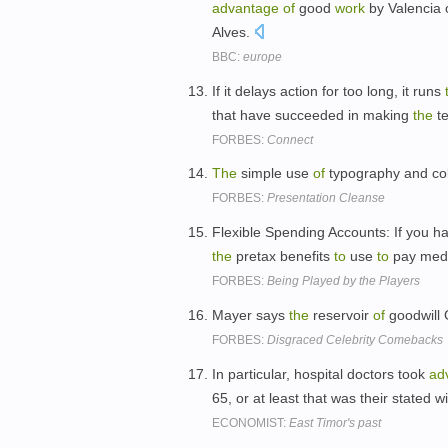
advantage
of
good
work
by Valencia
Alves.
BBC:
europe
If it delays action for too long, it runs
that have succeeded in making
the
t
FORBES:
Connect
The
simple use
of
typography and co
FORBES:
Presentation Cleanse
Flexible Spending Accounts: If you ha
the
pretax benefits
to
use
to
pay medic
FORBES:
Being Played by the Players
Mayer says
the
reservoir
of
goodwill 
FORBES:
Disgraced Celebrity Comebacks
In particular, hospital doctors took
ad
65, or at least that was their stated w
ECONOMIST:
East Timor's past