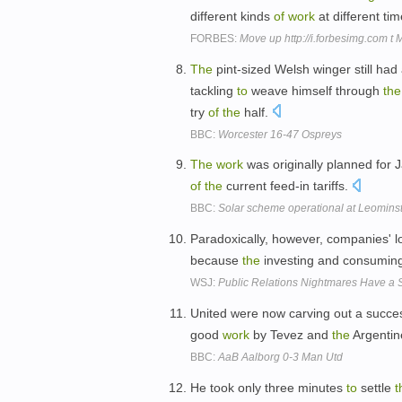
different kinds
of
work
at different ti
FORBES:
Move up http://i.forbesimg.com t
The
pint-sized Welsh winger still had 
tackling
to
weave himself through
the
try
of
the
half.
BBC:
Worcester 16-47 Ospreys
The
work
was originally planned for
of
the
current feed-in tariffs.
BBC:
Solar scheme operational at Leominst
Paradoxically, however, companies' 
because
the
investing and consumin
WSJ:
Public Relations Nightmares Have a S
United were now carving out a succ
good
work
by Tevez and
the
Argentine
BBC:
AaB Aalborg 0-3 Man Utd
He took only three minutes
to
settle
t