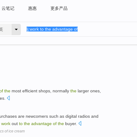
云笔记
惠惠
更多产品
英
of
the
most efficient shops, normally
the
larger ones,
res.
urchases are newcomers such as digital radios and
e
work
out
to
the
advantage
of
the
buyer.
s of ice cream