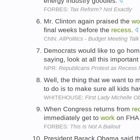
energy industry goodies.
FORBES:
Tax Reform? Not Exactly
Mr. Clinton again praised the
wo
final weeks before the
recess
.
CNN:
AllPolitics - Budget Meeting Talk
Democrats would like to go hom
saying, look at all this importan
NPR:
Republicans Protest as Recess 
Well, the thing that we want to
to do is to make sure all kids h
WHITEHOUSE:
First Lady Michelle 
When Congress returns from
re
immediately get to
work
on FHA 
FORBES:
This Is Not A Bailout
President Barack Obama said th