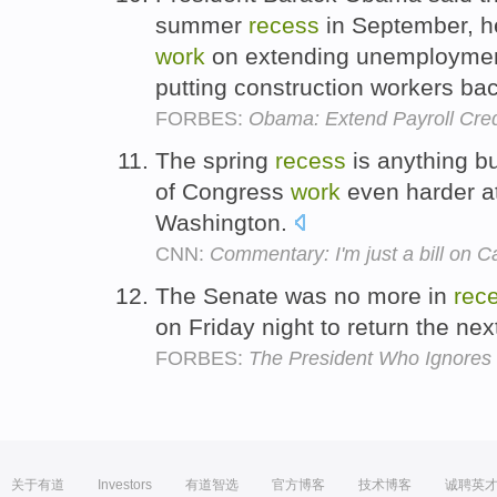
summer
recess
in September, he
work
on extending unemployment 
putting construction workers ba
FORBES:
Obama: Extend Payroll Cre
The spring
recess
is anything b
of Congress
work
even harder a
Washington.
CNN:
Commentary: I'm just a bill on Cap
The Senate was no more in
rec
on Friday night to return the ne
FORBES:
The President Who Ignores 
关于有道
Investors
有道智选
官方博客
技术博客
诚聘英