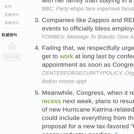
with her family than staying in a
全部
BBC:
Party whips face expenses focu
音频例句
Companies like Zappos and RE
视频例句
events to officially bless emplo
权威例句
FORBES:
Message To Brands: Give A
Failing that, we respectfully urg
go
get to
work
at long last by confe
返回词典
top
appointment as soon as Congre
CENTERFORSECURITYPOLICY:
Org
Bolton recess appt
Meanwhile, Congress, when it r
recess
next week, plans to res
of new Hurricane Katrina-relate
could include everything from t
proposal for a new tax-favored 