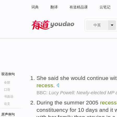
词典
翻译
有道精品课
云笔记
中英
有道 - 网易旗下搜索
双语例句
She said she would continue wi
全部
recess
.
口语
BBC:
Lucy Powell: Newly-elected MP
书面语
During the summer 2005
recess
论文
constituency for 10 days and it 
原声例句