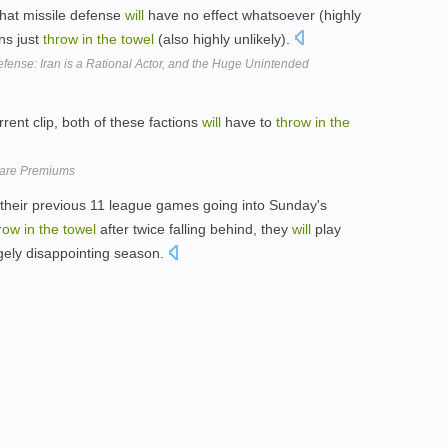
that missile defense
will
have no effect whatsoever (highly
ns just
throw
in
the
towel
(also highly unlikely).
efense: Iran is a Rational Actor, and the Huge Unintended
rent clip, both of these factions
will
have to
throw
in
the
Care Premiums
heir previous 11 league games going into Sunday's
row
in
the
towel
after twice falling behind, they
will
play
argely disappointing season.