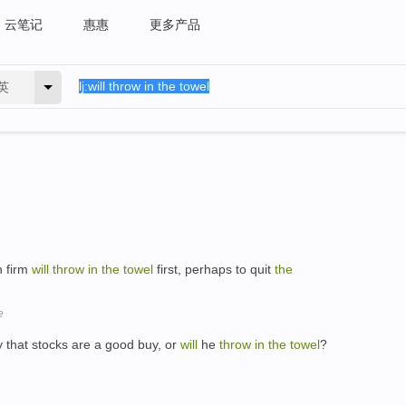
云笔记
惠惠
更多产品
英
h firm
will
throw
in
the
towel
first, perhaps to quit
the
e
ry that stocks are a good buy, or
will
he
throw
in
the
towel
?