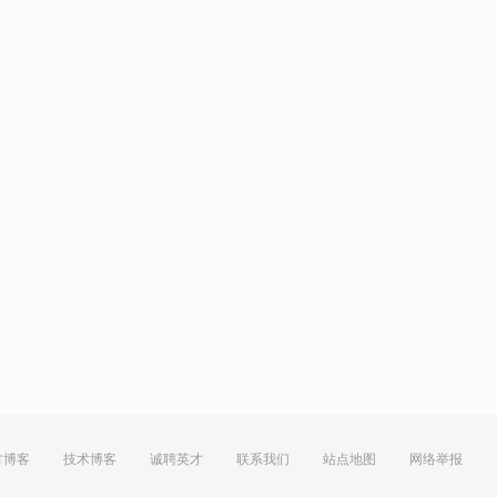
方博客
技术博客
诚聘英才
联系我们
站点地图
网络举报