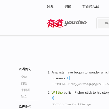
词典
翻译
有道精品课
中
有道 - 网易旗下搜索
双语例句
Analysts have begun to wonder whic
全部
business.
口语
ECONOMIST:
They just don��t get IT | Th
书面语
Will
the
bullish Fisher stick to his sto
论文
FORBES:
Time For A Change
原声例句