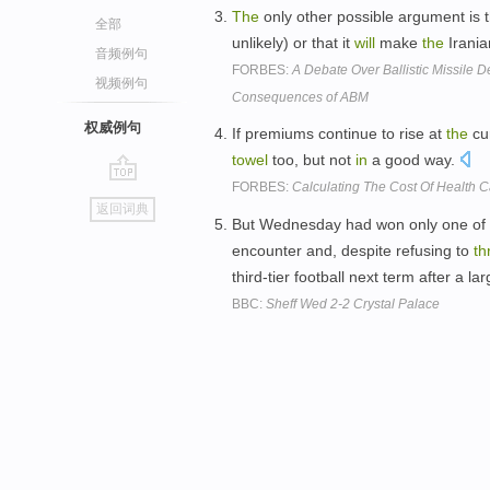
The
only other possible argument is 
全部
unlikely) or that it
will
make
the
Irania
音频例句
FORBES:
A Debate Over Ballistic Missile D
视频例句
Consequences of ABM
权威例句
If premiums continue to rise at
the
cur
towel
too, but not
in
a good way.
FORBES:
Calculating The Cost Of Health 
go
返回词典
top
But Wednesday had won only one of t
encounter and, despite refusing to
th
third-tier football next term after a l
BBC:
Sheff Wed 2-2 Crystal Palace