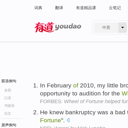
词典
翻译
有道精品课
云笔记
中英
有道 - 网易旗下搜索
双语例句
In February
of
2010, my little br
全部
opportunity to audition for the
W
口语
FORBES:
Wheel of Fortune helped f
书面语
He knew bankruptcy was a bad 
论文
Fortune
".
原声例句