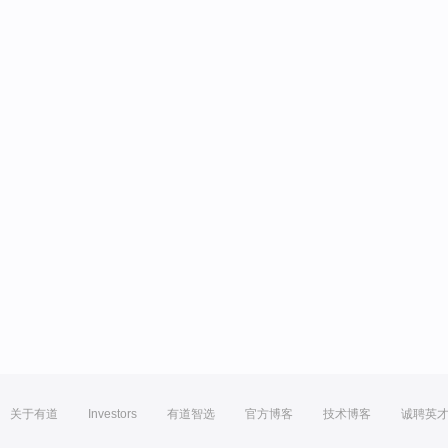
关于有道
Investors
有道智选
官方博客
技术博客
诚聘英