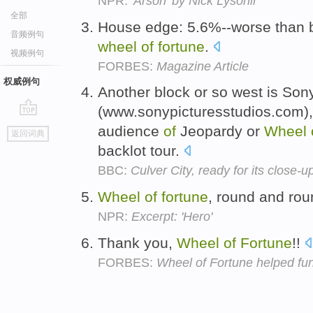
NPR:
'Arson' by Nick Lysohir
全部
House edge: 5.6%--worse than bl
音频例句
wheel
of
fortune
.
视频例句
FORBES:
Magazine Article
权威例句
Another block or so west is Son
(www.sonypicturesstudios.com), 
go
audience
of
Jeopardy or
Wheel
返回词典
top
backlot tour.
BBC:
Culver City, ready for its close-u
Wheel
of
fortune
, round and rou
NPR:
Excerpt: 'Hero'
Thank you,
Wheel
of
Fortune
!!
FORBES:
Wheel of Fortune helped f