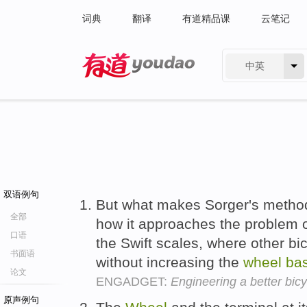
词典
翻译
有道精品课
云笔记
中英
有道 - 网易旗下搜索
双语例句
But what makes Sorger's method 
全部
how it approaches the problem o
口语
the Swift scales, where other bi
书面语
without increasing the
wheel
ba
论文
ENGADGET:
Engineering a better bic
原声例句