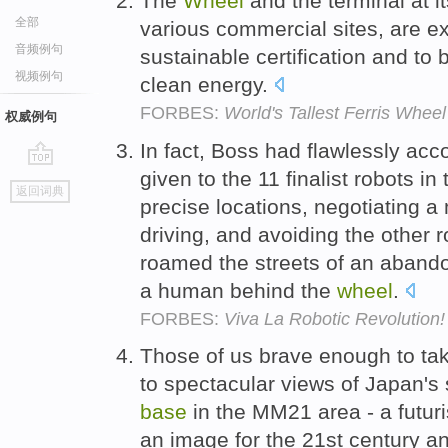
The
Wheel
and the terminal at i
全部
various commercial sites, are e
音频例句
sustainable certification and t
视频例句
clean energy.
FORBES:
World's Tallest Ferris Whe
权威例句
In fact, Boss had flawlessly ac
given to the 11 finalist robots in
go
返回词典
top
precise locations, negotiating a
driving, and avoiding the other 
roamed the streets of an abando
a human behind the
wheel
.
FORBES:
Viva La Robotic Revolution!
Those of us brave enough to tak
to spectacular views of Japan's 
base
in the MM21 area - a futuri
an image for the 21st century 