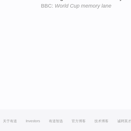
BBC:
World Cup memory lane
关于有道
Investors
有道智选
官方博客
技术博客
诚聘英