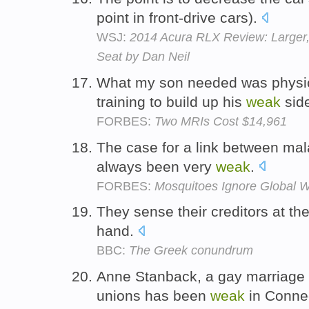
point in front-drive cars).
WSJ:
2014 Acura RLX Review: Larger, 
Seat by Dan Neil
What my son needed was physic
training to build up his
weak
sid
FORBES:
Two MRIs Cost $14,961
The case for a link between mal
always been very
weak
.
FORBES:
Mosquitoes Ignore Global W
They sense their creditors at t
hand.
BBC:
The Greek conundrum
Anne Stanback, a gay marriage ad
unions has been
weak
in Connec