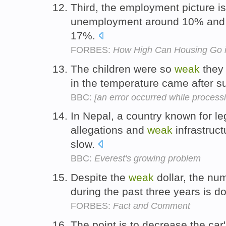
Third, the employment picture is 
unemployment around 10% and 
17%.
FORBES:
How High Can Housing Go 
The children were so
weak
they 
in the temperature came after s
BBC:
[an error occurred while processin
In Nepal, a country known for le
allegations and
weak
infrastruct
slow.
BBC:
Everest's growing problem
Despite the
weak
dollar, the nu
during the past three years is 
FORBES:
Fact and Comment
The point is to decrease the car'