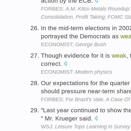
action by the ECB.
FORBES:
A.M. Kitco Metals Roundup
Consolidation, Profit Taking; FOMC S
In the mid-term elections in 200
portrayed the Democrats as
we
ECONOMIST:
George Bush
Though evidence for it is
weak
,
correct.
ECONOMIST:
Modern physics
Our expectations for the quarter
should pressure near-term sha
FORBES:
For Brazil's Vale, A Case O
"Last year continued to show the
" Mr. Krueger said.
WSJ:
Leisure Tops Learning in Survey