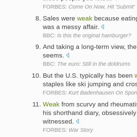
FORBES:
Come On Now, Hit 'Submit'
Sales were
weak
because eating
was a messy affair.
BBC:
Is this the original hamburger?
And taking a long-term view, the
seems.
BBC:
The euro: Still in the doldrums
But the U.S. typically has been
staples like ski jumping and cro
FORBES:
Kurt Badenhausen On Spor
Weak
from scurvy and rheumati
his shorthand diary, obsessivel
witnessed.
FORBES:
War Story