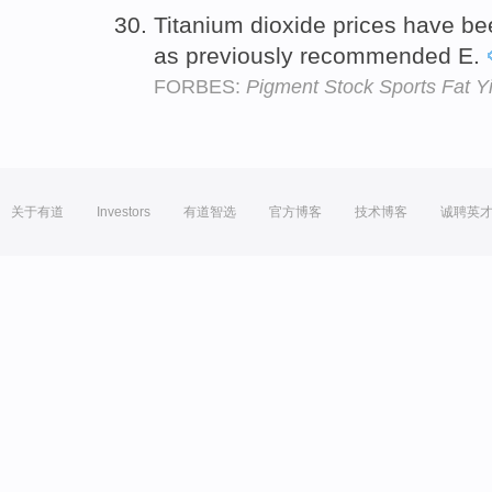
Titanium dioxide prices have b
as previously recommended E.
FORBES:
Pigment Stock Sports Fat Y
关于有道
Investors
有道智选
官方博客
技术博客
诚聘英