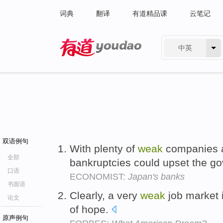
词典
翻译
有道精品课
云笔记
中英
有道 - 网易旗下搜索
双语例句
With plenty of
weak
companies at
全部
bankruptcies could upset the go
口语
ECONOMIST:
Japan's banks
书面语
Clearly, a very
weak
job market i
论文
of hope.
原声例句