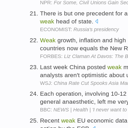
NPR:
For Some, Civil Unions Gain Se
There is but one precedent for a
weak
head of state.
ECONOMIST:
Russia's presidency
Weak
growth, inflation and hi
countries now equals the New R
FORBES:
Liz Claman At Davos: The B
Last week China posted
weak
ma
analysts aren't optimistic abou
WSJ:
China Rate Cut Spooks Asia Ma
Each operation, involving 10-12 
general anaesthetic, left me ve
BBC:
NEWS | Health | 'I never want to 
Recent
weak
EU economic data 