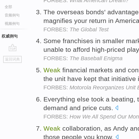
FORBES:
What American Dream?
全部
The overseas bonds' advantage 
音频例句
magnifies your return in Americ
视频例句
FORBES:
The Global Test
权威例句
Some franchises in smaller mark
unable to afford high-priced pla
go
FORBES:
The Baseball Enigma
返回词典
top
Weak
financial markets and con
the unit have kept that initiative
FORBES:
Motorola Reorganizes Unit 
Everything else took a beating, 
demand and price cuts.
FORBES:
How We All Spend Our Mo
Weak
collaboration, as Andy and
those people you know.