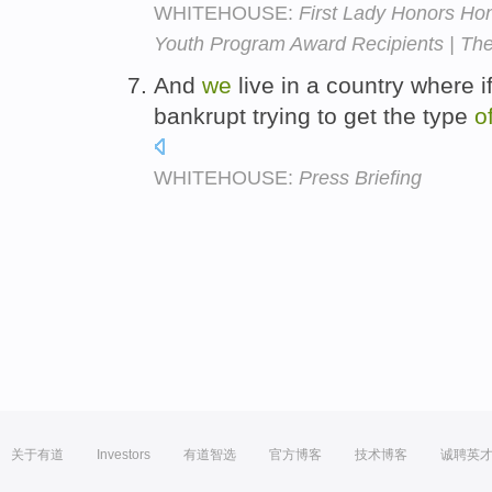
WHITEHOUSE:
First Lady Honors Hon
Youth Program Award Recipients | Th
And
we
live in a country where i
bankrupt trying to get the type
o
WHITEHOUSE:
Press Briefing
关于有道
Investors
有道智选
官方博客
技术博客
诚聘英