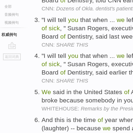
Board
of
Dentistry, told CNN earl
全部
CNN:
Dozens of Okla. dentist's patients
音频例句
"I will tell
you
that when ...
we
le
视频例句
of
sick
, " Susan Rogers, executi
权威例句
Board
of
Dentistry, said last we
CNN:
SHARE THIS
go
"I will tell
you
that when ...
we
le
返回词典
top
of
sick
, " Susan Rogers, executi
Board
of
Dentistry, said earlier 
CNN:
SHARE THIS
We
said in the United States
of
A
broke because somebody in you
WHITEHOUSE:
Remarks by the Presid
And this is the time
of
year whe
(laughter) -- because
we
spend 