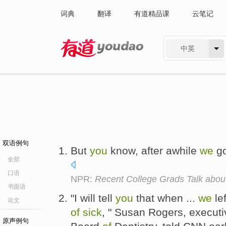
词典
翻译
有道精品课
云笔记
中英
有道 - 网易旗下搜索
双语例句
But
you
know, after awhile
we
go
全部
口语
NPR:
Recent College Grads Talk ab
书面语
"I will tell
you
that when ...
we
le
论文
of
sick
, " Susan Rogers, executi
原声例句