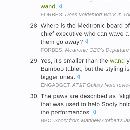
wand
.
FORBES:
Does Voldemort Work In You
Where is the Medtronic board of 
chief executive who can wave 
them go away?
FORBES:
Medtronic CEO's Departure
Yes, it's smaller than the
wand
y
Bamboo tablet, but the styling is
bigger ones.
ENGADGET:
AT&T Galaxy Note revie
The paws are described as "sligh
that was used to help Sooty hol
the performances.
BBC:
Sooty from Matthew Corbett's la