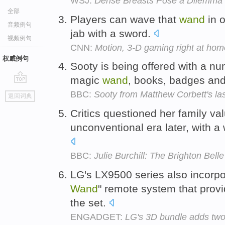
WSJ:
Dense Breasts Pose a Dilemma i
全部
Players can wave that
wand
in o
音频例句
jab with a sword.
视频例句
CNN:
Motion, 3-D gaming right at ho
权威例句
Sooty is being offered with a nu
magic
wand
, books, badges and
go
BBC:
Sooty from Matthew Corbett's la
返回词典
top
Critics questioned her family val
unconventional era later, with 
BBC:
Julie Burchill: The Brighton Belle
LG's LX9500 series also incorp
Wand
" remote system that provid
the set.
ENGADGET:
LG's 3D bundle adds two 