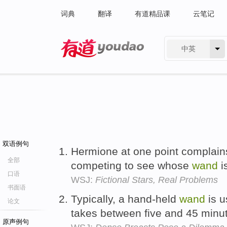
词典
翻译
有道精品课
云笔记
中英
有道 - 网易旗下搜索
双语例句
Hermione at one point complain
全部
competing to see whose
wand
i
口语
WSJ:
Fictional Stars, Real Problems
书面语
Typically, a hand-held
wand
is u
论文
takes between five and 45 minu
原声例句