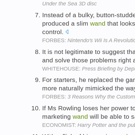
Under the Sea 3D disc
Instead of a bulky, button-studd
produced a slim
wand
that looks
control.
FORBES:
Nintendo's Wii Is A Revoluti
It is not legitimate to suggest 
and solve those problems right
WHITEHOUSE:
Press Briefing by Dep
For starters, he replaced the ga
more naturally mimicked the wa
FORBES:
3 Reasons Why the Customer
If Ms Rowling loses her power to
marketing
wand
will be able to 
ECONOMIST:
Harry Potter and the pu