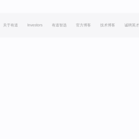
关于有道
Investors
有道智选
官方博客
技术博客
诚聘英