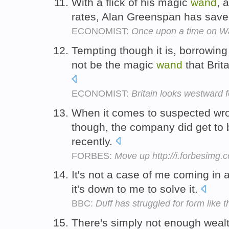
With a flick of his magic
wand
, 
rates, Alan Greenspan has save
ECONOMIST:
Once upon a time on Wal
Tempting though it is, borrowin
not be the magic
wand
that Brita
ECONOMIST:
Britain looks westward fo
When it comes to suspected wro
though, the company did get to
recently.
FORBES:
Move up http://i.forbesimg
It's not a case of me coming in
it's down to me to solve it.
BBC:
Duff has struggled for form like 
There's simply not enough wealt