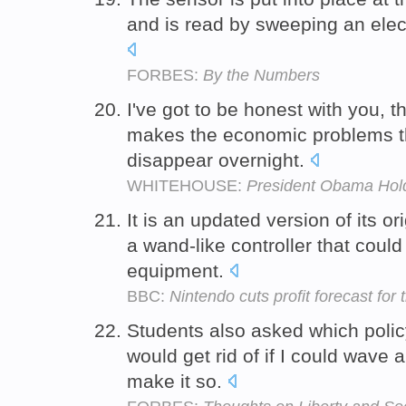
and is read by sweeping an ele
FORBES:
By the Numbers
I've got to be honest with you, 
makes the economic problems th
disappear overnight.
WHITEHOUSE:
President Obama Hol
It is an updated version of its ori
a wand-like controller that coul
equipment.
BBC:
Nintendo cuts profit forecast for 
Students also asked which polic
would get rid of if I could wave
make it so.