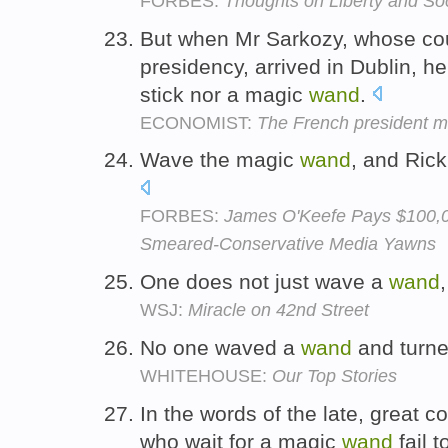
FORBES:
Thoughts on Liberty and So
But when Mr Sarkozy, whose cou
presidency, arrived in Dublin, he
stick nor a magic
wand
.
ECONOMIST:
The French president mol
Wave the magic
wand
, and Rick
FORBES:
James O'Keefe Pays $100
Smeared-Conservative Media Yawns
One does not just wave a
wand
WSJ:
Miracle on 42nd Street
No one waved a
wand
and turne
WHITEHOUSE:
Our Top Stories
In the words of the late, great
who wait for a magic
wand
fail 