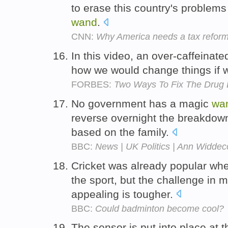
to erase this country's problem
wand
.
CNN:
Why America needs a tax reform
In this video, an over-caffeinat
how we would change things if
FORBES:
Two Ways To Fix The Drug 
No government has a magic
wa
reverse overnight the breakdown 
based on the family.
BBC:
News | UK Politics | Ann Widdec
Cricket was already popular wh
the sport, but the challenge in
appealing is tougher.
BBC:
Could badminton become cool?
The sensor is put into place at 